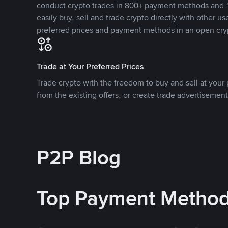
conduct crypto trades in 800+ payment methods and 1
easily buy, sell and trade crypto directly with other use
preferred prices and payment methods in an open cry
Trade at Your Preferred Prices
Trade crypto with the freedom to buy and sell at your p
from the existing offers, or create trade advertisement
P2P Blog
Top Payment Metho