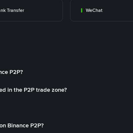
nk Transfer
WeChat
ance P2P?
ed in the P2P trade zone?
on Binance P2P?