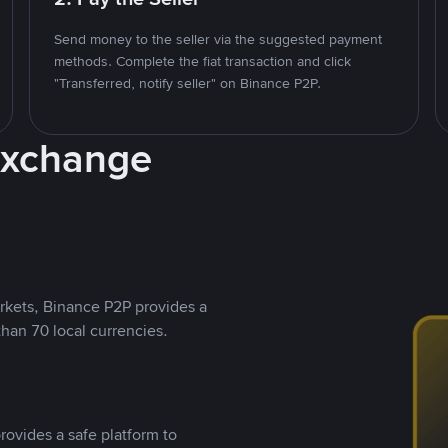
Send money to the seller via the suggested payment
methods. Complete the fiat transaction and click
"Transferred, notify seller" on Binance P2P.
Exchange
rkets, Binance P2P provides a
than 70 local currencies.
rovides a safe platform to