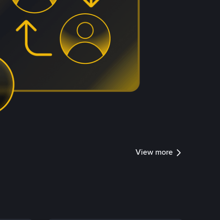
View more