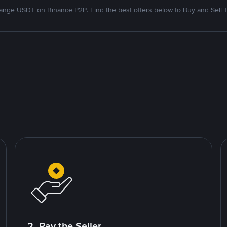
nge USDT on Binance P2P. Find the best offers below to Buy and Sell 
2. Pay the Seller