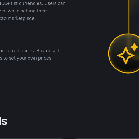
00+ fiat currencies. Users can
rs, while setting their
pto marketplace.
referred prices. Buy or sell
s to set your own prices.
ds