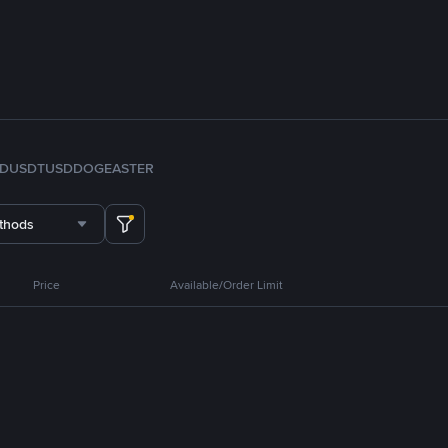
FDUSD
TUSD
DOGE
ASTER
thods
Price
Available/Order Limit