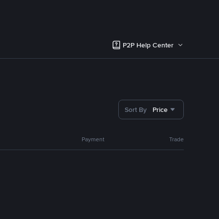
P2P Help Center
Sort By
Price
Payment
Trade