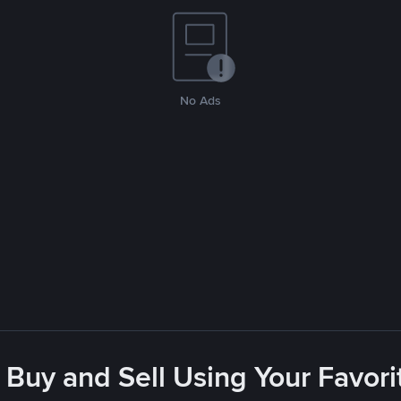
No Ads
 Buy and Sell Using Your Favo