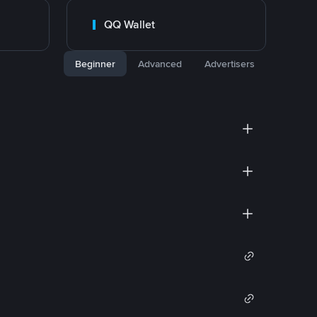
QQ Wallet
Beginner
Advanced
Advertisers