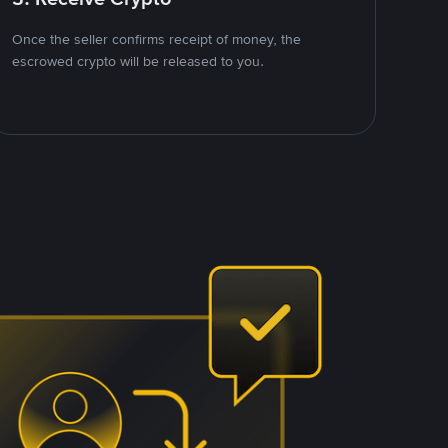
Once the seller confirms receipt of money, the
escrowed crypto will be released to you.