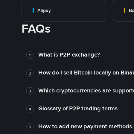
Alipay
Ba
FAQs
What is P2P exchange?
1
How do I sell Bitcoin locally on Bin
2
Which cryptocurrencies are support
3
Glossary of P2P trading terms
4
How to add new payment methods 
5