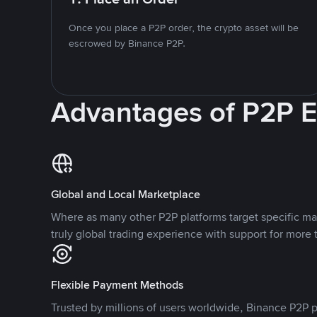
Once you place a P2P order, the crypto asset will be
escrowed by Binance P2P.
Advantages of P2P 
Global and Local Marketplace
Where as many other P2P platforms target specific ma
truly global trading experience with support for more 
Flexible Payment Methods
Trusted by millions of users worldwide, Binance P2P p