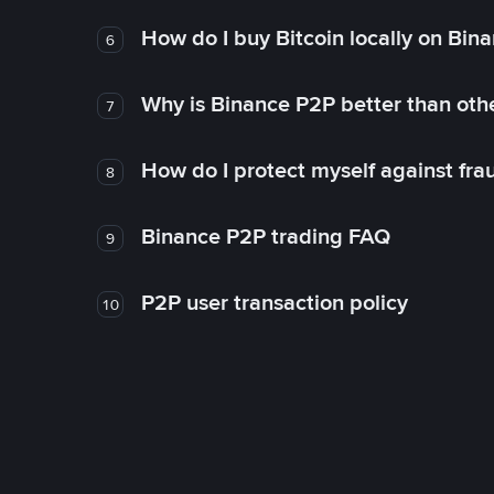
How do I buy Bitcoin locally on Bin
6
Why is Binance P2P better than ot
7
How do I protect myself against fr
8
Binance P2P trading FAQ
9
P2P user transaction policy
10