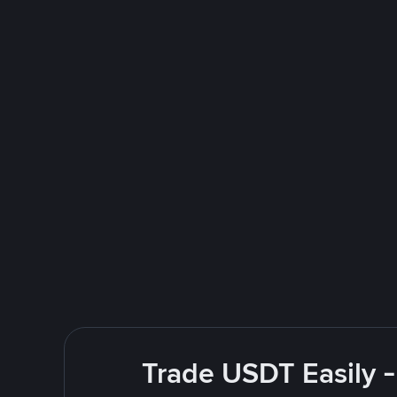
Trade USDT Easily -