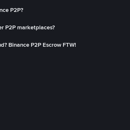
ance P2P?
her P2P marketplaces?
aud? Binance P2P Escrow FTW!