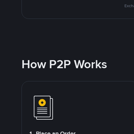
Excha
How P2P Works
1. Place an Order