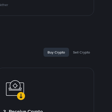
Tether
Buy Crypto
Sell Crypto
3. Receive Crypto