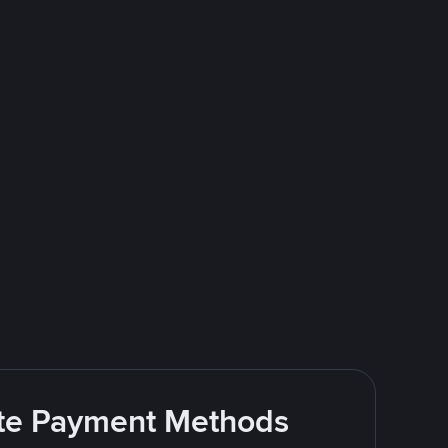
rite Payment Methods