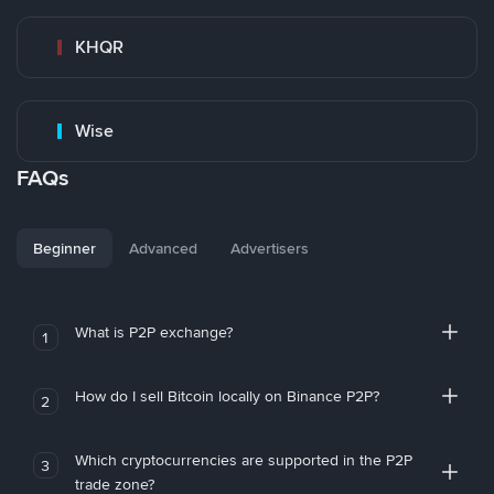
KHQR
Wise
FAQs
Beginner
Advanced
Advertisers
What is P2P exchange?
1
How do I sell Bitcoin locally on Binance P2P?
2
Which cryptocurrencies are supported in the P2P
3
trade zone?