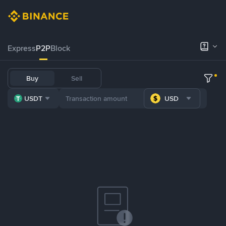
Express
P2P
Block
Buy
Sell
USDT
USD