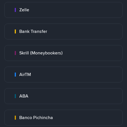
Zelle
Bank Transfer
Skrill (Moneybookers)
AirTM
ABA
Banco Pichincha