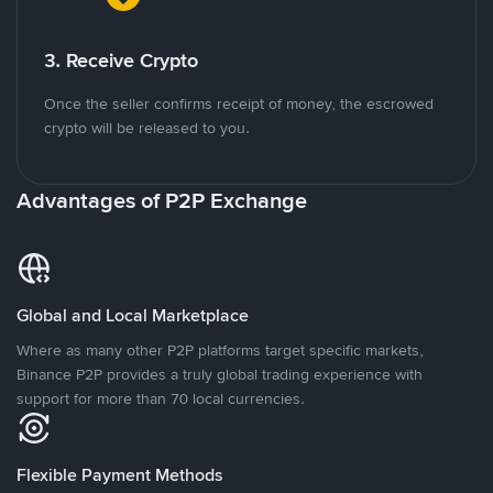
3. Receive Crypto
Once the seller confirms receipt of money, the escrowed
crypto will be released to you.
Advantages of P2P Exchange
Global and Local Marketplace
Where as many other P2P platforms target specific markets,
Binance P2P provides a truly global trading experience with
support for more than 70 local currencies.
Flexible Payment Methods