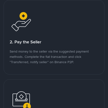
2. Pay the Seller
Send money to the seller via the suggested payment
methods. Complete the fiat transaction and click
"Transferred, notify seller" on Binance P2P.