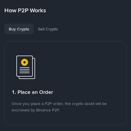
How P2P Works
Buy Crypto
Sell Crypto
1. Place an Order
Once you place a P2P order, the crypto asset will be
escrowed by Binance P2P.