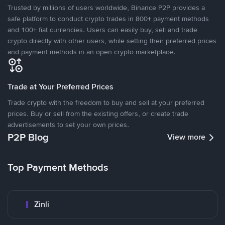
Trusted by millions of users worldwide, Binance P2P provides a
safe platform to conduct crypto trades in 800+ payment methods
and 100+ fiat currencies. Users can easily buy, sell and trade
crypto directly with other users, while setting their preferred prices
and payment methods in an open crypto marketplace.
Trade at Your Preferred Prices
Trade crypto with the freedom to buy and sell at your preferred
prices. Buy or sell from the existing offers, or create trade
advertisements to set your own prices.
P2P Blog
View more
Top Payment Methods
Zinli