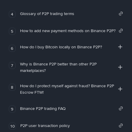
Glossary of P2P trading terms
4
How to add new payment methods on Binance P2P?
5
How do I buy Bitcoin locally on Binance P2P?
6
Why is Binance P2P better than other P2P
7
marketplaces?
How do I protect myself against fraud? Binance P2P
8
Escrow FTW!
Binance P2P trading FAQ
9
P2P user transaction policy
10