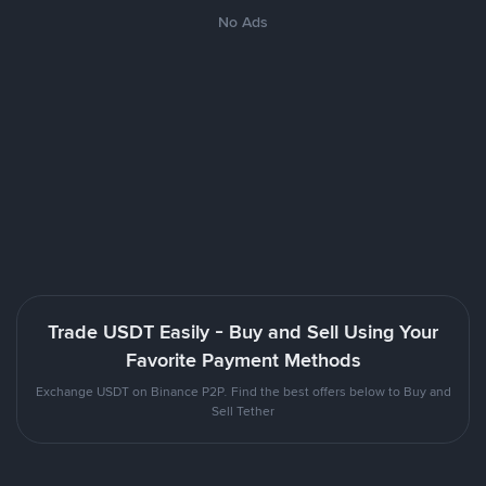
No Ads
Trade USDT Easily - Buy and Sell Using Your
Favorite Payment Methods
Exchange USDT on Binance P2P. Find the best offers below to Buy and
Sell Tether