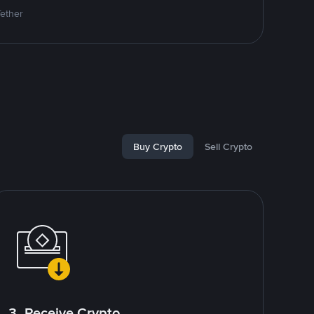
Tether
Buy Crypto
Sell Crypto
3. Receive Crypto