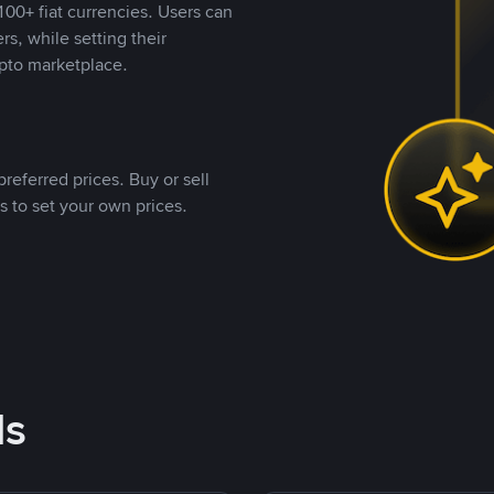
00+ fiat currencies. Users can
rs, while setting their
pto marketplace.
referred prices. Buy or sell
s to set your own prices.
ds