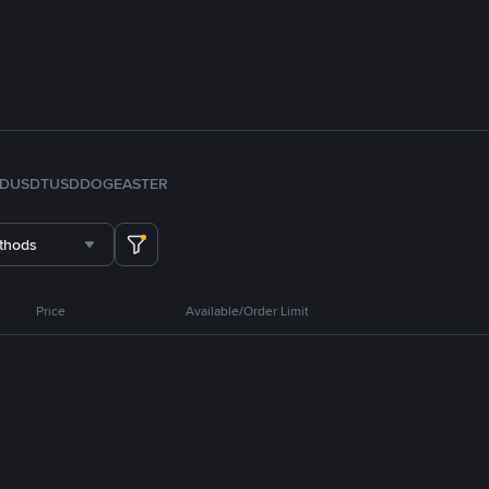
FDUSD
TUSD
DOGE
ASTER
thods
Price
Available/Order Limit