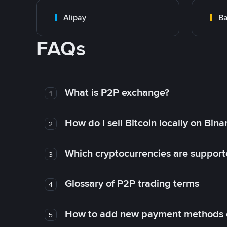
Alipay
Ba
FAQs
What is P2P exchange?
1
How do I sell Bitcoin locally on Bin
2
Which cryptocurrencies are support
3
Glossary of P2P trading terms
4
How to add new payment methods 
5