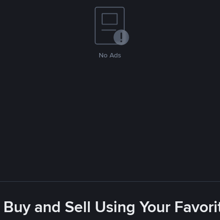
No Ads
 Buy and Sell Using Your Favo