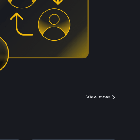
View more