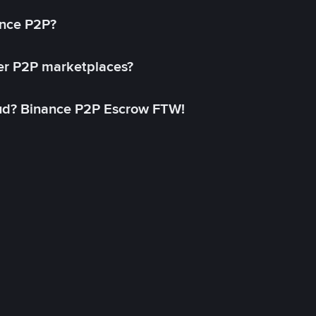
ance P2P?
her P2P marketplaces?
aud? Binance P2P Escrow FTW!