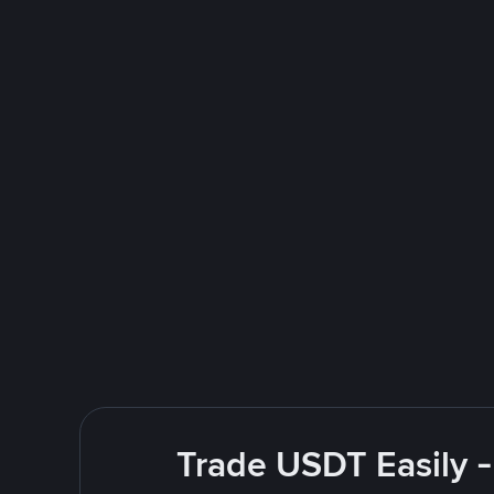
Trade USDT Easily -