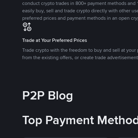
conduct crypto trades in 800+ payment methods and 1
easily buy, sell and trade crypto directly with other use
preferred prices and payment methods in an open cry
Trade at Your Preferred Prices
Trade crypto with the freedom to buy and sell at your p
from the existing offers, or create trade advertisement
P2P Blog
Top Payment Metho