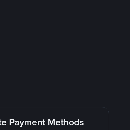
rite Payment Methods