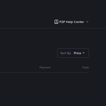
P2P Help Center
Sort By
Price
Payment
Trade