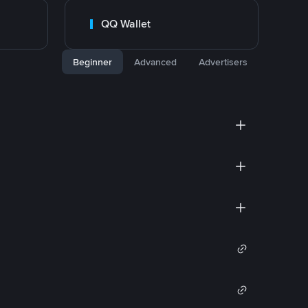
QQ Wallet
Beginner
Advanced
Advertisers