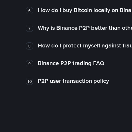
How do I buy Bitcoin locally on Bin
6
Why is Binance P2P better than ot
7
How do I protect myself against fr
8
Binance P2P trading FAQ
9
P2P user transaction policy
10