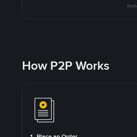
Excha
How P2P Works
1. Place an Order