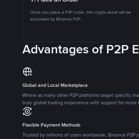
Once you place a P2P order, the crypto asset will be
escrowed by Binance P2P.
Advantages of P2P 
Global and Local Marketplace
Where as many other P2P platforms target specific ma
truly global trading experience with support for more 
Flexible Payment Methods
Trusted by millions of users worldwide, Binance P2P p