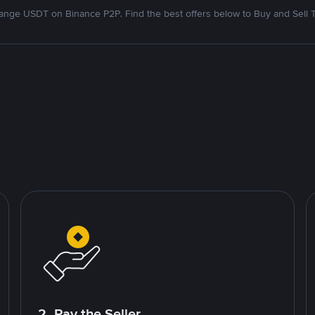
nge USDT on Binance P2P. Find the best offers below to Buy and Sell 
2. Pay the Seller