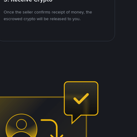
Once the seller confirms receipt of money, the
escrowed crypto will be released to you.