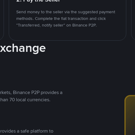
Send money to the seller via the suggested payment
methods. Complete the fiat transaction and click
"Transferred, notify seller" on Binance P2P.
Exchange
rkets, Binance P2P provides a
than 70 local currencies.
rovides a safe platform to