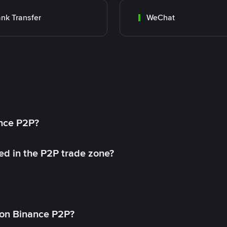
nk Transfer
WeChat
ance P2P?
ed in the P2P trade zone?
on Binance P2P?