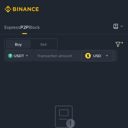
Express
P2P
Block
Buy
Sell
USDT
USD