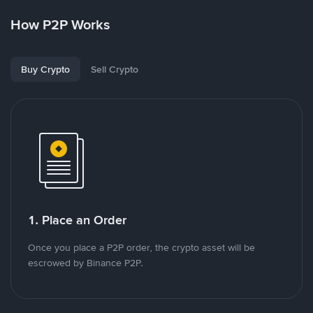
How P2P Works
Buy Crypto
Sell Crypto
1. Place an Order
Once you place a P2P order, the crypto asset will be
escrowed by Binance P2P.