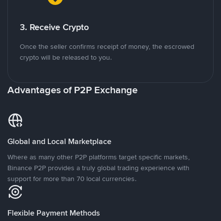
3. Receive Crypto
Once the seller confirms receipt of money, the escrowed
crypto will be released to you.
Advantages of P2P Exchange
Global and Local Marketplace
Where as many other P2P platforms target specific markets,
Binance P2P provides a truly global trading experience with
support for more than 70 local currencies.
Flexible Payment Methods