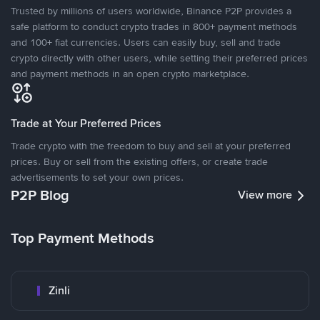
Trusted by millions of users worldwide, Binance P2P provides a
safe platform to conduct crypto trades in 800+ payment methods
and 100+ fiat currencies. Users can easily buy, sell and trade
crypto directly with other users, while setting their preferred prices
and payment methods in an open crypto marketplace.
Trade at Your Preferred Prices
Trade crypto with the freedom to buy and sell at your preferred
prices. Buy or sell from the existing offers, or create trade
advertisements to set your own prices.
P2P Blog
View more
Top Payment Methods
Zinli