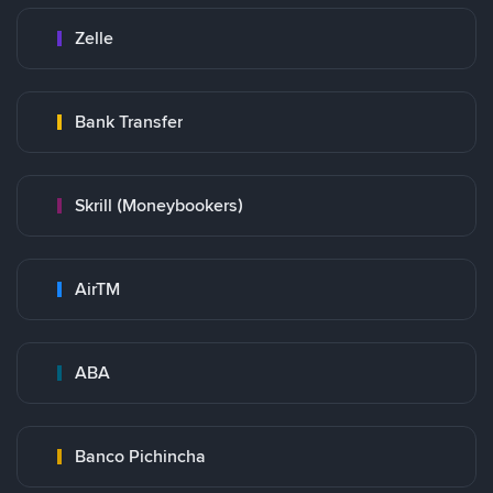
Zelle
Bank Transfer
Skrill (Moneybookers)
AirTM
ABA
Banco Pichincha