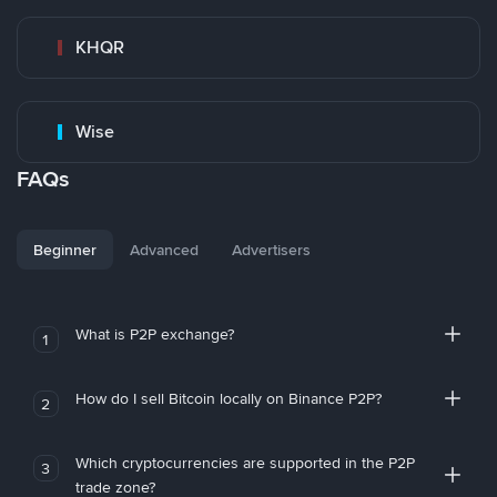
KHQR
Wise
FAQs
Beginner
Advanced
Advertisers
What is P2P exchange?
1
How do I sell Bitcoin locally on Binance P2P?
2
Which cryptocurrencies are supported in the P2P
3
trade zone?