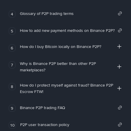
Glossary of P2P trading terms
4
How to add new payment methods on Binance P2P?
5
How do I buy Bitcoin locally on Binance P2P?
6
Why is Binance P2P better than other P2P
7
marketplaces?
How do I protect myself against fraud? Binance P2P
8
Escrow FTW!
Binance P2P trading FAQ
9
P2P user transaction policy
10