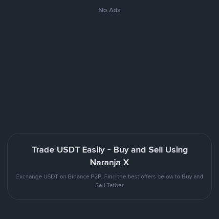
No Ads
Trade USDT Easily - Buy and Sell Using
Naranja X
Exchange USDT on Binance P2P. Find the best offers below to Buy and
Sell Tether