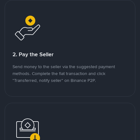
2. Pay the Seller
Send money to the seller via the suggested payment
methods. Complete the fiat transaction and click
"Transferred, notify seller" on Binance P2P.