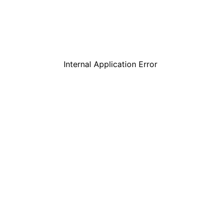
Internal Application Error