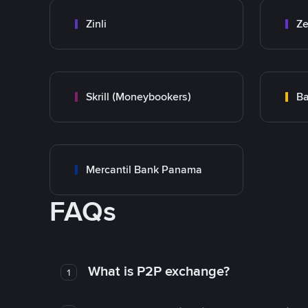
Zinli
Ze
Skrill (Moneybookers)
Ba
Mercantil Bank Panama
FAQs
What is P2P exchange?
1