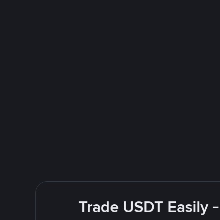
Trade USDT Easily -