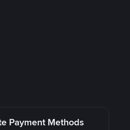
rite Payment Methods