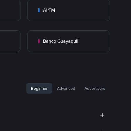
AirTM
Banco Guayaquil
Beginner
Advanced
Advertisers