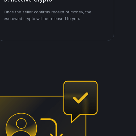
Once the seller confirms receipt of money, the
escrowed crypto will be released to you.