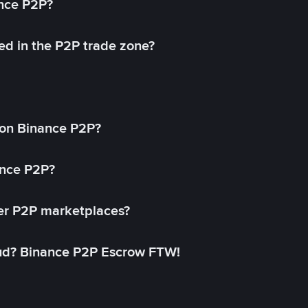
ance P2P?
ed in the P2P trade zone?
on Binance P2P?
ance P2P?
her P2P marketplaces?
aud? Binance P2P Escrow FTW!