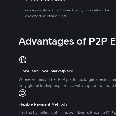
Once you place a P2P order, the crypto asset will be
escrowed by Binance P2P.
Advantages of P2P 
Global and Local Marketplace
Where as many other P2P platforms target specific ma
truly global trading experience with support for more 
Flexible Payment Methods
Trusted by millions of users worldwide, Binance P2P p