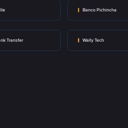
lle
Banco Pichincha
nk Transfer
Wally Tech