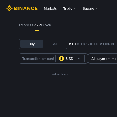
Markets
Trade
Square
Express
P2P
Block
Buy
Sell
USDT
BTC
USDC
FDUSD
BNB
E
USD
All payment me
Advertisers