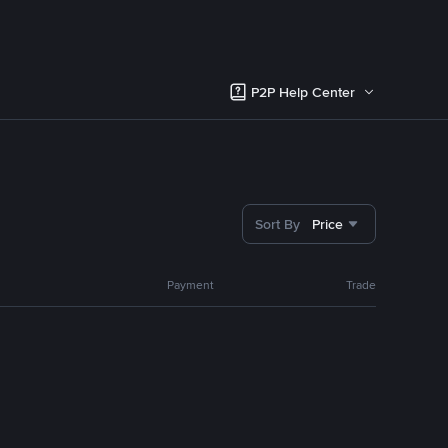
P2P Help Center
Sort By
Price
Payment
Trade