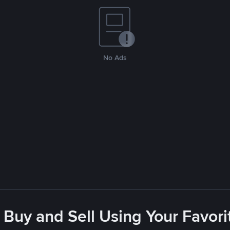
No Ads
 Buy and Sell Using Your Favo