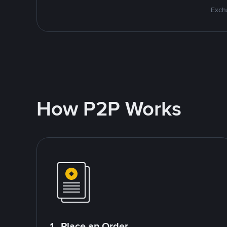
Excha
How P2P Works
1. Place an Order