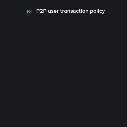
P2P user transaction policy
10