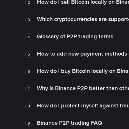
How do I sell Bitcoin locally on Bin
2
Which cryptocurrencies are support
3
Glossary of P2P trading terms
4
How to add new payment methods 
5
How do I buy Bitcoin locally on Bin
6
Why is Binance P2P better than ot
7
How do I protect myself against fr
8
Binance P2P trading FAQ
9