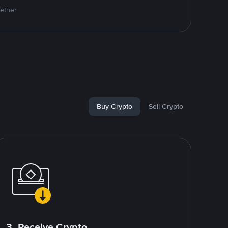
Tether
Buy Crypto
Sell Crypto
3. Receive Crypto