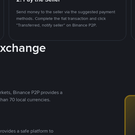
Send money to the seller via the suggested payment
methods. Complete the fiat transaction and click
"Transferred, notify seller" on Binance P2P.
Exchange
rkets, Binance P2P provides a
than 70 local currencies.
rovides a safe platform to