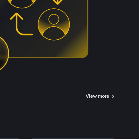
View more