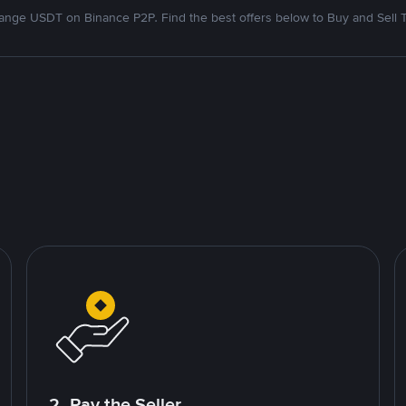
nge USDT on Binance P2P. Find the best offers below to Buy and Sell 
2. Pay the Seller