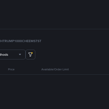
TH
TRUMP
1000CHEEMS
TST
thods
Price
Available/Order Limit