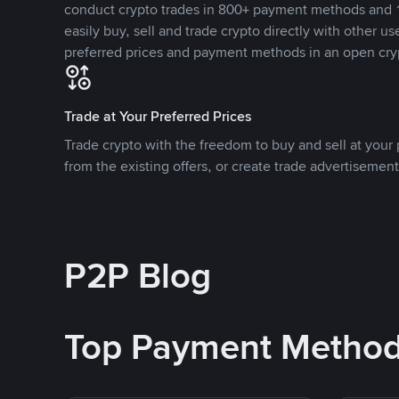
conduct crypto trades in 800+ payment methods and 1
easily buy, sell and trade crypto directly with other use
preferred prices and payment methods in an open cry
Trade at Your Preferred Prices
Trade crypto with the freedom to buy and sell at your p
from the existing offers, or create trade advertisement
P2P Blog
Top Payment Metho