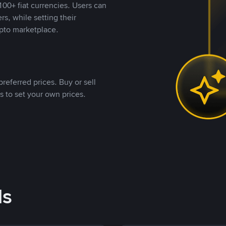
00+ fiat currencies. Users can
rs, while setting their
pto marketplace.
referred prices. Buy or sell
s to set your own prices.
ds