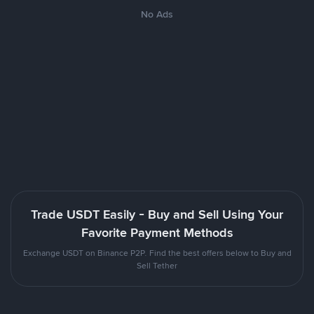
No Ads
Trade USDT Easily - Buy and Sell Using Your
Favorite Payment Methods
Exchange USDT on Binance P2P. Find the best offers below to Buy and
Sell Tether