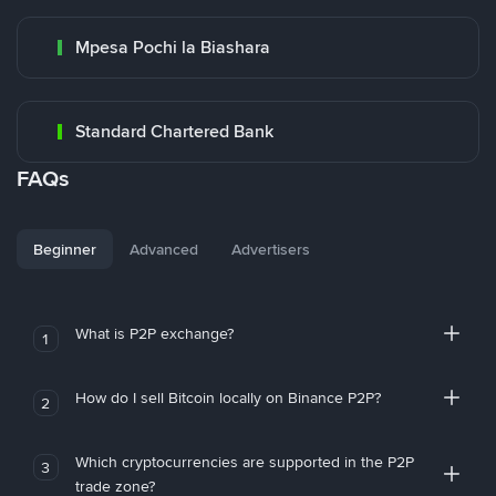
Mpesa Pochi la Biashara
Standard Chartered Bank
FAQs
Beginner
Advanced
Advertisers
What is P2P exchange?
1
How do I sell Bitcoin locally on Binance P2P?
2
Which cryptocurrencies are supported in the P2P
3
trade zone?