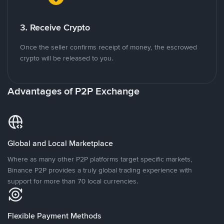
3. Receive Crypto
Once the seller confirms receipt of money, the escrowed
crypto will be released to you.
Advantages of P2P Exchange
Global and Local Marketplace
Where as many other P2P platforms target specific markets,
Binance P2P provides a truly global trading experience with
support for more than 70 local currencies.
Flexible Payment Methods