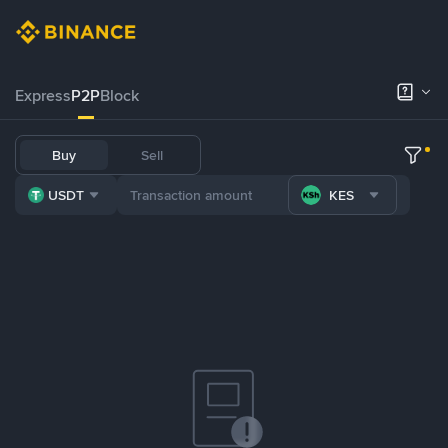
Express
P2P
Block
Buy
Sell
USDT
KES