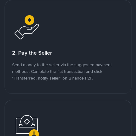
2. Pay the Seller
Send money to the seller via the suggested payment
methods. Complete the fiat transaction and click
"Transferred, notify seller" on Binance P2P.