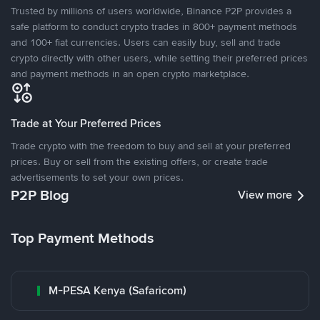
Trusted by millions of users worldwide, Binance P2P provides a
safe platform to conduct crypto trades in 800+ payment methods
and 100+ fiat currencies. Users can easily buy, sell and trade
crypto directly with other users, while setting their preferred prices
and payment methods in an open crypto marketplace.
Trade at Your Preferred Prices
Trade crypto with the freedom to buy and sell at your preferred
prices. Buy or sell from the existing offers, or create trade
advertisements to set your own prices.
P2P Blog
View more
Top Payment Methods
M-PESA Kenya (Safaricom)