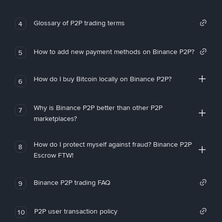
Glossary of P2P trading terms
4
How to add new payment methods on Binance P2P?
5
How do I buy Bitcoin locally on Binance P2P?
6
Why is Binance P2P better than other P2P
7
marketplaces?
How do I protect myself against fraud? Binance P2P
8
Escrow FTW!
Binance P2P trading FAQ
9
P2P user transaction policy
10