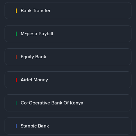
Bank Transfer
M-pesa Paybill
Equity Bank
Airtel Money
Co-Operative Bank Of Kenya
Stanbic Bank