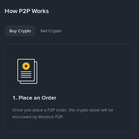
How P2P Works
Buy Crypto
Sell Crypto
1. Place an Order
Once you place a P2P order, the crypto asset will be
escrowed by Binance P2P.