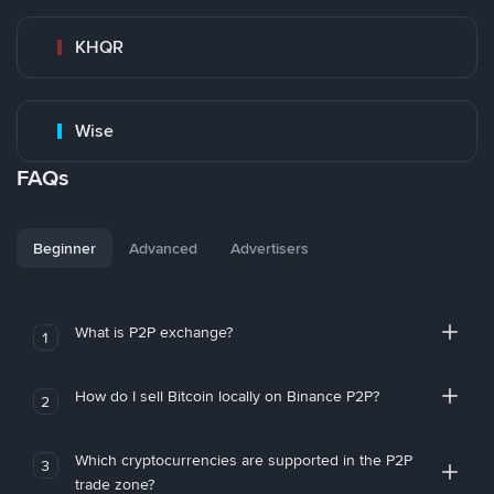
KHQR
Wise
FAQs
Beginner
Advanced
Advertisers
What is P2P exchange?
1
How do I sell Bitcoin locally on Binance P2P?
2
Which cryptocurrencies are supported in the P2P
3
trade zone?