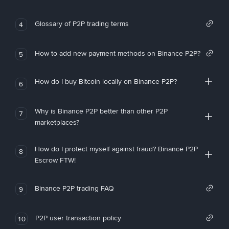
Glossary of P2P trading terms
4
How to add new payment methods on Binance P2P?
5
How do I buy Bitcoin locally on Binance P2P?
6
Why is Binance P2P better than other P2P
7
marketplaces?
How do I protect myself against fraud? Binance P2P
8
Escrow FTW!
Binance P2P trading FAQ
9
P2P user transaction policy
10