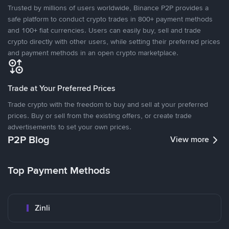
Trusted by millions of users worldwide, Binance P2P provides a
safe platform to conduct crypto trades in 800+ payment methods
and 100+ fiat currencies. Users can easily buy, sell and trade
crypto directly with other users, while setting their preferred prices
and payment methods in an open crypto marketplace.
Trade at Your Preferred Prices
Trade crypto with the freedom to buy and sell at your preferred
prices. Buy or sell from the existing offers, or create trade
advertisements to set your own prices.
P2P Blog
View more
Top Payment Methods
Zinli