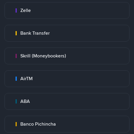
Zelle
Bank Transfer
Skrill (Moneybookers)
AirTM
ABA
Banco Pichincha