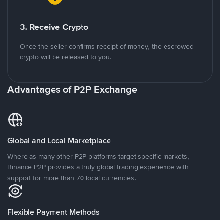
3. Receive Crypto
Once the seller confirms receipt of money, the escrowed
crypto will be released to you.
Advantages of P2P Exchange
Global and Local Marketplace
Where as many other P2P platforms target specific markets,
Binance P2P provides a truly global trading experience with
support for more than 70 local currencies.
Flexible Payment Methods