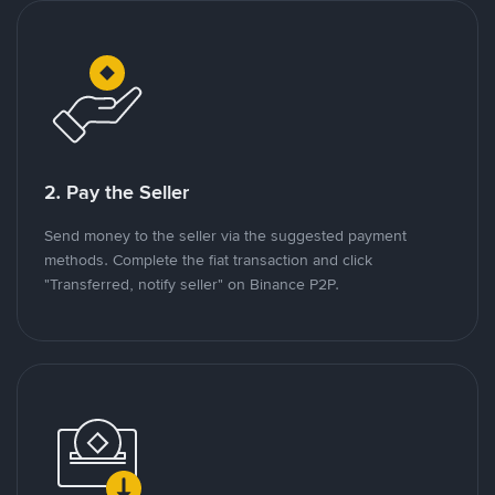
2. Pay the Seller
Send money to the seller via the suggested payment
methods. Complete the fiat transaction and click
"Transferred, notify seller" on Binance P2P.