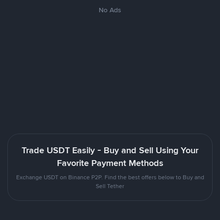
No Ads
Trade USDT Easily - Buy and Sell Using Your
Favorite Payment Methods
Exchange USDT on Binance P2P. Find the best offers below to Buy and
Sell Tether