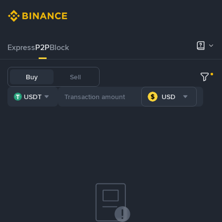
Express
P2P
Block
Buy
Sell
USDT
USD