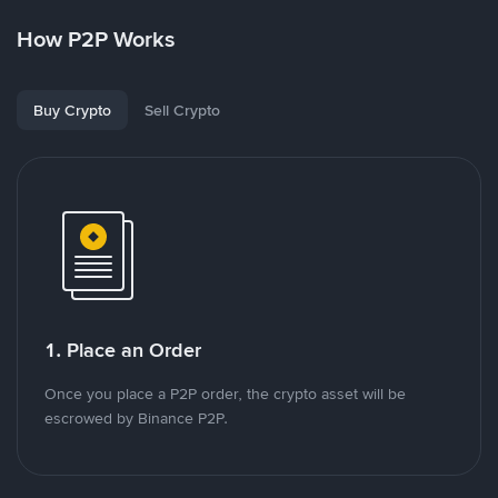
How P2P Works
Buy Crypto
Sell Crypto
1. Place an Order
Once you place a P2P order, the crypto asset will be
escrowed by Binance P2P.