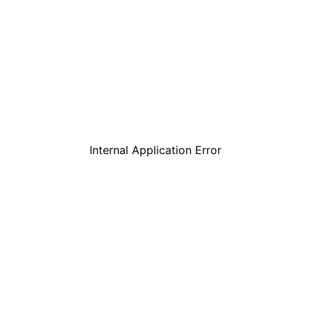
Internal Application Error