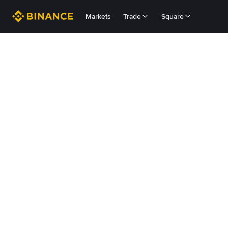
Markets
Trade
Square