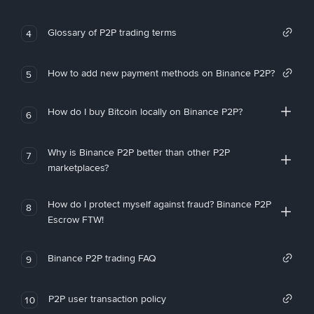
Glossary of P2P trading terms
4
How to add new payment methods on Binance P2P?
5
How do I buy Bitcoin locally on Binance P2P?
6
Why is Binance P2P better than other P2P
7
marketplaces?
How do I protect myself against fraud? Binance P2P
8
Escrow FTW!
Binance P2P trading FAQ
9
P2P user transaction policy
10