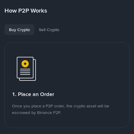
How P2P Works
Buy Crypto
Sell Crypto
1. Place an Order
Once you place a P2P order, the crypto asset will be
escrowed by Binance P2P.