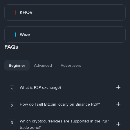
KHQR
Wise
FAQs
Beginner
Advanced
Advertisers
What is P2P exchange?
1
How do I sell Bitcoin locally on Binance P2P?
2
Which cryptocurrencies are supported in the P2P
3
trade zone?