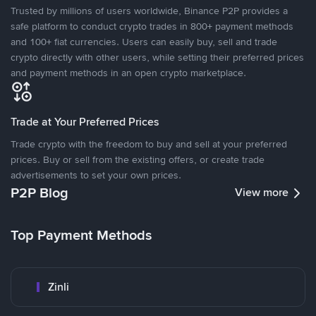
Trusted by millions of users worldwide, Binance P2P provides a
safe platform to conduct crypto trades in 800+ payment methods
and 100+ fiat currencies. Users can easily buy, sell and trade
crypto directly with other users, while setting their preferred prices
and payment methods in an open crypto marketplace.
Trade at Your Preferred Prices
Trade crypto with the freedom to buy and sell at your preferred
prices. Buy or sell from the existing offers, or create trade
advertisements to set your own prices.
P2P Blog
View more
Top Payment Methods
Zinli