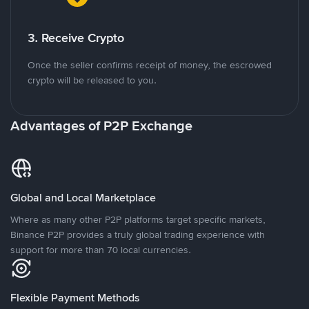
3. Receive Crypto
Once the seller confirms receipt of money, the escrowed
crypto will be released to you.
Advantages of P2P Exchange
Global and Local Marketplace
Where as many other P2P platforms target specific markets,
Binance P2P provides a truly global trading experience with
support for more than 70 local currencies.
Flexible Payment Methods