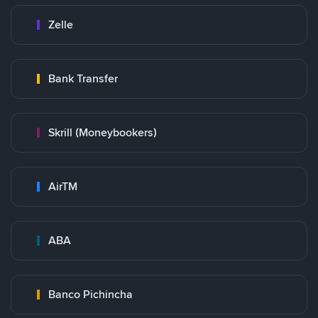
Zelle
Bank Transfer
Skrill (Moneybookers)
AirTM
ABA
Banco Pichincha