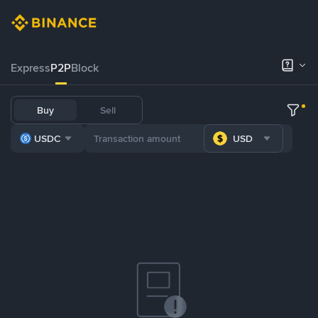
Express
P2P
Block
Buy
Sell
USDC
USD