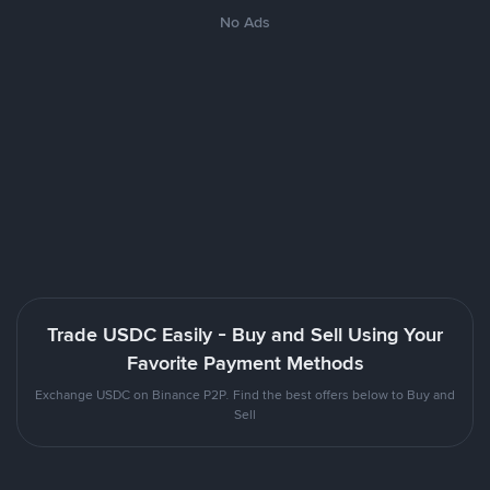
No Ads
Trade USDC Easily - Buy and Sell Using Your
Favorite Payment Methods
Exchange USDC on Binance P2P. Find the best offers below to Buy and
Sell