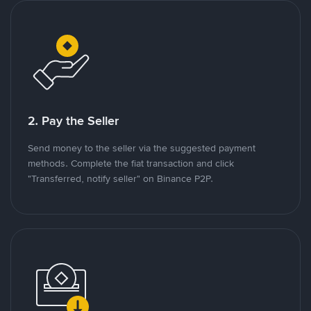
2. Pay the Seller
Send money to the seller via the suggested payment
methods. Complete the fiat transaction and click
"Transferred, notify seller" on Binance P2P.