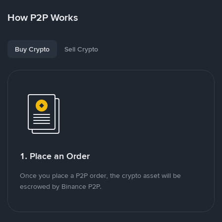
How P2P Works
Buy Crypto
Sell Crypto
1. Place an Order
Once you place a P2P order, the crypto asset will be
escrowed by Binance P2P.