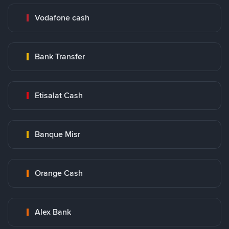
Vodafone cash
Bank Transfer
Etisalat Cash
Banque Misr
Orange Cash
Alex Bank