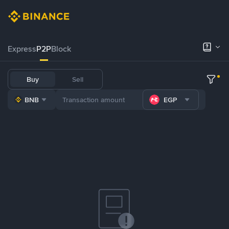
Express
P2P
Block
Buy
Sell
BNB
EGP