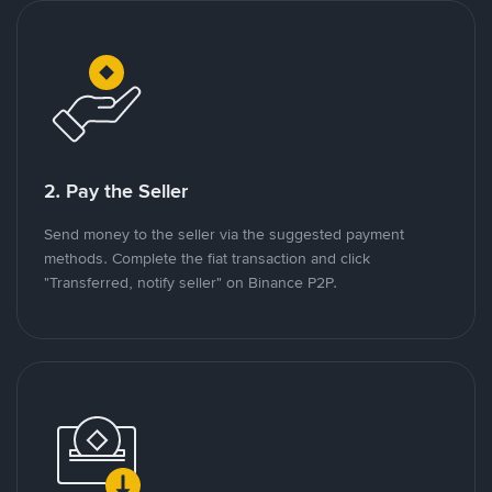
2. Pay the Seller
Send money to the seller via the suggested payment
methods. Complete the fiat transaction and click
"Transferred, notify seller" on Binance P2P.