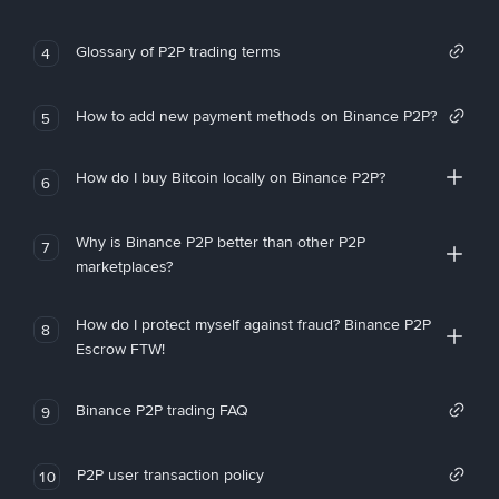
Glossary of P2P trading terms
4
How to add new payment methods on Binance P2P?
5
How do I buy Bitcoin locally on Binance P2P?
6
Why is Binance P2P better than other P2P
7
marketplaces?
How do I protect myself against fraud? Binance P2P
8
Escrow FTW!
Binance P2P trading FAQ
9
P2P user transaction policy
10