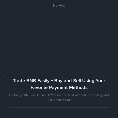
No Ads
Trade BNB Easily - Buy and Sell Using Your
Favorite Payment Methods
Exchange BNB on Binance P2P. Find the best offers below to Buy and
Sell Binance Coin