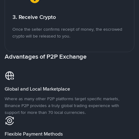
3. Receive Crypto
Once the seller confirms receipt of money, the escrowed
crypto will be released to you.
Advantages of P2P Exchange
Global and Local Marketplace
Where as many other P2P platforms target specific markets,
Binance P2P provides a truly global trading experience with
support for more than 70 local currencies.
Flexible Payment Methods