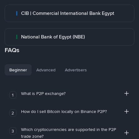
CIB | Commercial International Bank Egypt
National Bank of Egypt (NBE)
FAQs
Beginner
Advanced
Advertisers
What is P2P exchange?
1
How do I sell Bitcoin locally on Binance P2P?
2
Which cryptocurrencies are supported in the P2P
3
trade zone?