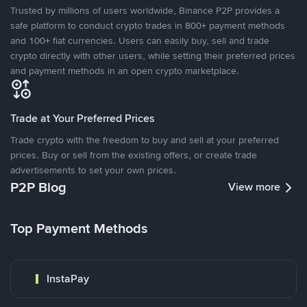
Trusted by millions of users worldwide, Binance P2P provides a
safe platform to conduct crypto trades in 800+ payment methods
and 100+ fiat currencies. Users can easily buy, sell and trade
crypto directly with other users, while setting their preferred prices
and payment methods in an open crypto marketplace.
Trade at Your Preferred Prices
Trade crypto with the freedom to buy and sell at your preferred
prices. Buy or sell from the existing offers, or create trade
advertisements to set your own prices.
P2P Blog
View more
Top Payment Methods
InstaPay