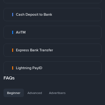
Cash Deposit to Bank
AirTM
Express Bank Transfer
Lightning PayID
FAQs
Beginner
Advanced
Advertisers