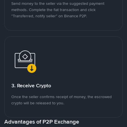
Send money to the seller via the suggested payment
methods. Complete the fiat transaction and click
"Transferred, notify seller" on Binance P2P.
3. Receive Crypto
Once the seller confirms receipt of money, the escrowed
crypto will be released to you.
Advantages of P2P Exchange