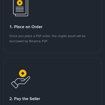
1. Place an Order
Once you place a P2P order, the crypto asset will be
escrowed by Binance P2P.
2. Pay the Seller