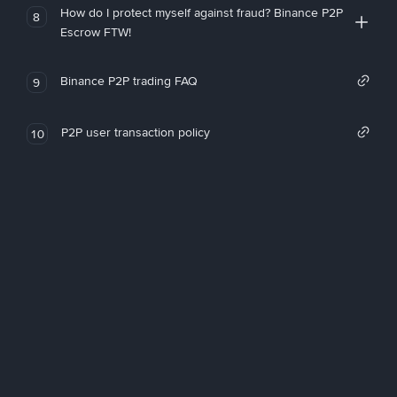
How do I protect myself against fraud? Binance P2P
8
Escrow FTW!
Binance P2P trading FAQ
9
P2P user transaction policy
10