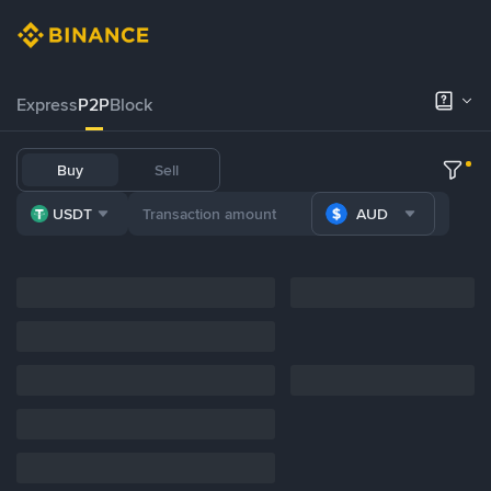
Express
P2P
Block
Buy
Sell
USDT
AUD