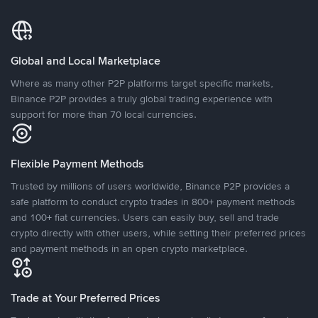
Global and Local Marketplace
Where as many other P2P platforms target specific markets,
Binance P2P provides a truly global trading experience with
support for more than 70 local currencies.
Flexible Payment Methods
Trusted by millions of users worldwide, Binance P2P provides a
safe platform to conduct crypto trades in 800+ payment methods
and 100+ fiat currencies. Users can easily buy, sell and trade
crypto directly with other users, while setting their preferred prices
and payment methods in an open crypto marketplace.
Trade at Your Preferred Prices