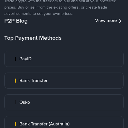
Trade crypto with the freedom to buy and sell at your preferred
prices. Buy or sell from the existing offers, or create trade
advertisements to set your own prices.
P2P Blog
View more
Top Payment Methods
PayID
Bank Transfer
Osko
Bank Transfer (Australia)