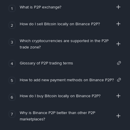
What is P2P exchange?
1
How do I sell Bitcoin locally on Binance P2P?
2
Which cryptocurrencies are supported in the P2P
3
trade zone?
Glossary of P2P trading terms
4
How to add new payment methods on Binance P2P?
5
How do I buy Bitcoin locally on Binance P2P?
6
Why is Binance P2P better than other P2P
7
marketplaces?