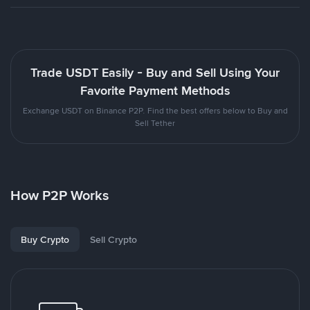
Trade USDT Easily - Buy and Sell Using Your
Favorite Payment Methods
Exchange USDT on Binance P2P. Find the best offers below to Buy and
Sell Tether
How P2P Works
Buy Crypto
Sell Crypto