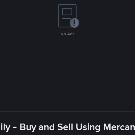
No Ads
ly - Buy and Sell Using Merca