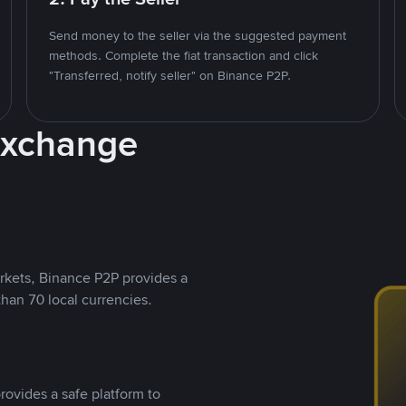
Send money to the seller via the suggested payment
methods. Complete the fiat transaction and click
"Transferred, notify seller" on Binance P2P.
Exchange
rkets, Binance P2P provides a
than 70 local currencies.
rovides a safe platform to