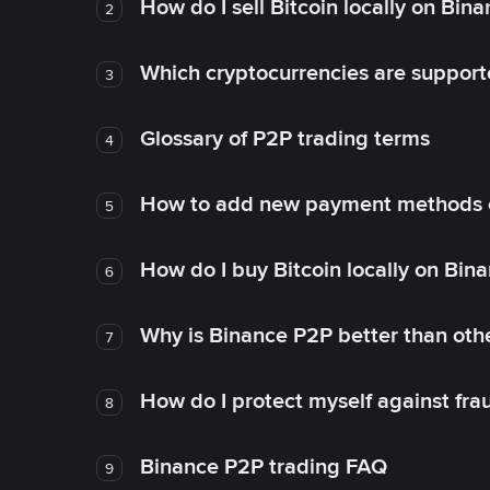
How do I sell Bitcoin locally on Bin
2
Which cryptocurrencies are support
3
Glossary of P2P trading terms
4
How to add new payment methods 
5
How do I buy Bitcoin locally on Bin
6
Why is Binance P2P better than ot
7
How do I protect myself against fr
8
Binance P2P trading FAQ
9