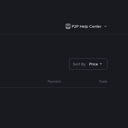
P2P Help Center
Sort By
Price
Payment
Trade