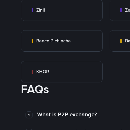
Zinli
Ze
Banco Pichincha
Ba
KHQR
FAQs
What is P2P exchange?
1