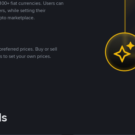
00+ fiat currencies. Users can
rs, while setting their
pto marketplace.
referred prices. Buy or sell
s to set your own prices.
ds