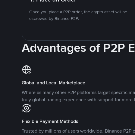
Once you place a P2P order, the crypto asset will be
escrowed by Binance P2P.
Advantages of P2P 
Global and Local Marketplace
Where as many other P2P platforms target specific ma
truly global trading experience with support for more 
Flexible Payment Methods
Trusted by millions of users worldwide, Binance P2P p