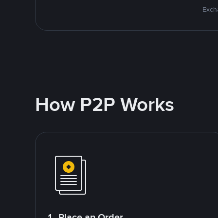
Excha
How P2P Works
1. Place an Order