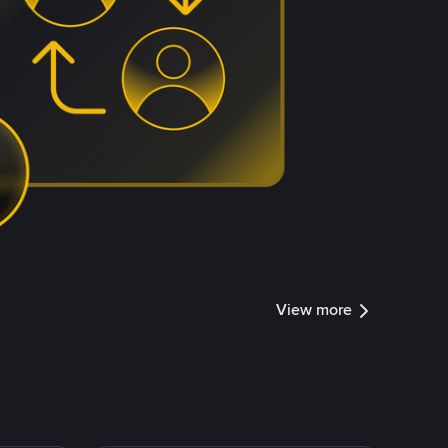
View more