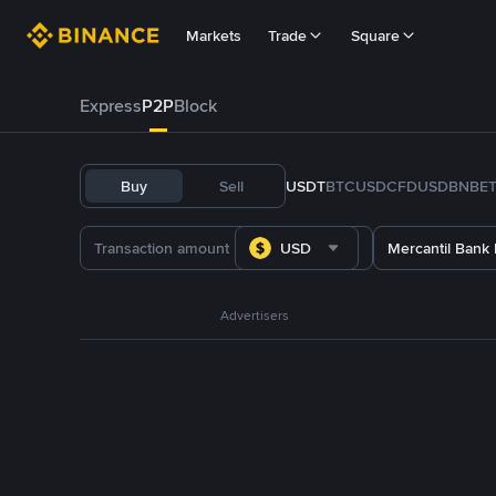
Markets
Trade
Square
Express
P2P
Block
Buy
Sell
USDT
BTC
USDC
FDUSD
BNB
E
USD
Mercantil Bank
Advertisers