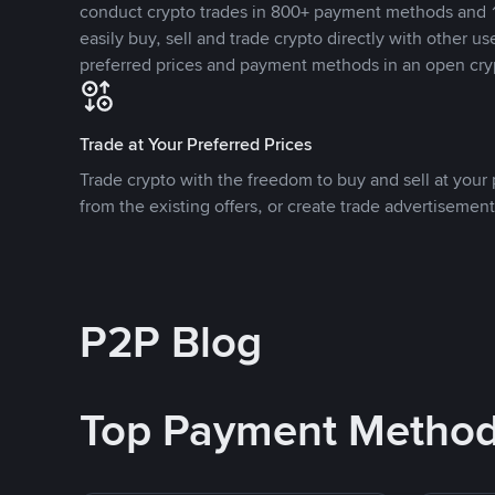
conduct crypto trades in 800+ payment methods and 1
easily buy, sell and trade crypto directly with other use
preferred prices and payment methods in an open cry
Trade at Your Preferred Prices
Trade crypto with the freedom to buy and sell at your p
from the existing offers, or create trade advertisement
P2P Blog
Top Payment Metho