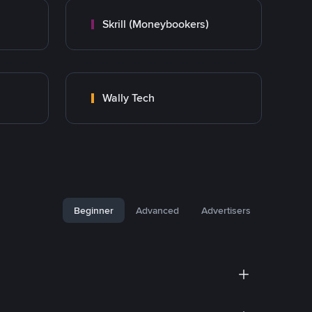
Skrill (Moneybookers)
Wally Tech
Beginner
Advanced
Advertisers