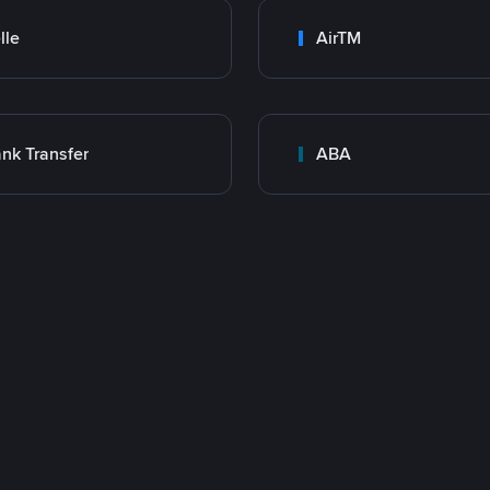
lle
AirTM
nk Transfer
ABA