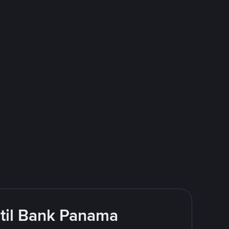
ntil Bank Panama