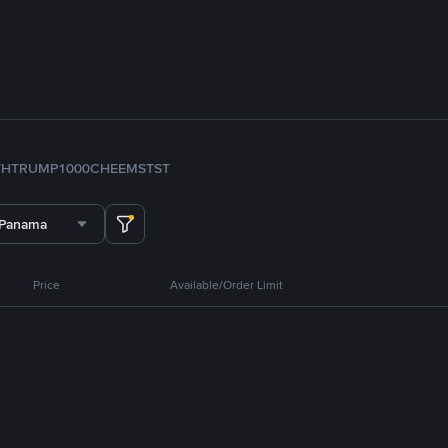
TH
TRUMP
1000CHEEMS
TST
 Panama
Price
Available/Order Limit