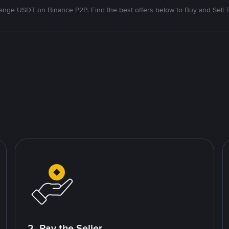
nge USDT on Binance P2P. Find the best offers below to Buy and Sell 
2. Pay the Seller