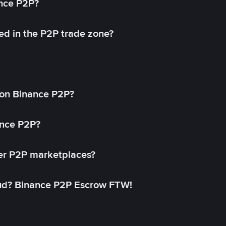
ance P2P?
ed in the P2P trade zone?
on Binance P2P?
ance P2P?
her P2P marketplaces?
aud? Binance P2P Escrow FTW!