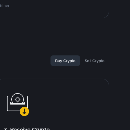
Tether
Buy Crypto
Sell Crypto
3. Receive Crypto