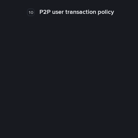
P2P user transaction policy
10