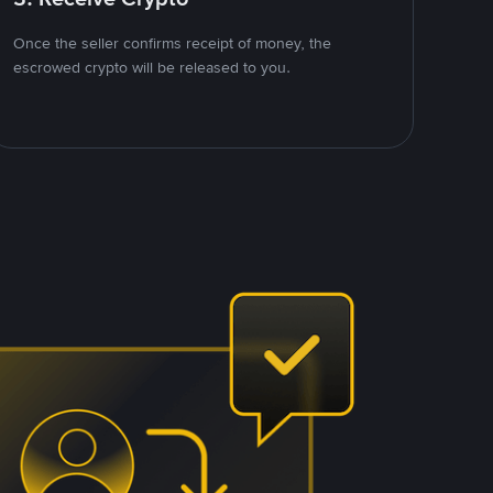
Once the seller confirms receipt of money, the
escrowed crypto will be released to you.