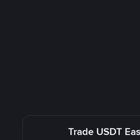
Trade USDT Easi