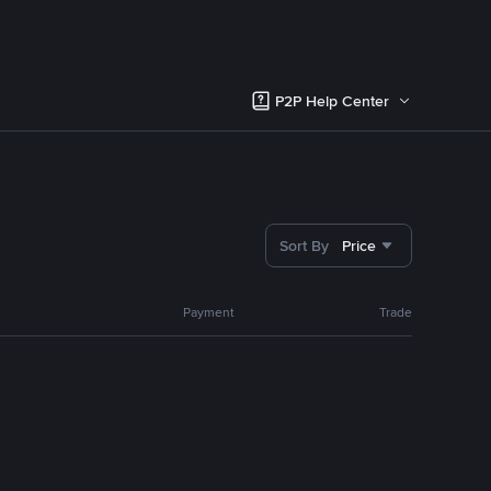
P2P Help Center
Sort By
Price
Payment
Trade