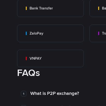
Bank Transfer
Ba
ZaloPay
VNPAY
FAQs
What is P2P exchange?
1