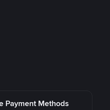
ite Payment Methods