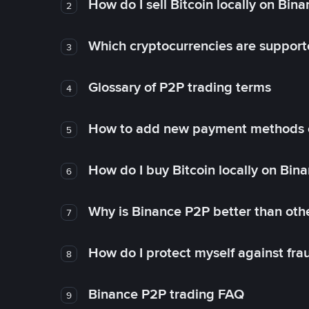
How do I sell Bitcoin locally on Bin
2
Which cryptocurrencies are support
3
Glossary of P2P trading terms
4
How to add new payment methods 
5
How do I buy Bitcoin locally on Bin
6
Why is Binance P2P better than ot
7
How do I protect myself against fr
8
Binance P2P trading FAQ
9