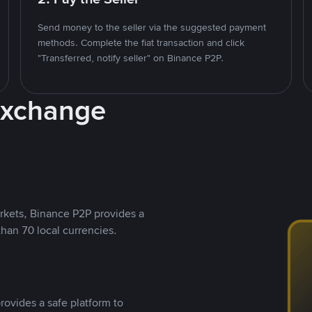
Send money to the seller via the suggested payment
methods. Complete the fiat transaction and click
"Transferred, notify seller" on Binance P2P.
Exchange
rkets, Binance P2P provides a
than 70 local currencies.
rovides a safe platform to