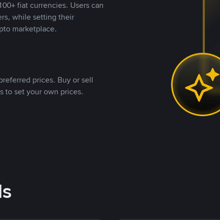
00+ fiat currencies. Users can
rs, while setting their
pto marketplace.
referred prices. Buy or sell
s to set your own prices.
ds