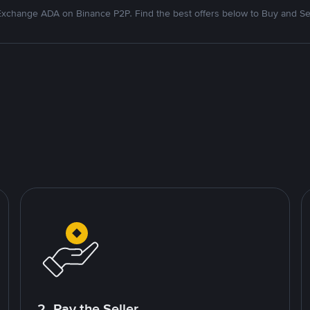
xchange ADA on Binance P2P. Find the best offers below to Buy and Se
2. Pay the Seller