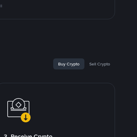
ll
Buy Crypto
Sell Crypto
3. Receive Crypto