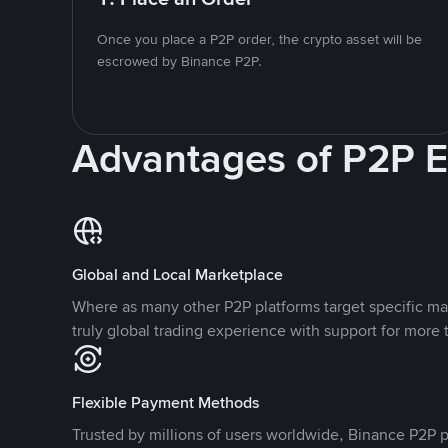
Once you place a P2P order, the crypto asset will be
escrowed by Binance P2P.
Advantages of P2P 
Global and Local Marketplace
Where as many other P2P platforms target specific ma
truly global trading experience with support for more 
Flexible Payment Methods
Trusted by millions of users worldwide, Binance P2P p