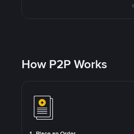
E
How P2P Works
1. Place an Order