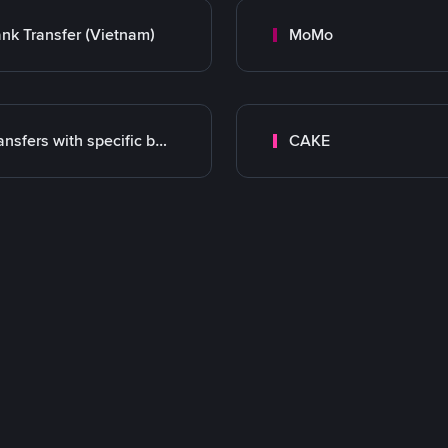
nk Transfer (Vietnam)
MoMo
Transfers with specific bank
CAKE