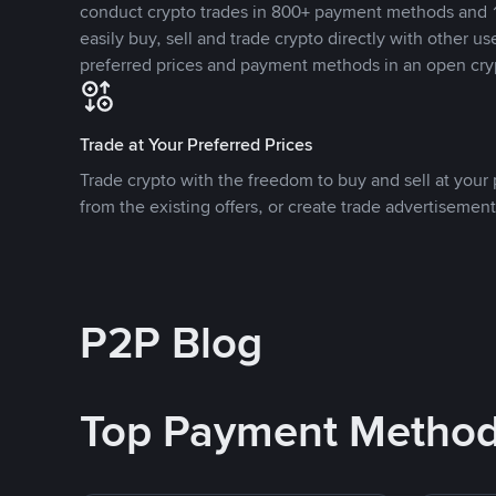
conduct crypto trades in 800+ payment methods and 1
easily buy, sell and trade crypto directly with other use
preferred prices and payment methods in an open cry
Trade at Your Preferred Prices
Trade crypto with the freedom to buy and sell at your p
from the existing offers, or create trade advertisement
P2P Blog
Top Payment Metho