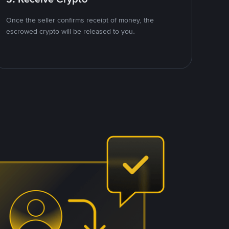
Once the seller confirms receipt of money, the
escrowed crypto will be released to you.