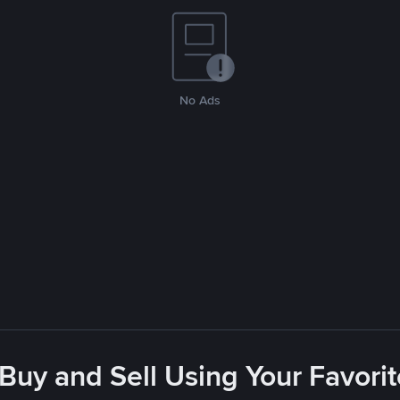
No Ads
 Buy and Sell Using Your Favor