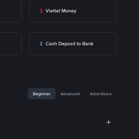
Viettel Money
Cash Deposit to Bank
Beginner
Advanced
Advertisers