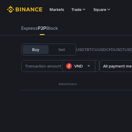
Markets
Trade
Square
Express
P2P
Block
Buy
Sell
USDT
BTC
U
USDC
FDUSD
TUS
VND
All payment me
Advertisers