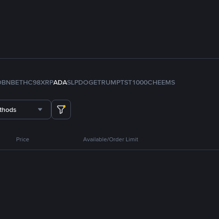
D
BNB
ETH
C98
XRP
ADA
SLP
DOGE
TRUMP
TST
1000CHEEMS
thods
Price
Available/Order Limit