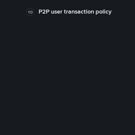
P2P user transaction policy
10