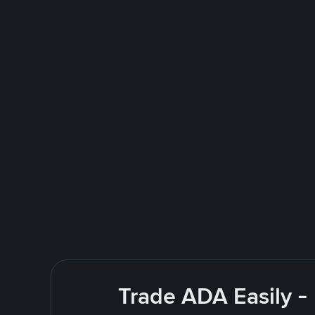
Trade ADA Easily -