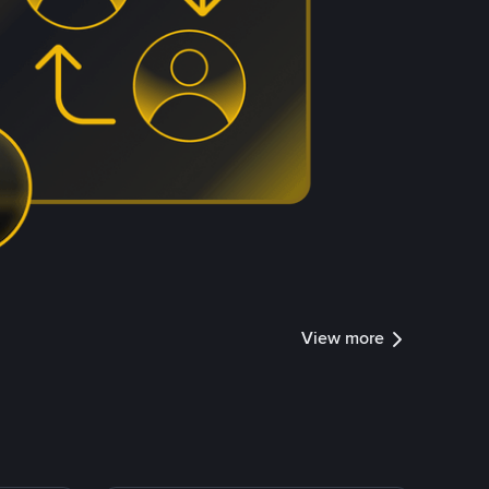
View more