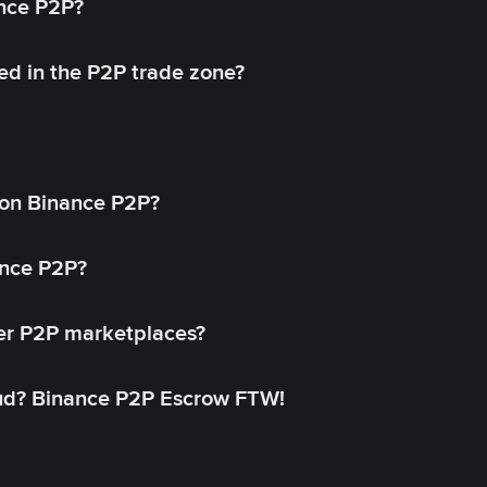
ance P2P?
ed in the P2P trade zone?
on Binance P2P?
ance P2P?
her P2P marketplaces?
aud? Binance P2P Escrow FTW!