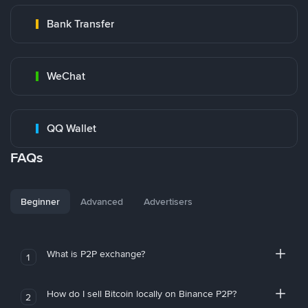
Bank Transfer
WeChat
QQ Wallet
FAQs
Beginner
Advanced
Advertisers
What is P2P exchange?
1
How do I sell Bitcoin locally on Binance P2P?
2