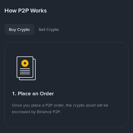
How P2P Works
Buy Crypto
Sell Crypto
1. Place an Order
Once you place a P2P order, the crypto asset will be
escrowed by Binance P2P.