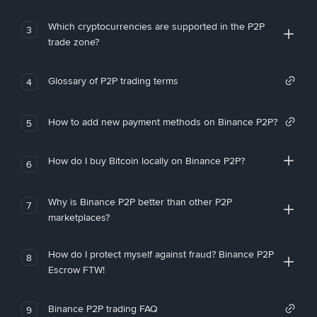
Which cryptocurrencies are supported in the P2P
3
trade zone?
Glossary of P2P trading terms
4
How to add new payment methods on Binance P2P?
5
How do I buy Bitcoin locally on Binance P2P?
6
Why is Binance P2P better than other P2P
7
marketplaces?
How do I protect myself against fraud? Binance P2P
8
Escrow FTW!
Binance P2P trading FAQ
9