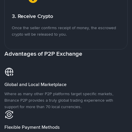
3. Receive Crypto
Once the seller confirms receipt of money, the escrowed
crypto will be released to you.
Advantages of P2P Exchange
Global and Local Marketplace
Where as many other P2P platforms target specific markets,
Binance P2P provides a truly global trading experience with
support for more than 70 local currencies.
Flexible Payment Methods