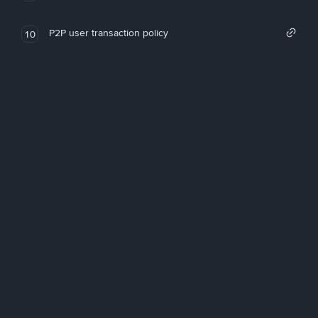
P2P user transaction policy
10