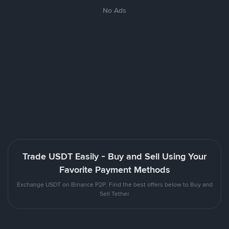
No Ads
Trade USDT Easily - Buy and Sell Using Your
Favorite Payment Methods
Exchange USDT on Binance P2P. Find the best offers below to Buy and
Sell Tether