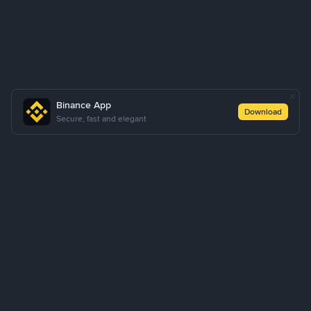
Binance App
Download
Secure, fast and elegant
About Us
Products
Business