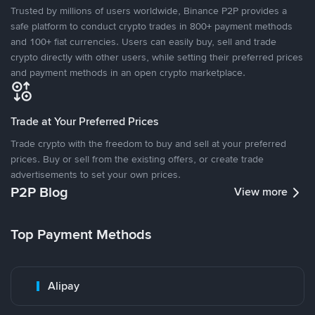
Trusted by millions of users worldwide, Binance P2P provides a
safe platform to conduct crypto trades in 800+ payment methods
and 100+ fiat currencies. Users can easily buy, sell and trade
crypto directly with other users, while setting their preferred prices
and payment methods in an open crypto marketplace.
Trade at Your Preferred Prices
Trade crypto with the freedom to buy and sell at your preferred
prices. Buy or sell from the existing offers, or create trade
advertisements to set your own prices.
P2P Blog
View more
Top Payment Methods
Alipay