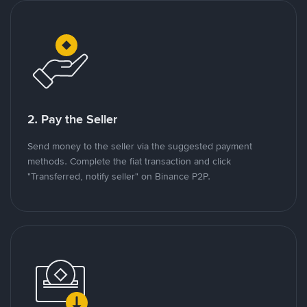
2. Pay the Seller
Send money to the seller via the suggested payment
methods. Complete the fiat transaction and click
"Transferred, notify seller" on Binance P2P.