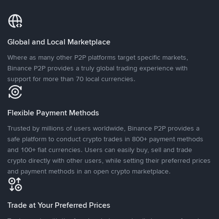
Global and Local Marketplace
Where as many other P2P platforms target specific markets,
Binance P2P provides a truly global trading experience with
support for more than 70 local currencies.
Flexible Payment Methods
Trusted by millions of users worldwide, Binance P2P provides a
safe platform to conduct crypto trades in 800+ payment methods
and 100+ fiat currencies. Users can easily buy, sell and trade
crypto directly with other users, while setting their preferred prices
and payment methods in an open crypto marketplace.
Trade at Your Preferred Prices