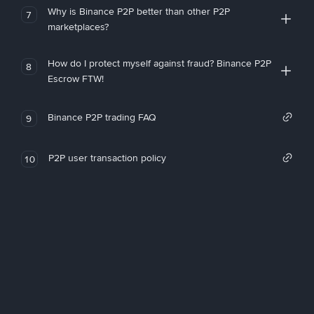
Why is Binance P2P better than other P2P
7
marketplaces?
How do I protect myself against fraud? Binance P2P
8
Escrow FTW!
Binance P2P trading FAQ
9
P2P user transaction policy
10