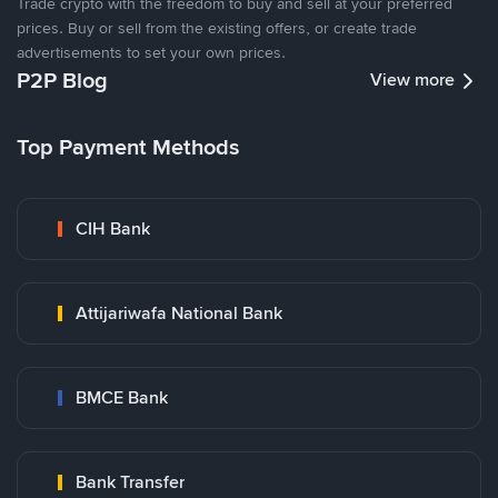
Trade crypto with the freedom to buy and sell at your preferred
prices. Buy or sell from the existing offers, or create trade
advertisements to set your own prices.
P2P Blog
View more
Top Payment Methods
CIH Bank
Attijariwafa National Bank
BMCE Bank
Bank Transfer