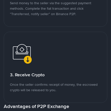
Send money to the seller via the suggested payment
methods. Complete the fiat transaction and click
"Transferred, notify seller" on Binance P2P.
3. Receive Crypto
Once the seller confirms receipt of money, the escrowed
crypto will be released to you.
Advantages of P2P Exchange