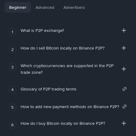
Beginner
Advanced
Advertisers
What is P2P exchange?
1
How do I sell Bitcoin locally on Binance P2P?
2
Which cryptocurrencies are supported in the P2P
3
trade zone?
Glossary of P2P trading terms
4
How to add new payment methods on Binance P2P?
5
How do I buy Bitcoin locally on Binance P2P?
6