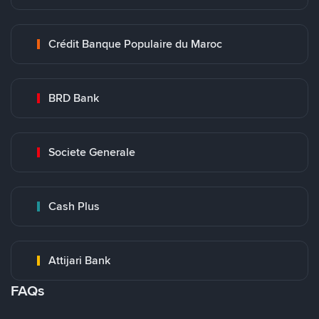
Crédit Banque Populaire du Maroc
BRD Bank
Societe Generale
Cash Plus
Attijari Bank
FAQs