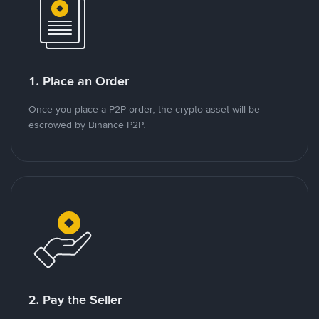
1. Place an Order
Once you place a P2P order, the crypto asset will be
escrowed by Binance P2P.
2. Pay the Seller