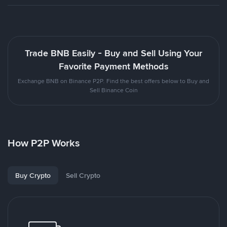
Trade BNB Easily - Buy and Sell Using Your
Favorite Payment Methods
Exchange BNB on Binance P2P. Find the best offers below to Buy and
Sell Binance Coin
How P2P Works
Buy Crypto
Sell Crypto