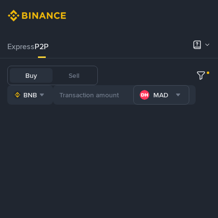
Express
P2P
Buy
Sell
BNB
MAD