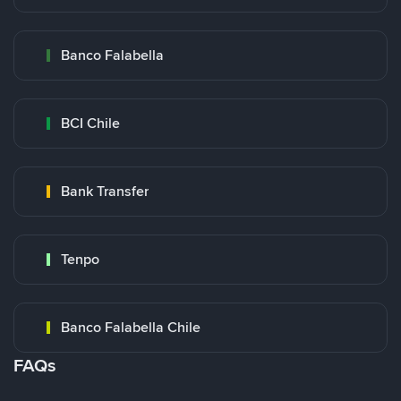
Banco Falabella
BCI Chile
Bank Transfer
Tenpo
Banco Falabella Chile
FAQs