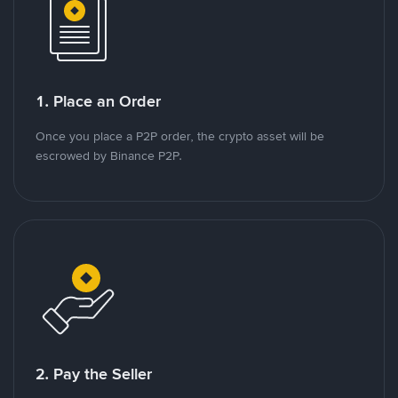
1. Place an Order
Once you place a P2P order, the crypto asset will be
escrowed by Binance P2P.
2. Pay the Seller