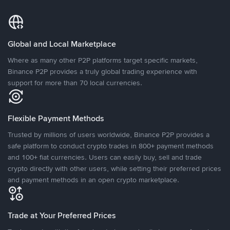
Global and Local Marketplace
Where as many other P2P platforms target specific markets,
Binance P2P provides a truly global trading experience with
support for more than 70 local currencies.
Flexible Payment Methods
Trusted by millions of users worldwide, Binance P2P provides a
safe platform to conduct crypto trades in 800+ payment methods
and 100+ fiat currencies. Users can easily buy, sell and trade
crypto directly with other users, while setting their preferred prices
and payment methods in an open crypto marketplace.
Trade at Your Preferred Prices