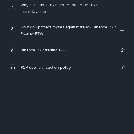
Why is Binance P2P better than other P2P
7
marketplaces?
How do I protect myself against fraud? Binance P2P
8
Escrow FTW!
Binance P2P trading FAQ
9
P2P user transaction policy
10