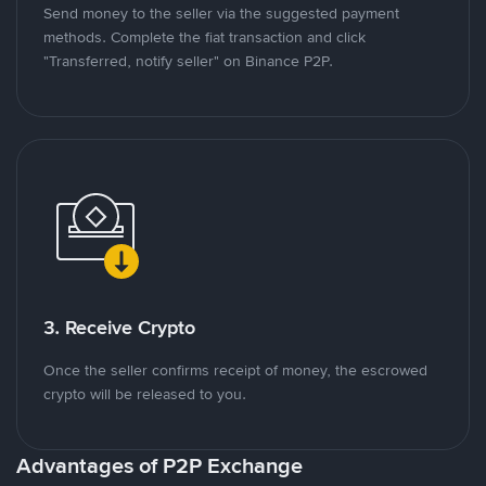
Send money to the seller via the suggested payment
methods. Complete the fiat transaction and click
"Transferred, notify seller" on Binance P2P.
3. Receive Crypto
Once the seller confirms receipt of money, the escrowed
crypto will be released to you.
Advantages of P2P Exchange