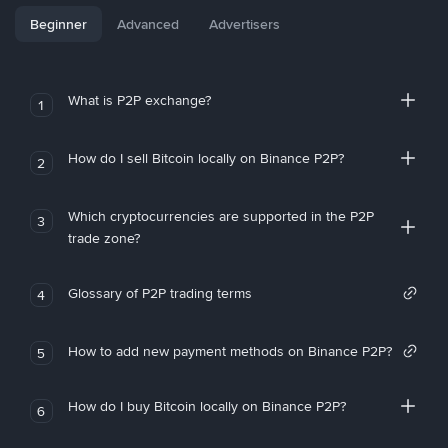
Beginner
Advanced
Advertisers
What is P2P exchange?
1
How do I sell Bitcoin locally on Binance P2P?
2
Which cryptocurrencies are supported in the P2P
3
trade zone?
Glossary of P2P trading terms
4
How to add new payment methods on Binance P2P?
5
How do I buy Bitcoin locally on Binance P2P?
6