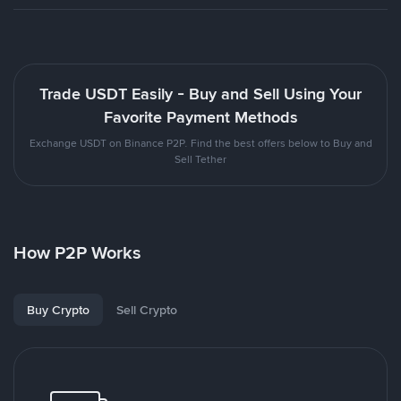
Trade USDT Easily - Buy and Sell Using Your
Favorite Payment Methods
Exchange USDT on Binance P2P. Find the best offers below to Buy and
Sell Tether
How P2P Works
Buy Crypto
Sell Crypto