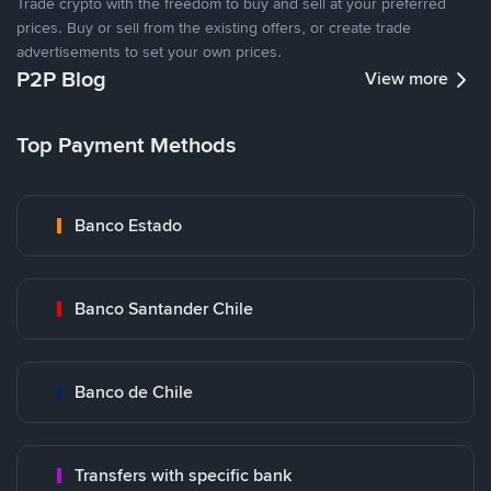
Trade crypto with the freedom to buy and sell at your preferred
prices. Buy or sell from the existing offers, or create trade
advertisements to set your own prices.
P2P Blog
View more
Top Payment Methods
Banco Estado
Banco Santander Chile
Banco de Chile
Transfers with specific bank