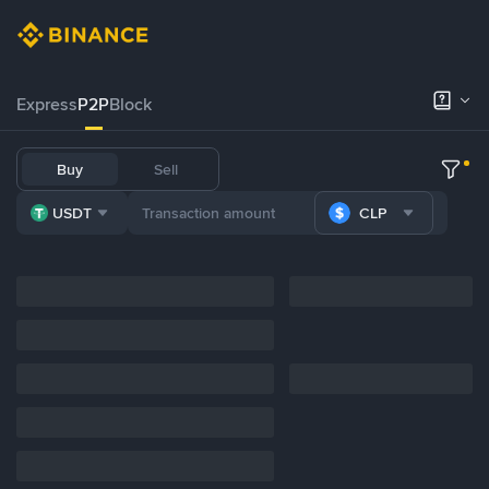
Express
P2P
Block
Buy
Sell
USDT
CLP