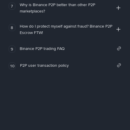
Why is Binance P2P better than other P2P
7
marketplaces?
How do I protect myself against fraud? Binance P2P
8
Escrow FTW!
Binance P2P trading FAQ
9
P2P user transaction policy
10