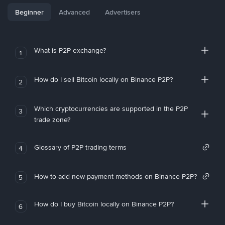
Beginner
Advanced
Advertisers
What is P2P exchange?
1
How do I sell Bitcoin locally on Binance P2P?
2
Which cryptocurrencies are supported in the P2P
3
trade zone?
Glossary of P2P trading terms
4
How to add new payment methods on Binance P2P?
5
How do I buy Bitcoin locally on Binance P2P?
6