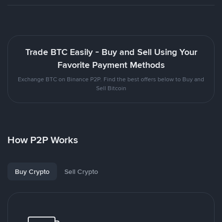
Trade BTC Easily - Buy and Sell Using Your
Favorite Payment Methods
Exchange BTC on Binance P2P. Find the best offers below to Buy and
Sell Bitcoin
How P2P Works
Buy Crypto
Sell Crypto