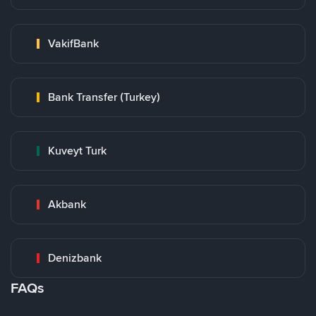
VakifBank
Bank Transfer (Turkey)
Kuveyt Turk
Akbank
Denizbank
FAQs