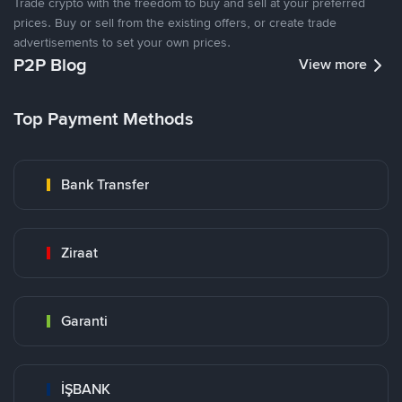
Trade crypto with the freedom to buy and sell at your preferred
prices. Buy or sell from the existing offers, or create trade
advertisements to set your own prices.
P2P Blog
View more
Top Payment Methods
Bank Transfer
Ziraat
Garanti
İŞBANK