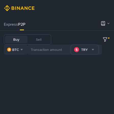
Express
P2P
Buy
Sell
BTC
TRY