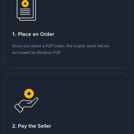
1. Place an Order
Once you place a P2P order, the crypto asset will be
escrowed by Binance P2P.
2. Pay the Seller