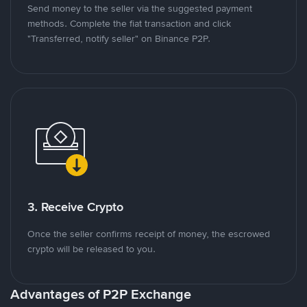
Send money to the seller via the suggested payment
methods. Complete the fiat transaction and click
"Transferred, notify seller" on Binance P2P.
3. Receive Crypto
Once the seller confirms receipt of money, the escrowed
crypto will be released to you.
Advantages of P2P Exchange