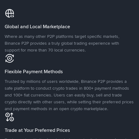
Global and Local Marketplace
Where as many other P2P platforms target specific markets,
Binance P2P provides a truly global trading experience with
support for more than 70 local currencies.
Flexible Payment Methods
Trusted by millions of users worldwide, Binance P2P provides a
safe platform to conduct crypto trades in 800+ payment methods
and 100+ fiat currencies. Users can easily buy, sell and trade
crypto directly with other users, while setting their preferred prices
and payment methods in an open crypto marketplace.
Trade at Your Preferred Prices