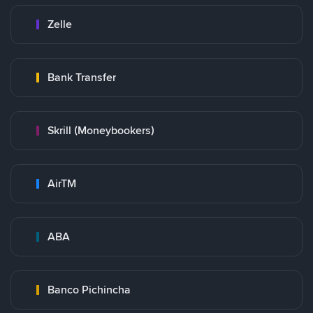
Zelle
Bank Transfer
Skrill (Moneybookers)
AirTM
ABA
Banco Pichincha