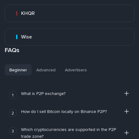
KHQR
Wise
FAQs
Beginner
Advanced
Advertisers
What is P2P exchange?
1
How do I sell Bitcoin locally on Binance P2P?
2
Which cryptocurrencies are supported in the P2P
3
trade zone?