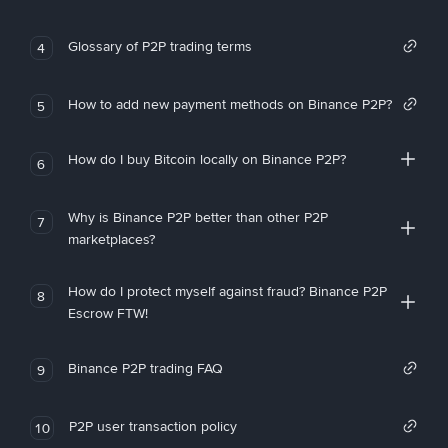
Glossary of P2P trading terms
4
How to add new payment methods on Binance P2P?
5
How do I buy Bitcoin locally on Binance P2P?
6
Why is Binance P2P better than other P2P
7
marketplaces?
How do I protect myself against fraud? Binance P2P
8
Escrow FTW!
Binance P2P trading FAQ
9
P2P user transaction policy
10