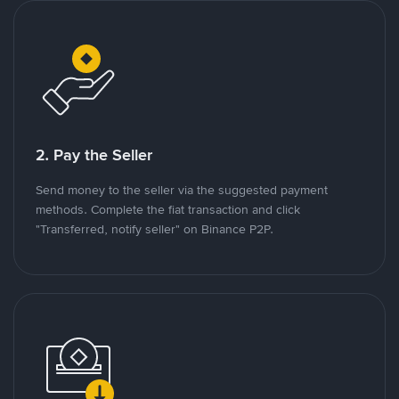
2. Pay the Seller
Send money to the seller via the suggested payment
methods. Complete the fiat transaction and click
"Transferred, notify seller" on Binance P2P.