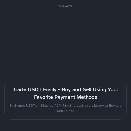
No Ads
Trade USDT Easily - Buy and Sell Using Your
Favorite Payment Methods
Exchange USDT on Binance P2P. Find the best offers below to Buy and
Sell Tether