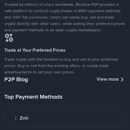
Trusted by millions of users worldwide, Binance P2P provides a
safe platform to conduct crypto trades in 800+ payment methods
and 100+ fiat currencies. Users can easily buy, sell and trade
crypto directly with other users, while setting their preferred prices
and payment methods in an open crypto marketplace.
Trade at Your Preferred Prices
Trade crypto with the freedom to buy and sell at your preferred
prices. Buy or sell from the existing offers, or create trade
advertisements to set your own prices.
P2P Blog
View more
Top Payment Methods
Zinli