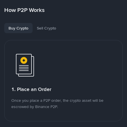
How P2P Works
Buy Crypto
Sell Crypto
1. Place an Order
Once you place a P2P order, the crypto asset will be
escrowed by Binance P2P.