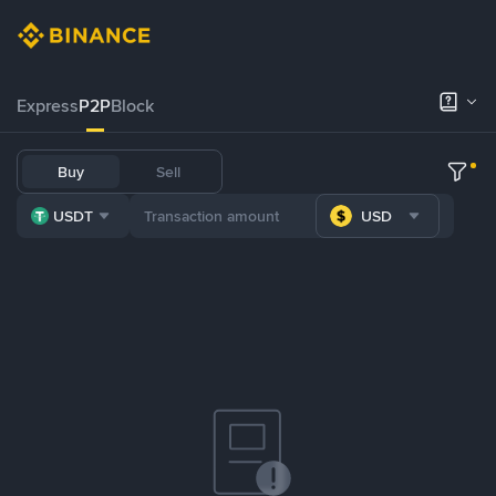
Express
P2P
Block
Buy
Sell
USDT
USD