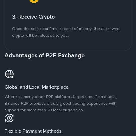
3. Receive Crypto
Once the seller confirms receipt of money, the escrowed
crypto will be released to you.
Advantages of P2P Exchange
Global and Local Marketplace
Where as many other P2P platforms target specific markets,
Binance P2P provides a truly global trading experience with
support for more than 70 local currencies.
Flexible Payment Methods