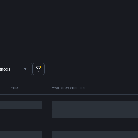
thods
Price
Available/Order Limit