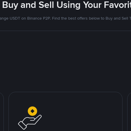
 Buy and Sell Using Your Favo
nge USDT on Binance P2P. Find the best offers below to Buy and Sell 