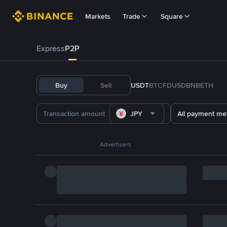
Markets
Trade
Square
Express
P2P
Buy
Sell
USDT
BTC
FDUSD
BNB
ETH
JPY
All payment me
Advertisers