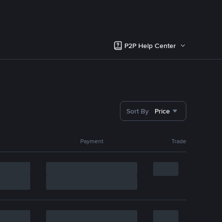
P2P Help Center
Sort By
Price
Payment
Trade