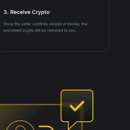
3. Receive Crypto
Once the seller confirms receipt of money, the
escrowed crypto will be released to you.