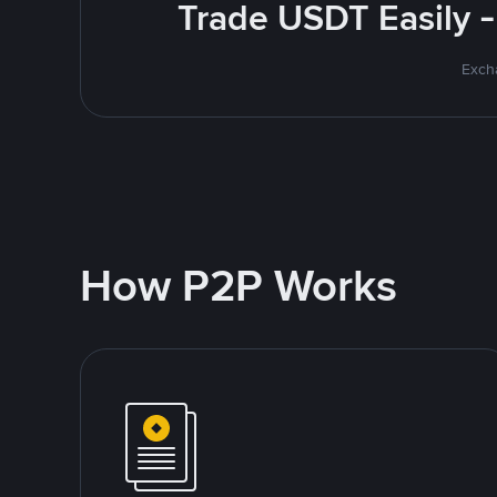
Trade USDT Easily -
Excha
How P2P Works