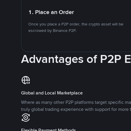
1. Place an Order
Once you place a P2P order, the crypto asset will be
escrowed by Binance P2P.
Advantages of P2P 
Global and Local Marketplace
Where as many other P2P platforms target specific ma
truly global trading experience with support for more 
Flexible Payment Methods