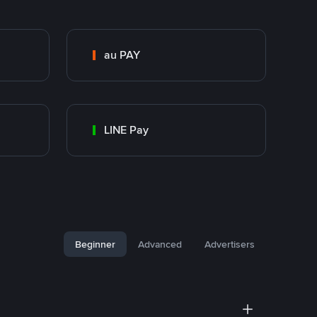
au PAY
LINE Pay
Beginner
Advanced
Advertisers