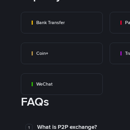
Bank Transfer
P
Coin+
WeChat
FAQs
What is P2P exchange?
1