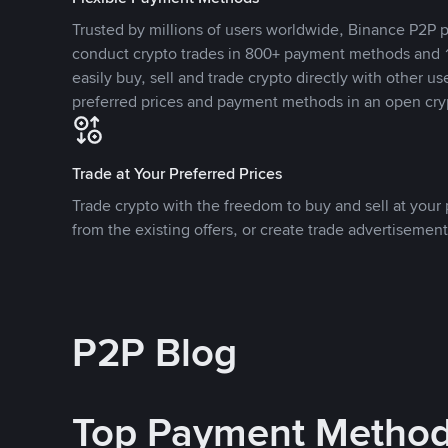
Trusted by millions of users worldwide, Binance P2P p
conduct crypto trades in 800+ payment methods and 1
easily buy, sell and trade crypto directly with other use
preferred prices and payment methods in an open cry
Trade at Your Preferred Prices
Trade crypto with the freedom to buy and sell at your p
from the existing offers, or create trade advertisement
P2P Blog
Top Payment Metho