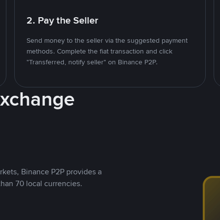
2. Pay the Seller
Send money to the seller via the suggested payment
methods. Complete the fiat transaction and click
"Transferred, notify seller" on Binance P2P.
Exchange
rkets, Binance P2P provides a
than 70 local currencies.