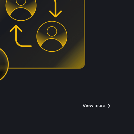
View more