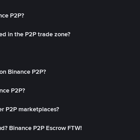
ance P2P?
ed in the P2P trade zone?
on Binance P2P?
ance P2P?
her P2P marketplaces?
aud? Binance P2P Escrow FTW!