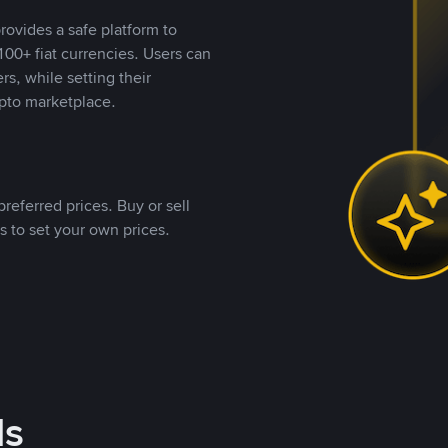
rovides a safe platform to
00+ fiat currencies. Users can
rs, while setting their
pto marketplace.
referred prices. Buy or sell
s to set your own prices.
ds