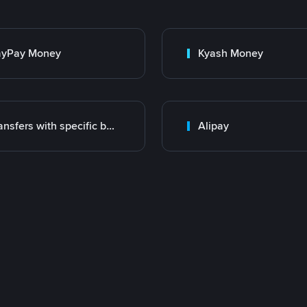
ayPay Money
Kyash Money
Transfers with specific bank
Alipay