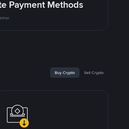
rite Payment Methods
Tether
Buy Crypto
Sell Crypto