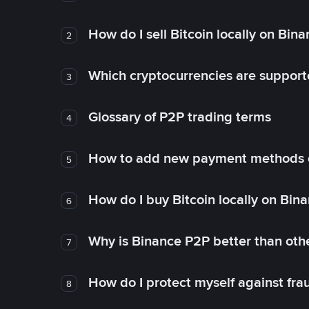
How do I sell Bitcoin locally on Bin
2
Which cryptocurrencies are support
3
Glossary of P2P trading terms
4
How to add new payment methods 
5
How do I buy Bitcoin locally on Bin
6
Why is Binance P2P better than ot
7
How do I protect myself against fr
8