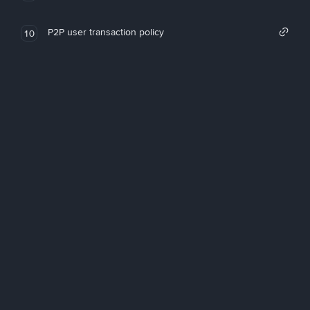
P2P user transaction policy
10