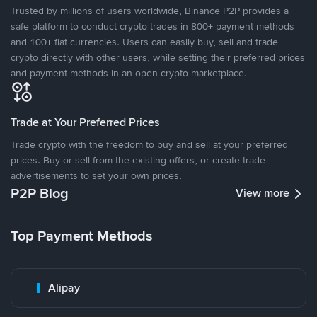
Trusted by millions of users worldwide, Binance P2P provides a
safe platform to conduct crypto trades in 800+ payment methods
and 100+ fiat currencies. Users can easily buy, sell and trade
crypto directly with other users, while setting their preferred prices
and payment methods in an open crypto marketplace.
Trade at Your Preferred Prices
Trade crypto with the freedom to buy and sell at your preferred
prices. Buy or sell from the existing offers, or create trade
advertisements to set your own prices.
P2P Blog
View more
Top Payment Methods
Alipay