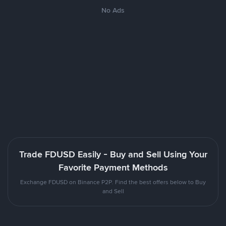
No Ads
Trade FDUSD Easily - Buy and Sell Using Your
Favorite Payment Methods
Exchange FDUSD on Binance P2P. Find the best offers below to Buy
and Sell