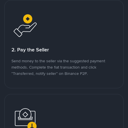
2. Pay the Seller
Send money to the seller via the suggested payment
methods. Complete the fiat transaction and click
"Transferred, notify seller" on Binance P2P.