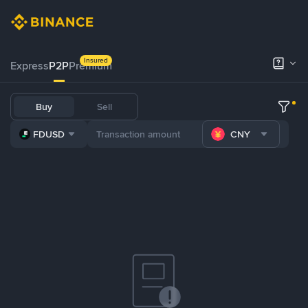
Insured
Express
P2P
Premium
Buy
Sell
FDUSD
CNY