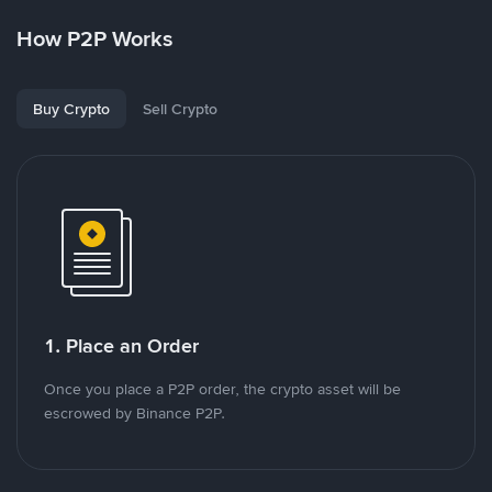
How P2P Works
Buy Crypto
Sell Crypto
1. Place an Order
Once you place a P2P order, the crypto asset will be
escrowed by Binance P2P.