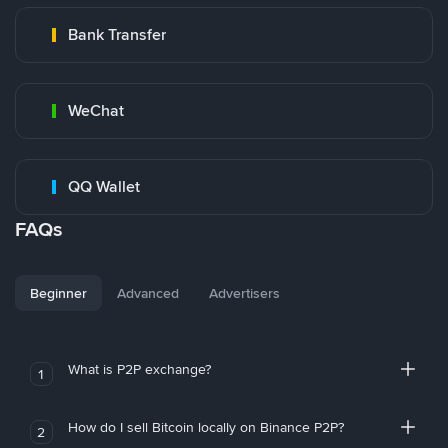
Bank Transfer
WeChat
QQ Wallet
FAQs
Beginner
Advanced
Advertisers
What is P2P exchange?
1
How do I sell Bitcoin locally on Binance P2P?
2