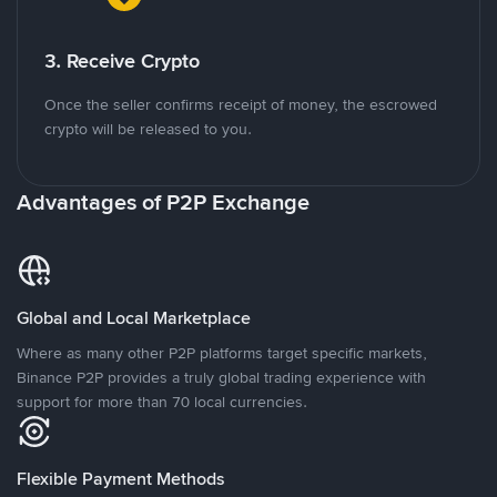
3. Receive Crypto
Once the seller confirms receipt of money, the escrowed
crypto will be released to you.
Advantages of P2P Exchange
Global and Local Marketplace
Where as many other P2P platforms target specific markets,
Binance P2P provides a truly global trading experience with
support for more than 70 local currencies.
Flexible Payment Methods