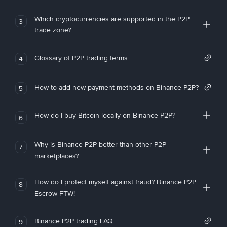
Which cryptocurrencies are supported in the P2P
3
trade zone?
Glossary of P2P trading terms
4
How to add new payment methods on Binance P2P?
5
How do I buy Bitcoin locally on Binance P2P?
6
Why is Binance P2P better than other P2P
7
marketplaces?
How do I protect myself against fraud? Binance P2P
8
Escrow FTW!
Binance P2P trading FAQ
9