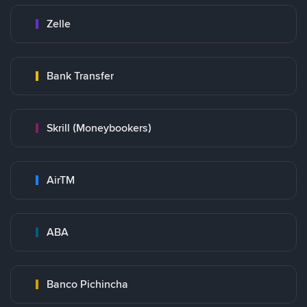
Zelle
Bank Transfer
Skrill (Moneybookers)
AirTM
ABA
Banco Pichincha