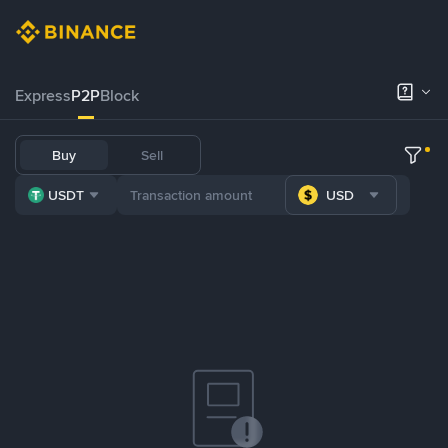
Express
P2P
Block
Buy
Sell
USDT
USD