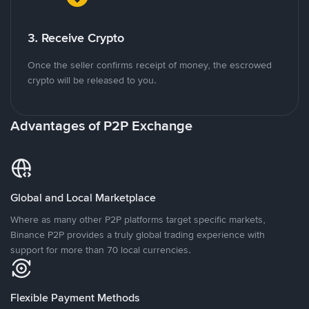
3. Receive Crypto
Once the seller confirms receipt of money, the escrowed
crypto will be released to you.
Advantages of P2P Exchange
Global and Local Marketplace
Where as many other P2P platforms target specific markets,
Binance P2P provides a truly global trading experience with
support for more than 70 local currencies.
Flexible Payment Methods