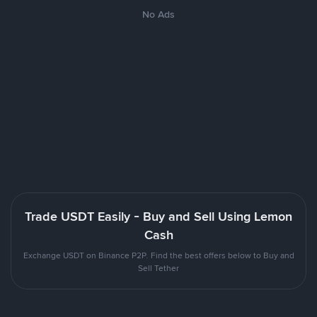
No Ads
Trade USDT Easily - Buy and Sell Using Lemon
Cash
Exchange USDT on Binance P2P. Find the best offers below to Buy and
Sell Tether