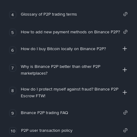
Glossary of P2P trading terms
4
How to add new payment methods on Binance P2P?
5
How do I buy Bitcoin locally on Binance P2P?
6
Why is Binance P2P better than other P2P
7
marketplaces?
How do I protect myself against fraud? Binance P2P
8
Escrow FTW!
Binance P2P trading FAQ
9
P2P user transaction policy
10