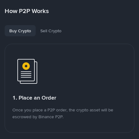
How P2P Works
Buy Crypto
Sell Crypto
1. Place an Order
Once you place a P2P order, the crypto asset will be
escrowed by Binance P2P.