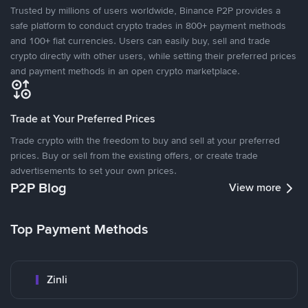
Trusted by millions of users worldwide, Binance P2P provides a
safe platform to conduct crypto trades in 800+ payment methods
and 100+ fiat currencies. Users can easily buy, sell and trade
crypto directly with other users, while setting their preferred prices
and payment methods in an open crypto marketplace.
Trade at Your Preferred Prices
Trade crypto with the freedom to buy and sell at your preferred
prices. Buy or sell from the existing offers, or create trade
advertisements to set your own prices.
P2P Blog
View more
Top Payment Methods
Zinli