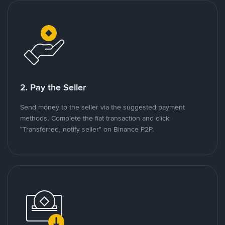
2. Pay the Seller
Send money to the seller via the suggested payment
methods. Complete the fiat transaction and click
"Transferred, notify seller" on Binance P2P.