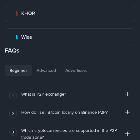
KHQR
Wise
FAQs
Beginner
Advanced
Advertisers
What is P2P exchange?
1
How do I sell Bitcoin locally on Binance P2P?
2
Which cryptocurrencies are supported in the P2P
3
trade zone?