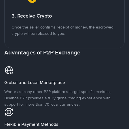
3. Receive Crypto
Once the seller confirms receipt of money, the escrowed
crypto will be released to you.
Advantages of P2P Exchange
Global and Local Marketplace
Where as many other P2P platforms target specific markets,
Binance P2P provides a truly global trading experience with
support for more than 70 local currencies.
Flexible Payment Methods