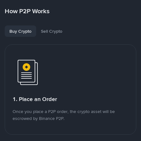
How P2P Works
Buy Crypto
Sell Crypto
1. Place an Order
Once you place a P2P order, the crypto asset will be
escrowed by Binance P2P.