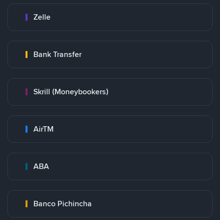
Zelle
Bank Transfer
Skrill (Moneybookers)
AirTM
ABA
Banco Pichincha