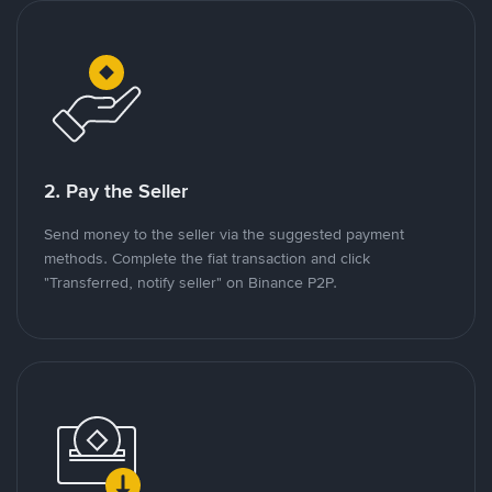
2. Pay the Seller
Send money to the seller via the suggested payment
methods. Complete the fiat transaction and click
"Transferred, notify seller" on Binance P2P.