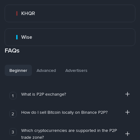
KHQR
Wise
FAQs
Beginner
Advanced
Advertisers
What is P2P exchange?
1
How do I sell Bitcoin locally on Binance P2P?
2
Which cryptocurrencies are supported in the P2P
3
trade zone?