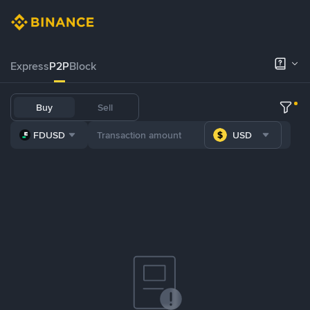
Express
P2P
Block
Buy
Sell
FDUSD
USD