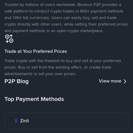
Trusted by millions of users worldwide, Binance P2P provides a
safe platform to conduct crypto trades in 800+ payment methods
and 100+ fiat currencies. Users can easily buy, sell and trade
crypto directly with other users, while setting their preferred prices
and payment methods in an open crypto marketplace.
Trade at Your Preferred Prices
Trade crypto with the freedom to buy and sell at your preferred
prices. Buy or sell from the existing offers, or create trade
advertisements to set your own prices.
P2P Blog
View more
Top Payment Methods
Zinli