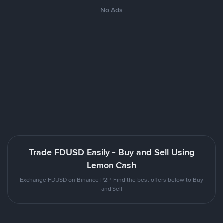
No Ads
Trade FDUSD Easily - Buy and Sell Using
Lemon Cash
Exchange FDUSD on Binance P2P. Find the best offers below to Buy
and Sell