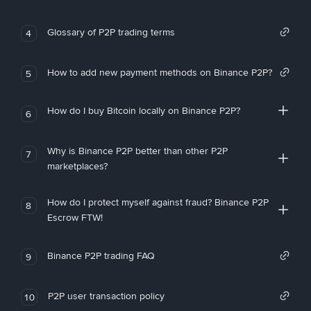
Glossary of P2P trading terms
4
How to add new payment methods on Binance P2P?
5
How do I buy Bitcoin locally on Binance P2P?
6
Why is Binance P2P better than other P2P
7
marketplaces?
How do I protect myself against fraud? Binance P2P
8
Escrow FTW!
Binance P2P trading FAQ
9
P2P user transaction policy
10