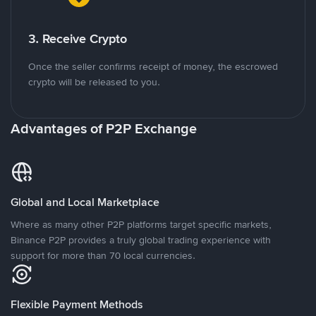
3. Receive Crypto
Once the seller confirms receipt of money, the escrowed
crypto will be released to you.
Advantages of P2P Exchange
Global and Local Marketplace
Where as many other P2P platforms target specific markets,
Binance P2P provides a truly global trading experience with
support for more than 70 local currencies.
Flexible Payment Methods