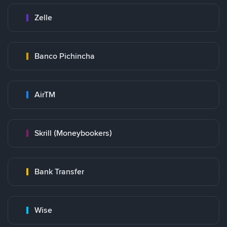
Zelle
Banco Pichincha
AirTM
Skrill (Moneybookers)
Bank Transfer
Wise