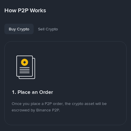
How P2P Works
Buy Crypto
Sell Crypto
1. Place an Order
Once you place a P2P order, the crypto asset will be
escrowed by Binance P2P.