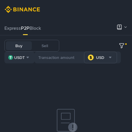
Express
P2P
Block
Buy
Sell
USDT
USD