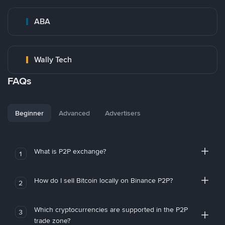
ABA
Wally Tech
FAQs
Beginner
Advanced
Advertisers
What is P2P exchange?
1
How do I sell Bitcoin locally on Binance P2P?
2
Which cryptocurrencies are supported in the P2P
3
trade zone?