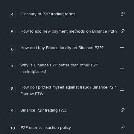
Glossary of P2P trading terms
4
How to add new payment methods on Binance P2P?
5
How do I buy Bitcoin locally on Binance P2P?
6
Why is Binance P2P better than other P2P
7
marketplaces?
How do I protect myself against fraud? Binance P2P
8
Escrow FTW!
Binance P2P trading FAQ
9
P2P user transaction policy
10