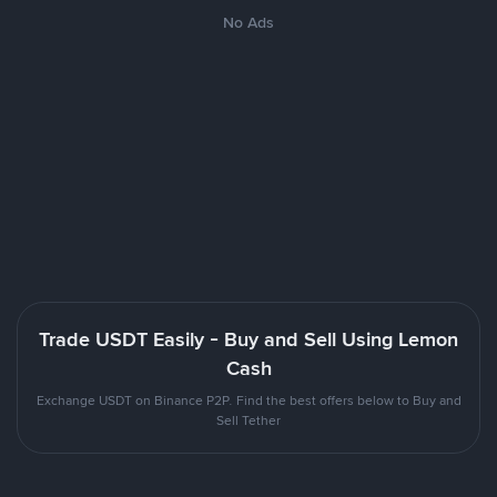
No Ads
Trade USDT Easily - Buy and Sell Using Lemon
Cash
Exchange USDT on Binance P2P. Find the best offers below to Buy and
Sell Tether