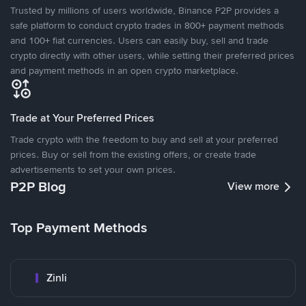
Trusted by millions of users worldwide, Binance P2P provides a
safe platform to conduct crypto trades in 800+ payment methods
and 100+ fiat currencies. Users can easily buy, sell and trade
crypto directly with other users, while setting their preferred prices
and payment methods in an open crypto marketplace.
Trade at Your Preferred Prices
Trade crypto with the freedom to buy and sell at your preferred
prices. Buy or sell from the existing offers, or create trade
advertisements to set your own prices.
P2P Blog
View more
Top Payment Methods
Zinli