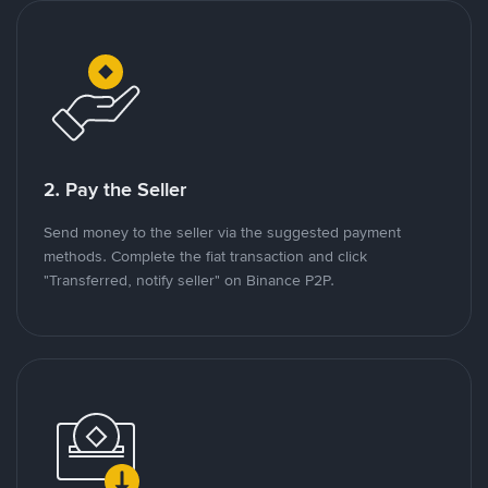
2. Pay the Seller
Send money to the seller via the suggested payment
methods. Complete the fiat transaction and click
"Transferred, notify seller" on Binance P2P.