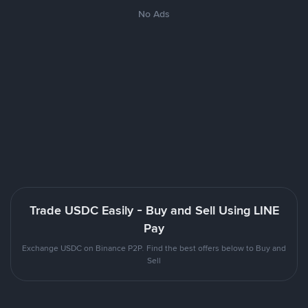
No Ads
Trade USDC Easily - Buy and Sell Using LINE
Pay
Exchange USDC on Binance P2P. Find the best offers below to Buy and
Sell