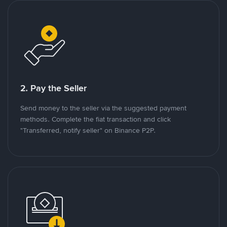
2. Pay the Seller
Send money to the seller via the suggested payment
methods. Complete the fiat transaction and click
"Transferred, notify seller" on Binance P2P.