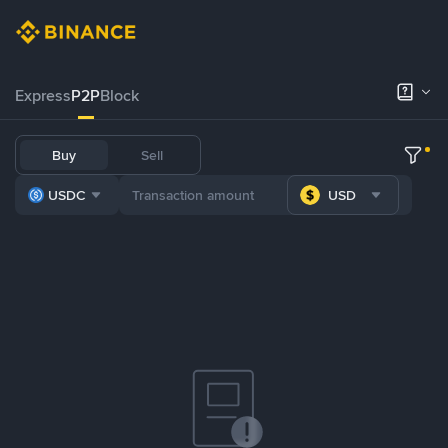
Express
P2P
Block
Buy
Sell
USDC
USD