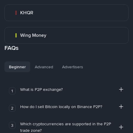
KHQR
Wing Money
FAQs
Beginner
Advanced
Advertisers
What is P2P exchange?
1
How do I sell Bitcoin locally on Binance P2P?
2
Which cryptocurrencies are supported in the P2P
3
trade zone?