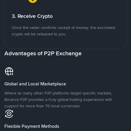
3. Receive Crypto
Once the seller confirms receipt of money, the escrowed
crypto will be released to you.
Advantages of P2P Exchange
Global and Local Marketplace
Where as many other P2P platforms target specific markets,
Binance P2P provides a truly global trading experience with
support for more than 70 local currencies.
Flexible Payment Methods