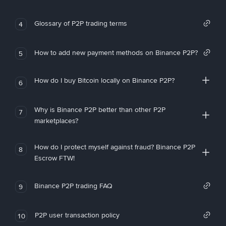
Glossary of P2P trading terms
4
How to add new payment methods on Binance P2P?
5
How do I buy Bitcoin locally on Binance P2P?
6
Why is Binance P2P better than other P2P
7
marketplaces?
How do I protect myself against fraud? Binance P2P
8
Escrow FTW!
Binance P2P trading FAQ
9
P2P user transaction policy
10