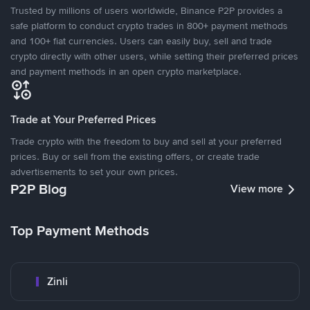
Trusted by millions of users worldwide, Binance P2P provides a
safe platform to conduct crypto trades in 800+ payment methods
and 100+ fiat currencies. Users can easily buy, sell and trade
crypto directly with other users, while setting their preferred prices
and payment methods in an open crypto marketplace.
Trade at Your Preferred Prices
Trade crypto with the freedom to buy and sell at your preferred
prices. Buy or sell from the existing offers, or create trade
advertisements to set your own prices.
P2P Blog
View more
Top Payment Methods
Zinli