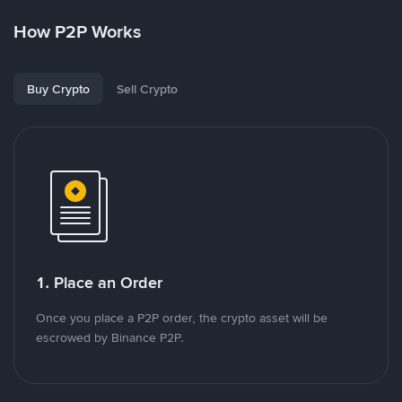
How P2P Works
Buy Crypto
Sell Crypto
1. Place an Order
Once you place a P2P order, the crypto asset will be
escrowed by Binance P2P.