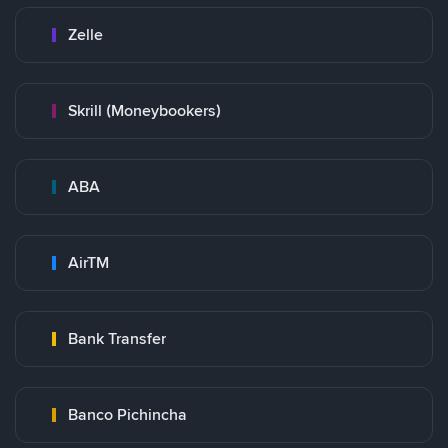
Zelle
Skrill (Moneybookers)
ABA
AirTM
Bank Transfer
Banco Pichincha