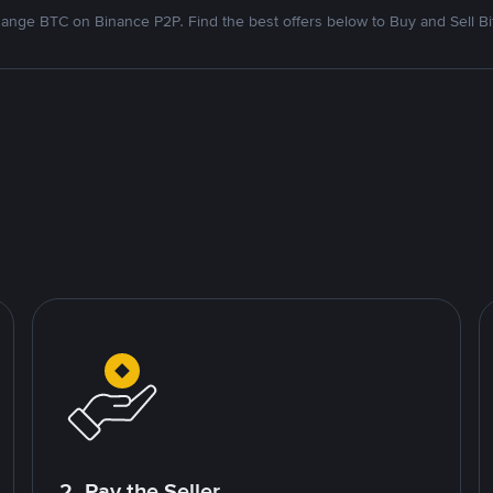
ange BTC on Binance P2P. Find the best offers below to Buy and Sell Bi
2. Pay the Seller