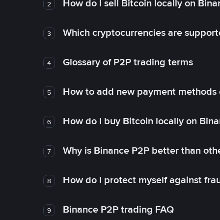
How do I sell Bitcoin locally on Bin
2
Which cryptocurrencies are support
3
Glossary of P2P trading terms
4
How to add new payment methods 
5
How do I buy Bitcoin locally on Bin
6
Why is Binance P2P better than ot
7
How do I protect myself against fr
8
Binance P2P trading FAQ
9