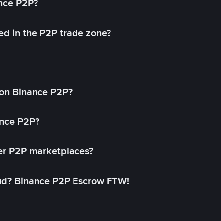
ance P2P?
ed in the P2P trade zone?
on Binance P2P?
ance P2P?
her P2P marketplaces?
aud? Binance P2P Escrow FTW!