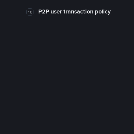
P2P user transaction policy
10