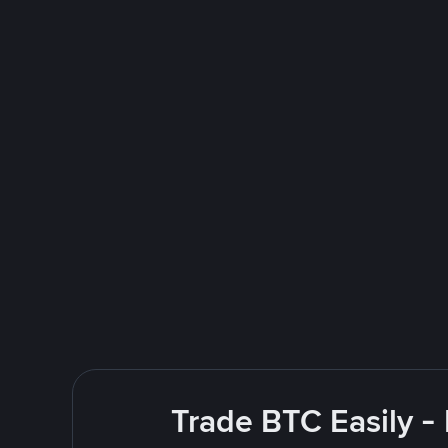
Trade BTC Easily -