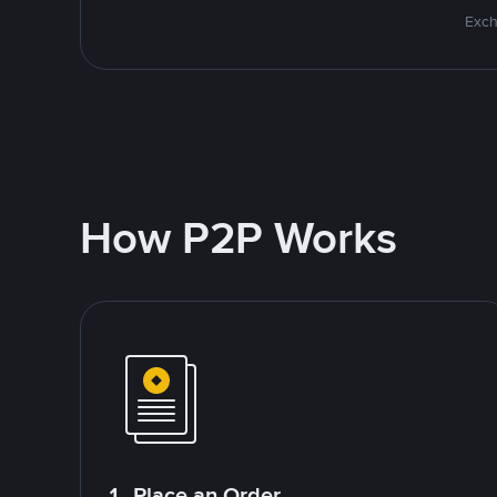
Exch
How P2P Works
1. Place an Order