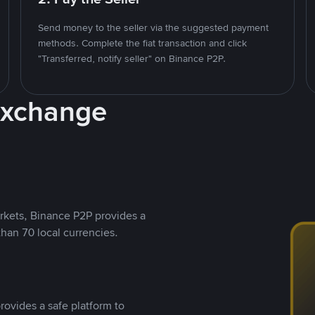
Send money to the seller via the suggested payment
methods. Complete the fiat transaction and click
"Transferred, notify seller" on Binance P2P.
Exchange
rkets, Binance P2P provides a
than 70 local currencies.
rovides a safe platform to