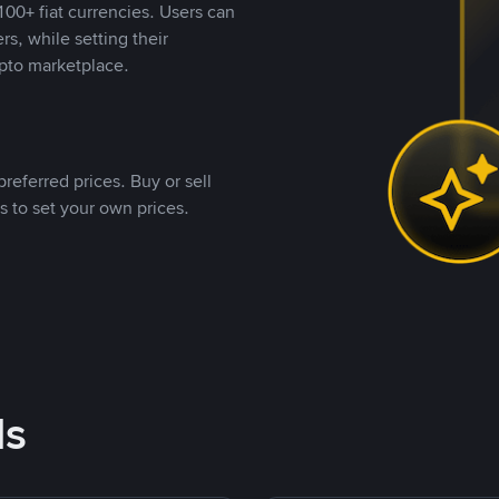
00+ fiat currencies. Users can
rs, while setting their
pto marketplace.
referred prices. Buy or sell
s to set your own prices.
ds