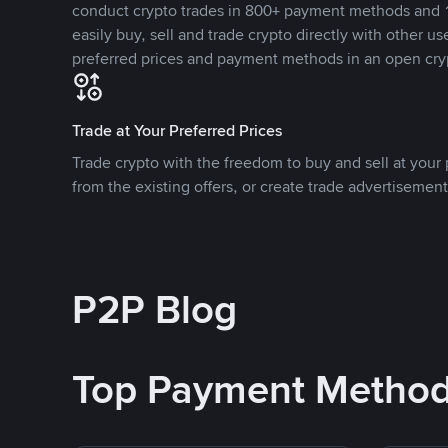
conduct crypto trades in 800+ payment methods and 1
easily buy, sell and trade crypto directly with other use
preferred prices and payment methods in an open cry
Trade at Your Preferred Prices
Trade crypto with the freedom to buy and sell at your p
from the existing offers, or create trade advertisement
P2P Blog
Top Payment Metho