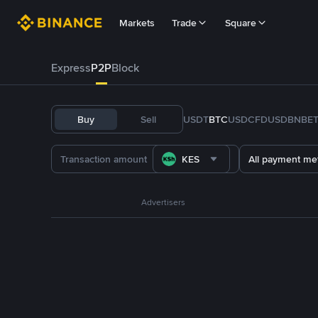
Markets
Trade
Square
Express
P2P
Block
Buy
Sell
USDT
BTC
USDC
FDUSD
BNB
E
KES
All payment me
Advertisers