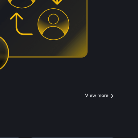
View more