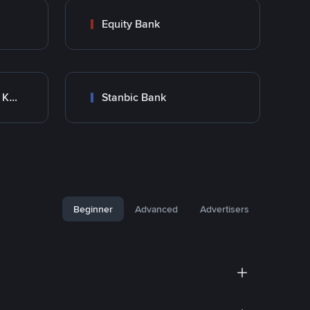
Equity Bank
Co-Operative Bank Of Kenya
Stanbic Bank
Beginner
Advanced
Advertisers