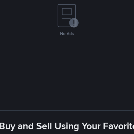
No Ads
 Buy and Sell Using Your Favor