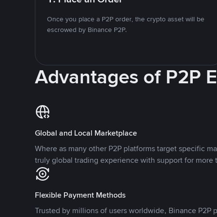
Once you place a P2P order, the crypto asset will be
escrowed by Binance P2P.
Advantages of P2P 
Global and Local Marketplace
Where as many other P2P platforms target specific ma
truly global trading experience with support for more 
Flexible Payment Methods
Trusted by millions of users worldwide, Binance P2P p