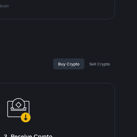
tcoin
Buy Crypto
Sell Crypto
3. Receive Crypto