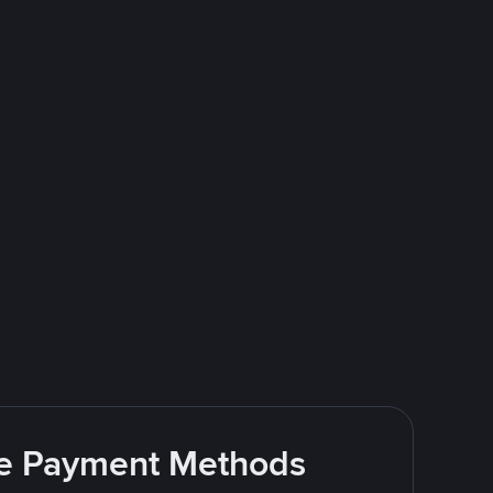
ite Payment Methods