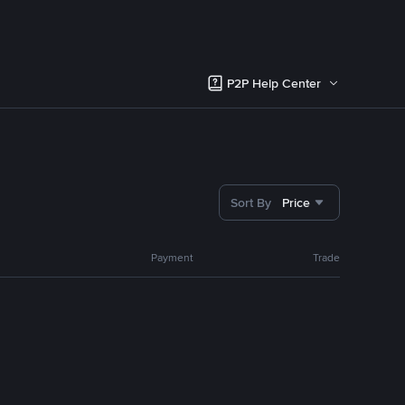
P2P Help Center
Sort By
Price
Payment
Trade