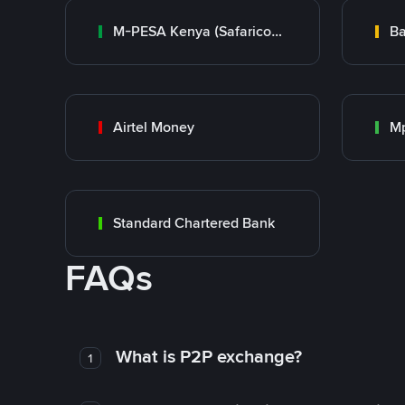
M-PESA Kenya (Safaricom)
Ba
Airtel Money
Mp
Standard Chartered Bank
FAQs
What is P2P exchange?
1