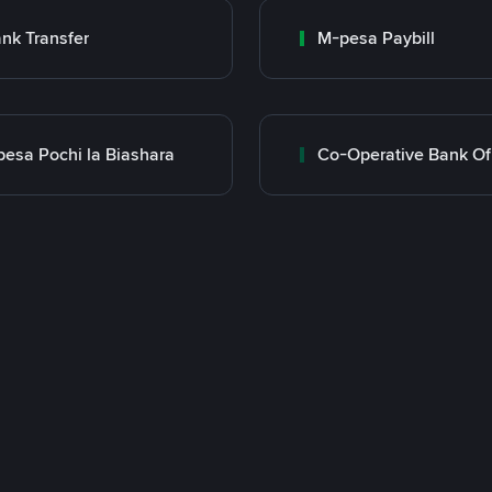
nk Transfer
M-pesa Paybill
esa Pochi la Biashara