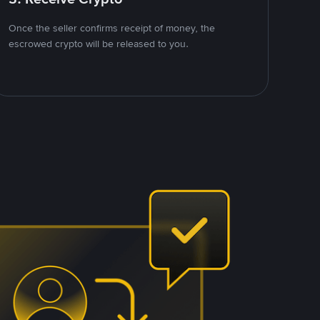
Once the seller confirms receipt of money, the
escrowed crypto will be released to you.