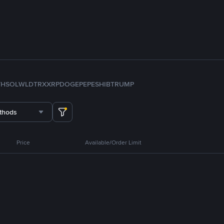
TH
SOL
WLD
TRX
XRP
DOGE
PEPE
SHIB
TRUMP
thods
Price
Available/Order Limit