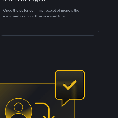
Once the seller confirms receipt of money, the
escrowed crypto will be released to you.