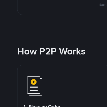
Excha
How P2P Works
1. Place an Order