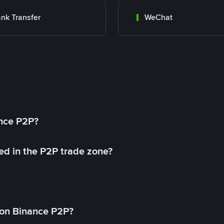
nk Transfer
WeChat
ance P2P?
ed in the P2P trade zone?
on Binance P2P?