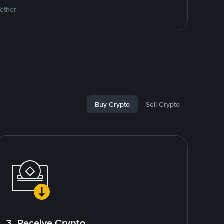
Tether
Buy Crypto
Sell Crypto
3. Receive Crypto