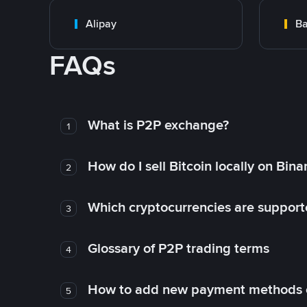
Alipay
Ba
FAQs
What is P2P exchange?
1
How do I sell Bitcoin locally on Bin
2
Which cryptocurrencies are support
3
Glossary of P2P trading terms
4
How to add new payment methods 
5