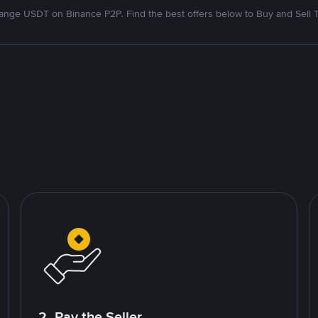
nge USDT on Binance P2P. Find the best offers below to Buy and Sell 
2. Pay the Seller