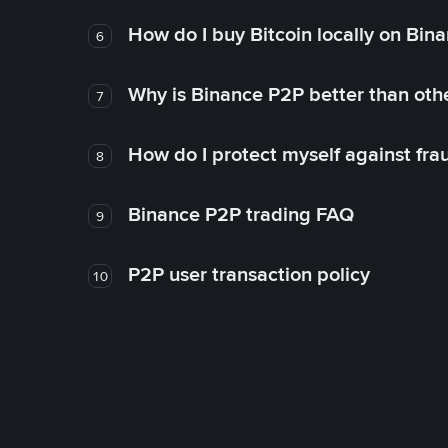
How do I buy Bitcoin locally on Bin
6
Why is Binance P2P better than ot
7
How do I protect myself against fr
8
Binance P2P trading FAQ
9
P2P user transaction policy
10