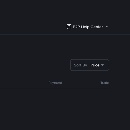
P2P Help Center
Sort By
Price
Payment
Trade