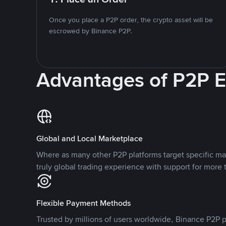
Once you place a P2P order, the crypto asset will be
escrowed by Binance P2P.
Advantages of P2P 
Global and Local Marketplace
Where as many other P2P platforms target specific ma
truly global trading experience with support for more 
Flexible Payment Methods
Trusted by millions of users worldwide, Binance P2P p