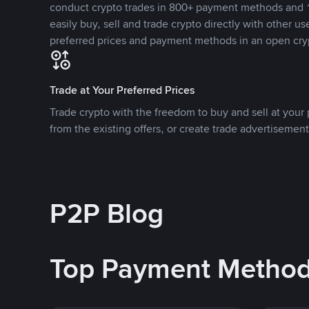
conduct crypto trades in 800+ payment methods and 1
easily buy, sell and trade crypto directly with other use
preferred prices and payment methods in an open cry
Trade at Your Preferred Prices
Trade crypto with the freedom to buy and sell at your p
from the existing offers, or create trade advertisement
P2P Blog
Top Payment Metho