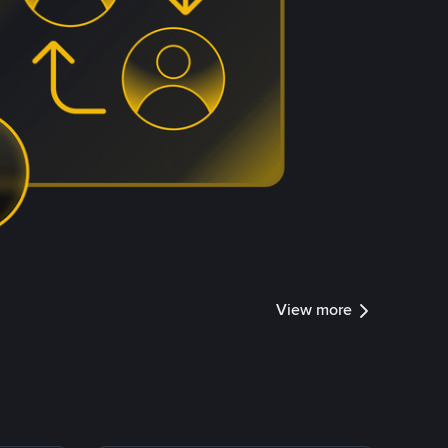
View more