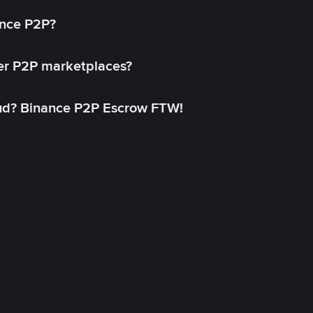
ance P2P?
her P2P marketplaces?
aud? Binance P2P Escrow FTW!