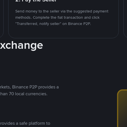
Send money to the seller via the suggested payment
methods. Complete the fiat transaction and click
"Transferred, notify seller" on Binance P2P.
Exchange
rkets, Binance P2P provides a
than 70 local currencies.
rovides a safe platform to