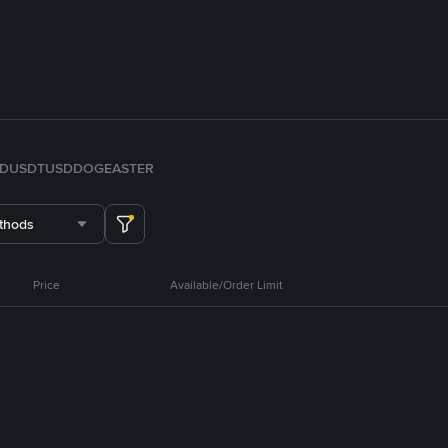
FDUSD
TUSD
DOGE
ASTER
thods
Price
Available/Order Limit