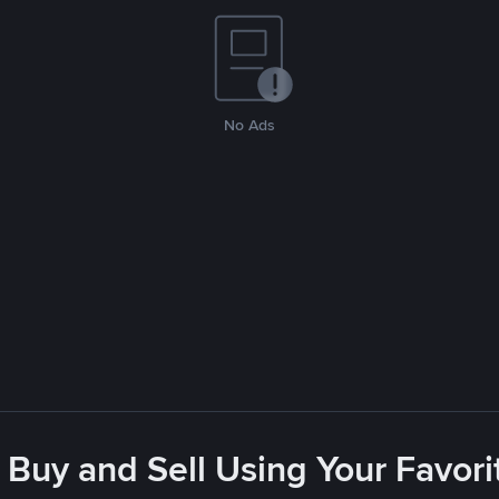
No Ads
 Buy and Sell Using Your Favo