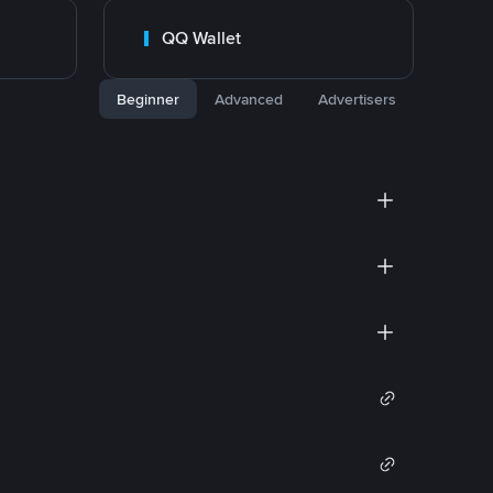
QQ Wallet
Beginner
Advanced
Advertisers