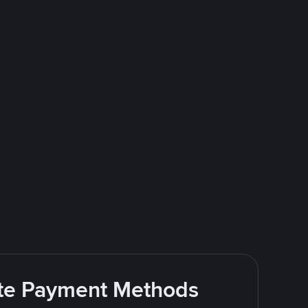
rite Payment Methods