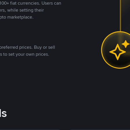
00+ fiat currencies. Users can
rs, while setting their
pto marketplace.
referred prices. Buy or sell
s to set your own prices.
ds