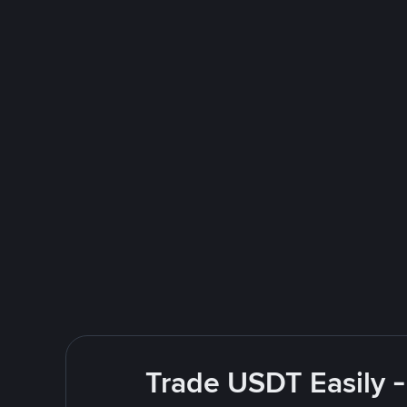
Trade USDT Easily -