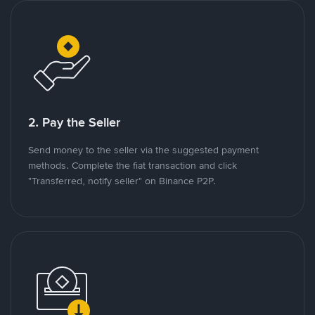
2. Pay the Seller
Send money to the seller via the suggested payment
methods. Complete the fiat transaction and click
"Transferred, notify seller" on Binance P2P.