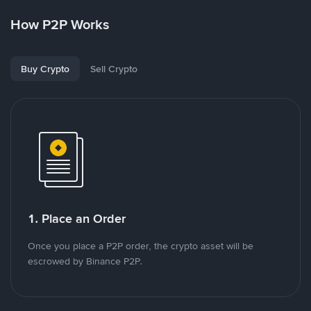
How P2P Works
Buy Crypto
Sell Crypto
1. Place an Order
Once you place a P2P order, the crypto asset will be
escrowed by Binance P2P.