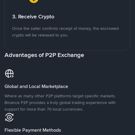
3. Receive Crypto
Once the seller confirms receipt of money, the escrowed
crypto will be released to you.
Advantages of P2P Exchange
Global and Local Marketplace
Where as many other P2P platforms target specific markets,
Binance P2P provides a truly global trading experience with
support for more than 70 local currencies.
Flexible Payment Methods