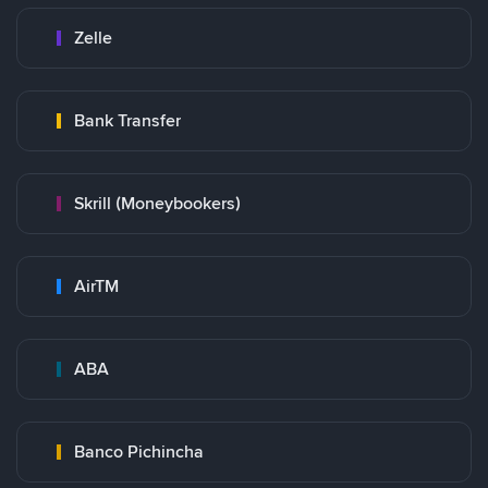
Zelle
Bank Transfer
Skrill (Moneybookers)
AirTM
ABA
Banco Pichincha