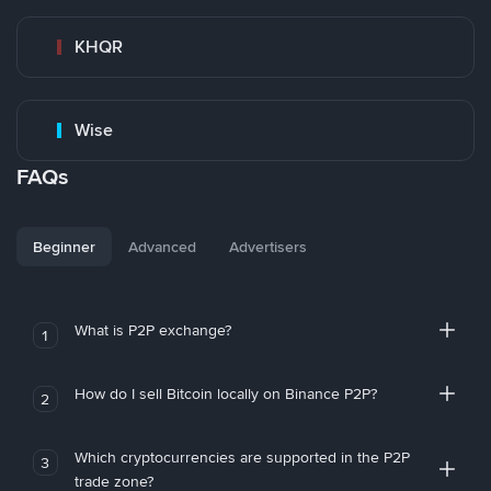
KHQR
Wise
FAQs
Beginner
Advanced
Advertisers
What is P2P exchange?
1
How do I sell Bitcoin locally on Binance P2P?
2
Which cryptocurrencies are supported in the P2P
3
trade zone?