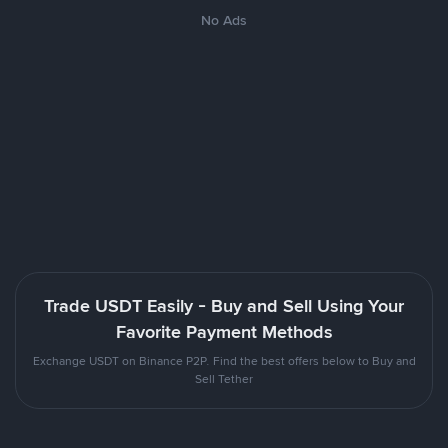
No Ads
Trade USDT Easily - Buy and Sell Using Your
Favorite Payment Methods
Exchange USDT on Binance P2P. Find the best offers below to Buy and
Sell Tether