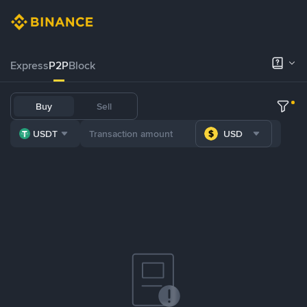
Express
P2P
Block
Buy
Sell
USDT
USD