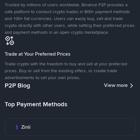
Trusted by millions of users worldwide, Binance P2P provides a
safe platform to conduct crypto trades in 800+ payment methods
and 100+ fiat currencies. Users can easily buy, sell and trade
crypto directly with other users, while setting their preferred prices
and payment methods in an open crypto marketplace.
Trade at Your Preferred Prices
Trade crypto with the freedom to buy and sell at your preferred
prices. Buy or sell from the existing offers, or create trade
advertisements to set your own prices.
P2P Blog
View more
Top Payment Methods
Zinli