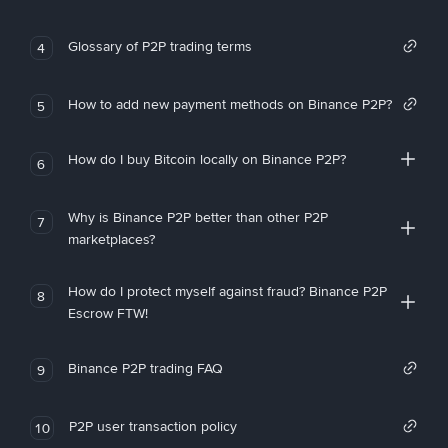
Glossary of P2P trading terms
4
How to add new payment methods on Binance P2P?
5
How do I buy Bitcoin locally on Binance P2P?
6
Why is Binance P2P better than other P2P
7
marketplaces?
How do I protect myself against fraud? Binance P2P
8
Escrow FTW!
Binance P2P trading FAQ
9
P2P user transaction policy
10