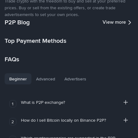
Trade crypto with the freedom to buy and sell at your preferred
prices. Buy or sell from the existing offers, or create trade
advertisements to set your own prices.
P2P Blog
View more
Top Payment Methods
FAQs
Beginner
Advanced
Advertisers
What is P2P exchange?
1
How do I sell Bitcoin locally on Binance P2P?
2