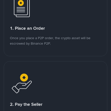
1. Place an Order
Once you place a P2P order, the crypto asset will be
escrowed by Binance P2P.
2. Pay the Seller