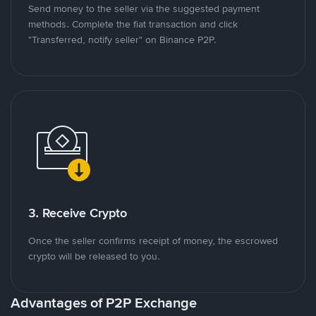
Send money to the seller via the suggested payment
methods. Complete the fiat transaction and click
"Transferred, notify seller" on Binance P2P.
3. Receive Crypto
Once the seller confirms receipt of money, the escrowed
crypto will be released to you.
Advantages of P2P Exchange