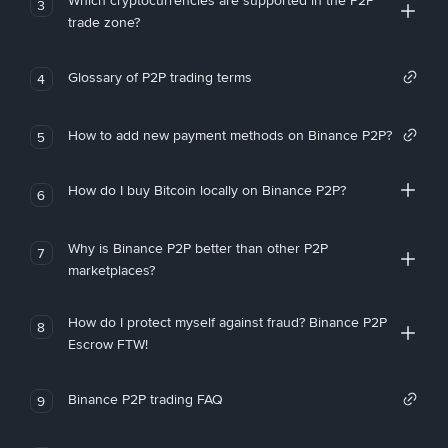
Which cryptocurrencies are supported in the P2P
3
trade zone?
Glossary of P2P trading terms
4
How to add new payment methods on Binance P2P?
5
How do I buy Bitcoin locally on Binance P2P?
6
Why is Binance P2P better than other P2P
7
marketplaces?
How do I protect myself against fraud? Binance P2P
8
Escrow FTW!
Binance P2P trading FAQ
9