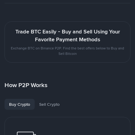
Trade BTC Easily - Buy and Sell Using Your
Favorite Payment Methods
Exchange BTC on Binance P2P. Find the best offers below to Buy and
Sell Bitcoin
How P2P Works
Buy Crypto
Sell Crypto