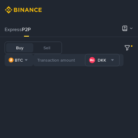
Express
P2P
Buy
Sell
BTC
DKK