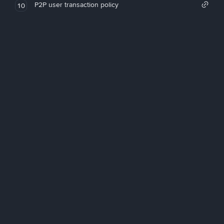
P2P user transaction policy
10