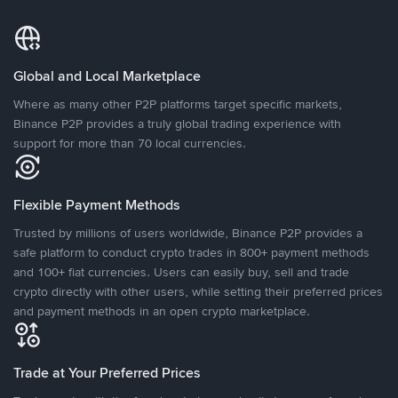
Global and Local Marketplace
Where as many other P2P platforms target specific markets,
Binance P2P provides a truly global trading experience with
support for more than 70 local currencies.
Flexible Payment Methods
Trusted by millions of users worldwide, Binance P2P provides a
safe platform to conduct crypto trades in 800+ payment methods
and 100+ fiat currencies. Users can easily buy, sell and trade
crypto directly with other users, while setting their preferred prices
and payment methods in an open crypto marketplace.
Trade at Your Preferred Prices