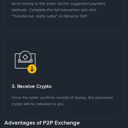
Send money to the seller via the suggested payment
methods. Complete the fiat transaction and click
"Transferred, notify seller" on Binance P2P.
3. Receive Crypto
Once the seller confirms receipt of money, the escrowed
crypto will be released to you.
Advantages of P2P Exchange