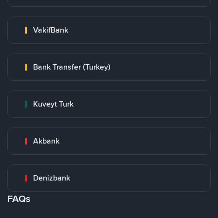
VakifBank
Bank Transfer (Turkey)
Kuveyt Turk
Akbank
Denizbank
FAQs