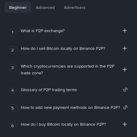
Beginner
Advanced
Advertisers
What is P2P exchange?
1
How do I sell Bitcoin locally on Binance P2P?
2
Which cryptocurrencies are supported in the P2P
3
trade zone?
Glossary of P2P trading terms
4
How to add new payment methods on Binance P2P?
5
How do I buy Bitcoin locally on Binance P2P?
6