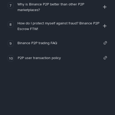
Why is Binance P2P better than other P2P
7
marketplaces?
How do I protect myself against fraud? Binance P2P
8
Escrow FTW!
Binance P2P trading FAQ
9
P2P user transaction policy
10