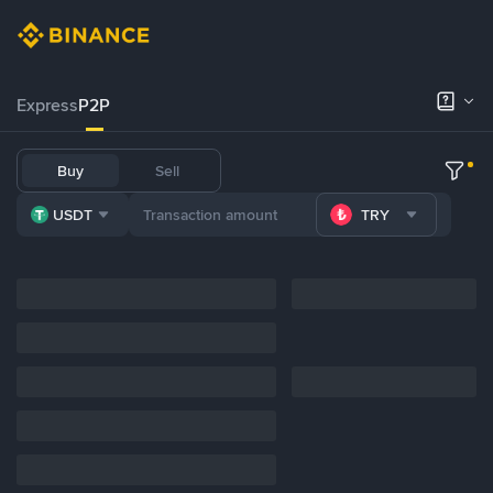
Express
P2P
Buy
Sell
USDT
TRY