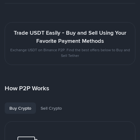
Trade USDT Easily - Buy and Sell Using Your
Favorite Payment Methods
Exchange USDT on Binance P2P. Find the best offers below to Buy and
Sell Tether
How P2P Works
Buy Crypto
Sell Crypto