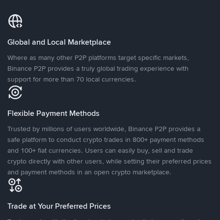
Global and Local Marketplace
Where as many other P2P platforms target specific markets,
Binance P2P provides a truly global trading experience with
support for more than 70 local currencies.
Flexible Payment Methods
Trusted by millions of users worldwide, Binance P2P provides a
safe platform to conduct crypto trades in 800+ payment methods
and 100+ fiat currencies. Users can easily buy, sell and trade
crypto directly with other users, while setting their preferred prices
and payment methods in an open crypto marketplace.
Trade at Your Preferred Prices