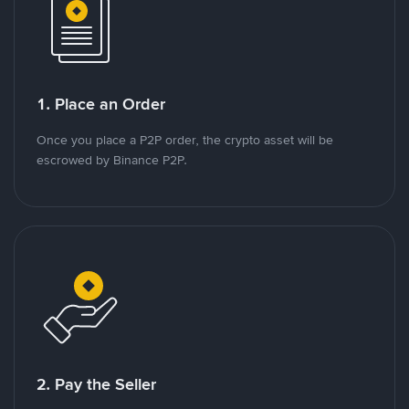
1. Place an Order
Once you place a P2P order, the crypto asset will be
escrowed by Binance P2P.
2. Pay the Seller