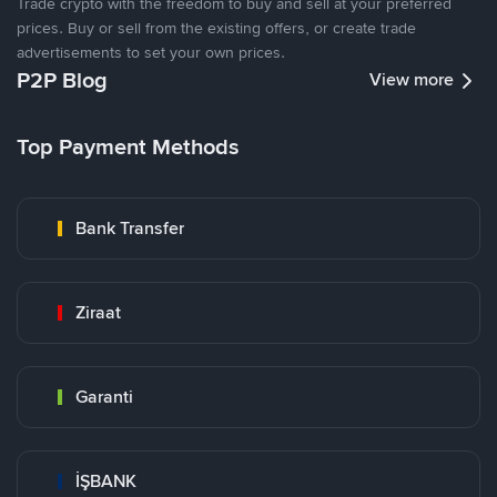
Trade crypto with the freedom to buy and sell at your preferred
prices. Buy or sell from the existing offers, or create trade
advertisements to set your own prices.
P2P Blog
View more
Top Payment Methods
Bank Transfer
Ziraat
Garanti
İŞBANK