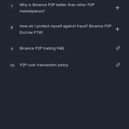
Why is Binance P2P better than other P2P
7
marketplaces?
How do I protect myself against fraud? Binance P2P
8
Escrow FTW!
Binance P2P trading FAQ
9
P2P user transaction policy
10