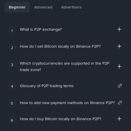
Beginner
Advanced
Advertisers
What is P2P exchange?
1
How do I sell Bitcoin locally on Binance P2P?
2
Which cryptocurrencies are supported in the P2P
3
trade zone?
Glossary of P2P trading terms
4
How to add new payment methods on Binance P2P?
5
How do I buy Bitcoin locally on Binance P2P?
6