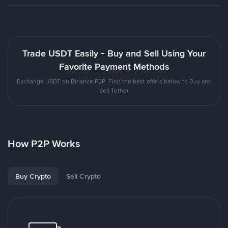
Trade USDT Easily - Buy and Sell Using Your
Favorite Payment Methods
Exchange USDT on Binance P2P. Find the best offers below to Buy and
Sell Tether
How P2P Works
Buy Crypto
Sell Crypto