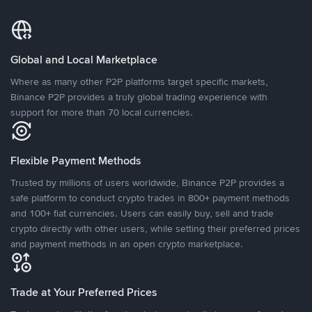
Global and Local Marketplace
Where as many other P2P platforms target specific markets,
Binance P2P provides a truly global trading experience with
support for more than 70 local currencies.
Flexible Payment Methods
Trusted by millions of users worldwide, Binance P2P provides a
safe platform to conduct crypto trades in 800+ payment methods
and 100+ fiat currencies. Users can easily buy, sell and trade
crypto directly with other users, while setting their preferred prices
and payment methods in an open crypto marketplace.
Trade at Your Preferred Prices