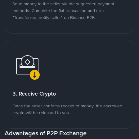
Send money to the seller via the suggested payment
methods. Complete the fiat transaction and click
"Transferred, notify seller" on Binance P2P.
3. Receive Crypto
Once the seller confirms receipt of money, the escrowed
crypto will be released to you.
Advantages of P2P Exchange