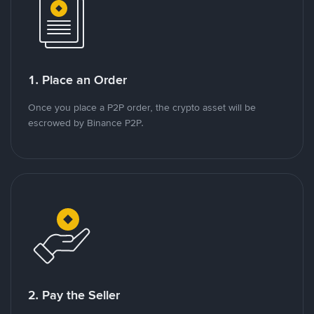
1. Place an Order
Once you place a P2P order, the crypto asset will be
escrowed by Binance P2P.
2. Pay the Seller