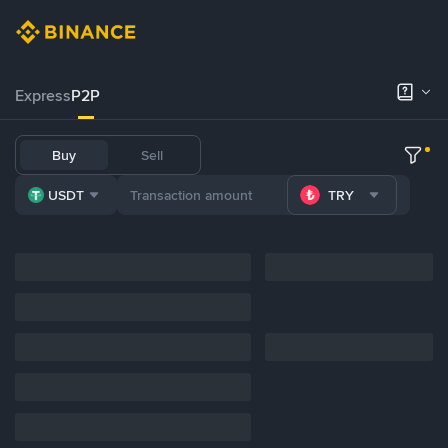
Express
P2P
Buy
Sell
USDT
TRY