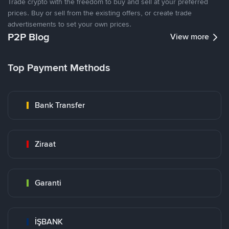
Trade crypto with the freedom to buy and sell at your preferred
prices. Buy or sell from the existing offers, or create trade
advertisements to set your own prices.
P2P Blog
View more
Top Payment Methods
Bank Transfer
Ziraat
Garanti
İŞBANK