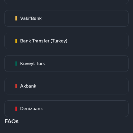
VakifBank
Bank Transfer (Turkey)
Kuveyt Turk
Akbank
Denizbank
FAQs