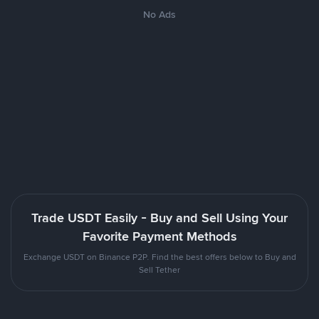
No Ads
Trade USDT Easily - Buy and Sell Using Your
Favorite Payment Methods
Exchange USDT on Binance P2P. Find the best offers below to Buy and
Sell Tether