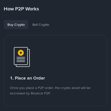
How P2P Works
Buy Crypto
Sell Crypto
1. Place an Order
Once you place a P2P order, the crypto asset will be
escrowed by Binance P2P.