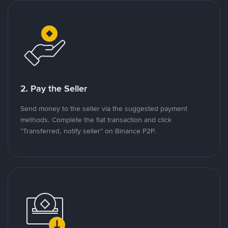
2. Pay the Seller
Send money to the seller via the suggested payment
methods. Complete the fiat transaction and click
"Transferred, notify seller" on Binance P2P.