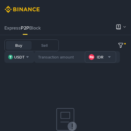
Express
P2P
Block
Buy
Sell
USDT
IDR