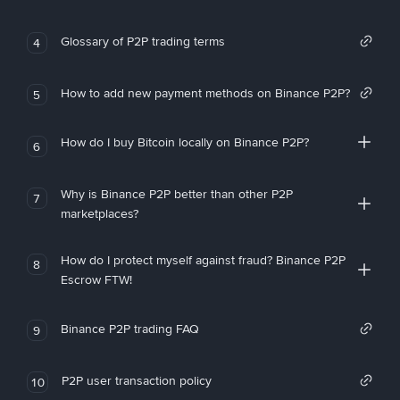
Glossary of P2P trading terms
4
How to add new payment methods on Binance P2P?
5
How do I buy Bitcoin locally on Binance P2P?
6
Why is Binance P2P better than other P2P
7
marketplaces?
How do I protect myself against fraud? Binance P2P
8
Escrow FTW!
Binance P2P trading FAQ
9
P2P user transaction policy
10