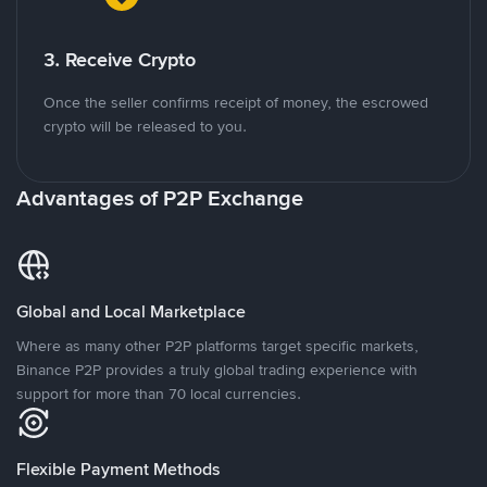
3. Receive Crypto
Once the seller confirms receipt of money, the escrowed
crypto will be released to you.
Advantages of P2P Exchange
Global and Local Marketplace
Where as many other P2P platforms target specific markets,
Binance P2P provides a truly global trading experience with
support for more than 70 local currencies.
Flexible Payment Methods