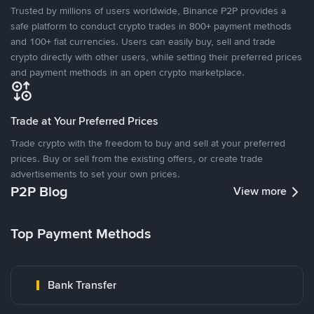
Trusted by millions of users worldwide, Binance P2P provides a
safe platform to conduct crypto trades in 800+ payment methods
and 100+ fiat currencies. Users can easily buy, sell and trade
crypto directly with other users, while setting their preferred prices
and payment methods in an open crypto marketplace.
Trade at Your Preferred Prices
Trade crypto with the freedom to buy and sell at your preferred
prices. Buy or sell from the existing offers, or create trade
advertisements to set your own prices.
P2P Blog
View more
Top Payment Methods
Bank Transfer