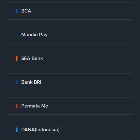
BCA
Mandiri Pay
SEA Bank
Bank BRI
Permata Me
DANA(Indonesia)