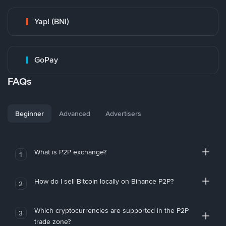
Yap! (BNI)
GoPay
FAQs
Beginner
Advanced
Advertisers
What is P2P exchange?
1
How do I sell Bitcoin locally on Binance P2P?
2
Which cryptocurrencies are supported in the P2P
3
trade zone?