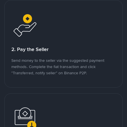
2. Pay the Seller
Send money to the seller via the suggested payment
methods. Complete the fiat transaction and click
"Transferred, notify seller" on Binance P2P.