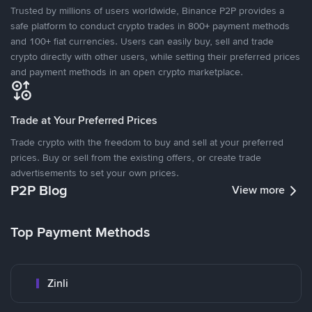
Trusted by millions of users worldwide, Binance P2P provides a
safe platform to conduct crypto trades in 800+ payment methods
and 100+ fiat currencies. Users can easily buy, sell and trade
crypto directly with other users, while setting their preferred prices
and payment methods in an open crypto marketplace.
Trade at Your Preferred Prices
Trade crypto with the freedom to buy and sell at your preferred
prices. Buy or sell from the existing offers, or create trade
advertisements to set your own prices.
P2P Blog
View more
Top Payment Methods
Zinli