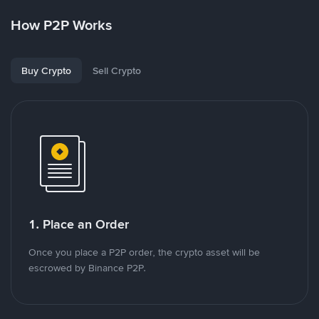
How P2P Works
Buy Crypto
Sell Crypto
1. Place an Order
Once you place a P2P order, the crypto asset will be
escrowed by Binance P2P.