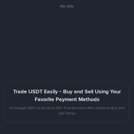
No Ads
Trade USDT Easily - Buy and Sell Using Your
Favorite Payment Methods
Exchange USDT on Binance P2P. Find the best offers below to Buy and
Sell Tether