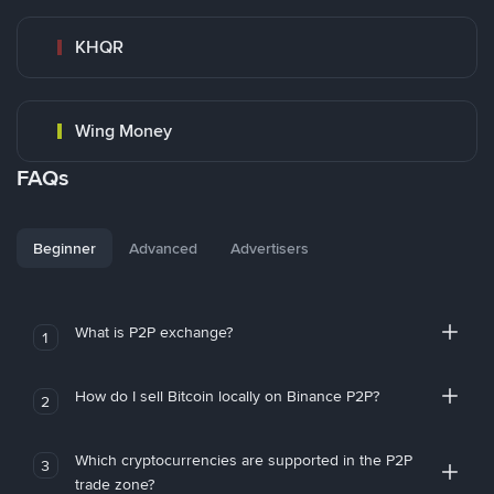
KHQR
Wing Money
FAQs
Beginner
Advanced
Advertisers
What is P2P exchange?
1
How do I sell Bitcoin locally on Binance P2P?
2
Which cryptocurrencies are supported in the P2P
3
trade zone?