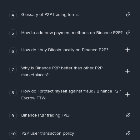
Glossary of P2P trading terms
4
How to add new payment methods on Binance P2P?
5
How do I buy Bitcoin locally on Binance P2P?
6
Why is Binance P2P better than other P2P
7
marketplaces?
How do I protect myself against fraud? Binance P2P
8
Escrow FTW!
Binance P2P trading FAQ
9
P2P user transaction policy
10