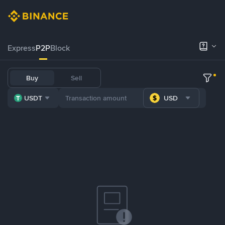
Express
P2P
Block
Buy
Sell
USDT
USD