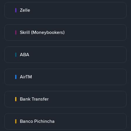
Zelle
Skrill (Moneybookers)
ABA
AirTM
Bank Transfer
Banco Pichincha