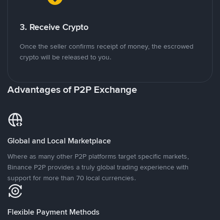
3. Receive Crypto
Once the seller confirms receipt of money, the escrowed
crypto will be released to you.
Advantages of P2P Exchange
Global and Local Marketplace
Where as many other P2P platforms target specific markets,
Binance P2P provides a truly global trading experience with
support for more than 70 local currencies.
Flexible Payment Methods