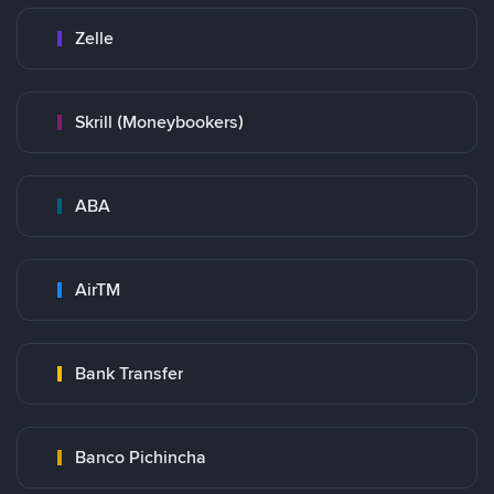
Zelle
Skrill (Moneybookers)
ABA
AirTM
Bank Transfer
Banco Pichincha