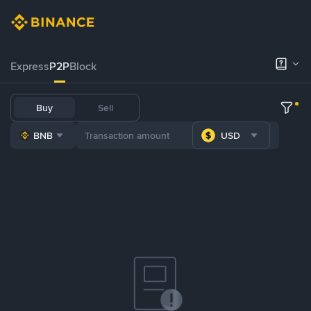
Express
P2P
Block
Buy
Sell
BNB
USD