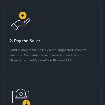
2. Pay the Seller
Send money to the seller via the suggested payment
methods. Complete the fiat transaction and click
"Transferred, notify seller" on Binance P2P.