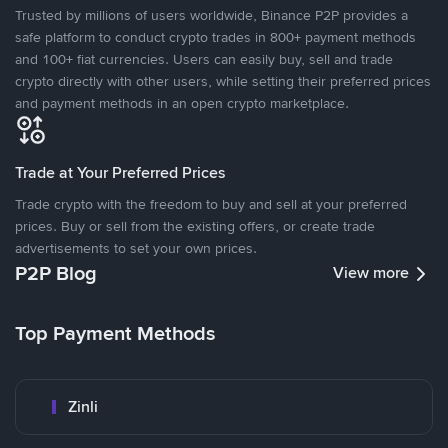
Trusted by millions of users worldwide, Binance P2P provides a
safe platform to conduct crypto trades in 800+ payment methods
and 100+ fiat currencies. Users can easily buy, sell and trade
crypto directly with other users, while setting their preferred prices
and payment methods in an open crypto marketplace.
Trade at Your Preferred Prices
Trade crypto with the freedom to buy and sell at your preferred
prices. Buy or sell from the existing offers, or create trade
advertisements to set your own prices.
P2P Blog
View more
Top Payment Methods
Zinli