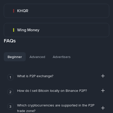
KHQR
Wing Money
FAQs
Beginner
Advanced
Advertisers
What is P2P exchange?
1
How do I sell Bitcoin locally on Binance P2P?
2
Which cryptocurrencies are supported in the P2P
3
trade zone?