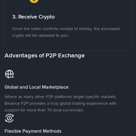
3. Receive Crypto
Once the seller confirms receipt of money, the escrowed
crypto will be released to you.
Advantages of P2P Exchange
Global and Local Marketplace
Where as many other P2P platforms target specific markets,
Binance P2P provides a truly global trading experience with
support for more than 70 local currencies.
Flexible Payment Methods