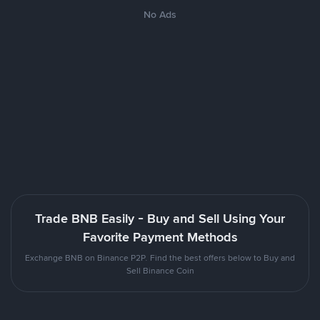
No Ads
Trade BNB Easily - Buy and Sell Using Your
Favorite Payment Methods
Exchange BNB on Binance P2P. Find the best offers below to Buy and
Sell Binance Coin