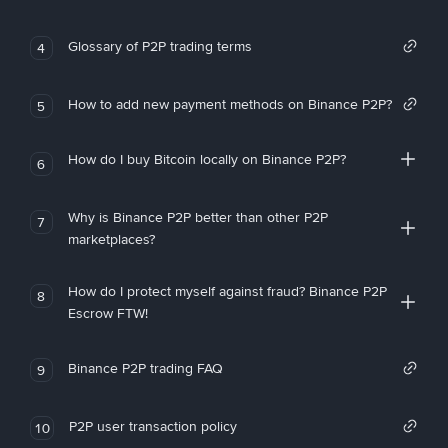
Glossary of P2P trading terms
4
How to add new payment methods on Binance P2P?
5
How do I buy Bitcoin locally on Binance P2P?
6
Why is Binance P2P better than other P2P
7
marketplaces?
How do I protect myself against fraud? Binance P2P
8
Escrow FTW!
Binance P2P trading FAQ
9
P2P user transaction policy
10