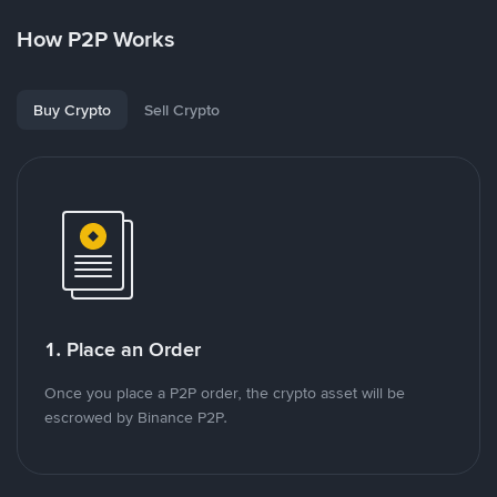
How P2P Works
Buy Crypto
Sell Crypto
1. Place an Order
Once you place a P2P order, the crypto asset will be
escrowed by Binance P2P.