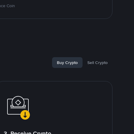
nce Coin
Buy Crypto
Sell Crypto
3. Receive Crypto