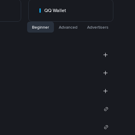
QQ Wallet
Beginner
Advanced
Advertisers