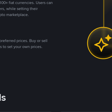
00+ fiat currencies. Users can
rs, while setting their
pto marketplace.
referred prices. Buy or sell
s to set your own prices.
ds