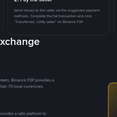
Send money to the seller via the suggested payment
methods. Complete the fiat transaction and click
"Transferred, notify seller" on Binance P2P.
Exchange
rkets, Binance P2P provides a
than 70 local currencies.
rovides a safe platform to