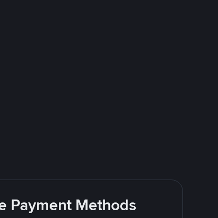
ite Payment Methods