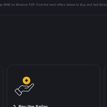
e BNB on Binance P2P. Find the best offers below to Buy and Sell Bina
2. Pay the Seller