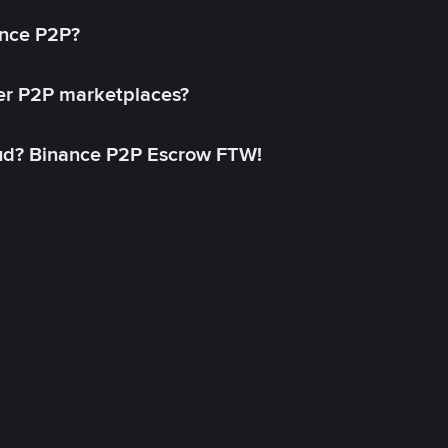
ance P2P?
her P2P marketplaces?
aud? Binance P2P Escrow FTW!