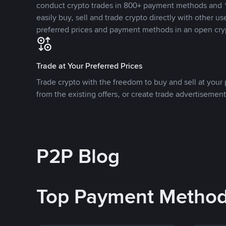
conduct crypto trades in 800+ payment methods and 1
easily buy, sell and trade crypto directly with other use
preferred prices and payment methods in an open cry
Trade at Your Preferred Prices
Trade crypto with the freedom to buy and sell at your p
from the existing offers, or create trade advertisement
P2P Blog
Top Payment Metho