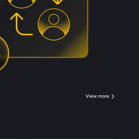
View more