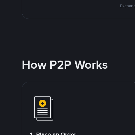
Exchang
How P2P Works
1. Place an Order