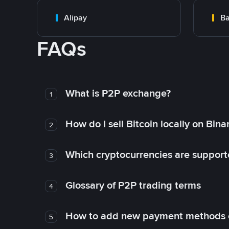
Alipay
Ba
FAQs
What is P2P exchange?
1
How do I sell Bitcoin locally on Bin
2
Which cryptocurrencies are support
3
Glossary of P2P trading terms
4
How to add new payment methods 
5