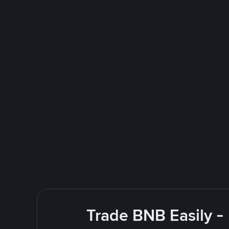
Trade BNB Easily -