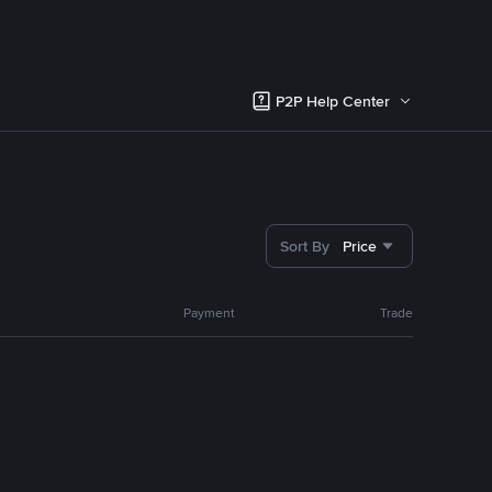
P2P Help Center
Sort By
Price
Payment
Trade