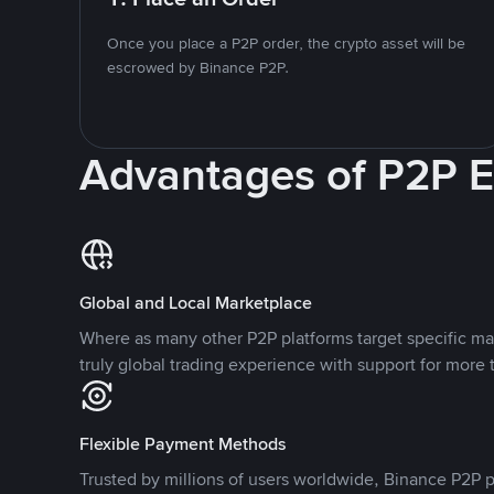
Once you place a P2P order, the crypto asset will be
escrowed by Binance P2P.
Advantages of P2P 
Global and Local Marketplace
Where as many other P2P platforms target specific ma
truly global trading experience with support for more 
Flexible Payment Methods
Trusted by millions of users worldwide, Binance P2P p