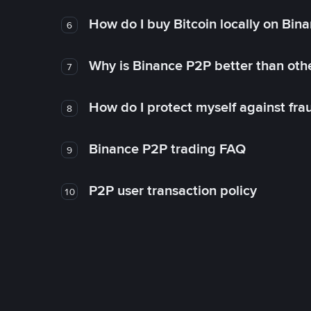
How do I buy Bitcoin locally on Bin
6
Why is Binance P2P better than ot
7
How do I protect myself against fr
8
Binance P2P trading FAQ
9
P2P user transaction policy
10