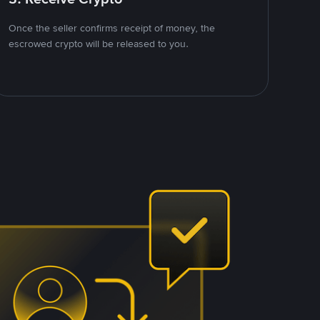
Once the seller confirms receipt of money, the
escrowed crypto will be released to you.