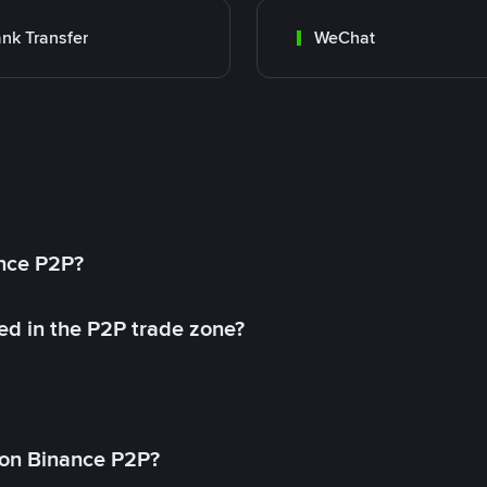
nk Transfer
WeChat
ance P2P?
ed in the P2P trade zone?
on Binance P2P?