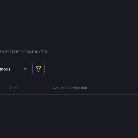
FDUSD
TUSD
DOGE
ASTER
thods
Price
Available/Order Limit