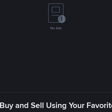
No Ads
 Buy and Sell Using Your Favor