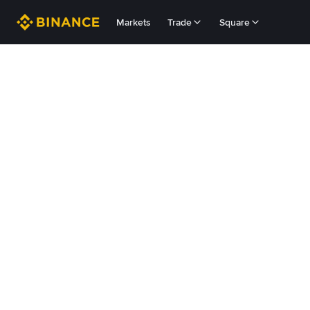
Markets
Trade
Square