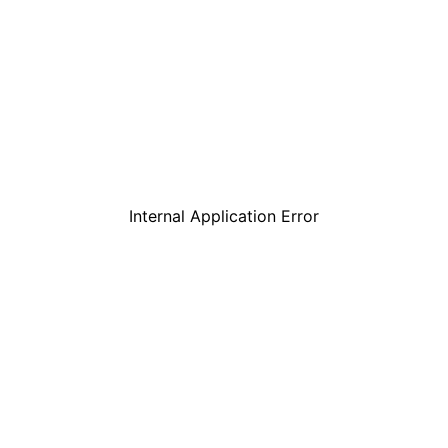
Internal Application Error