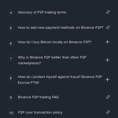
Glossary of P2P trading terms
4
How to add new payment methods on Binance P2P?
5
How do I buy Bitcoin locally on Binance P2P?
6
Why is Binance P2P better than other P2P
7
marketplaces?
How do I protect myself against fraud? Binance P2P
8
Escrow FTW!
Binance P2P trading FAQ
9
P2P user transaction policy
10