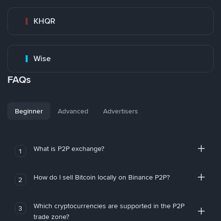
KHQR
Wise
FAQs
Beginner
Advanced
Advertisers
What is P2P exchange?
1
How do I sell Bitcoin locally on Binance P2P?
2
Which cryptocurrencies are supported in the P2P
3
trade zone?