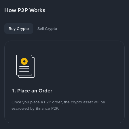
How P2P Works
Buy Crypto
Sell Crypto
1. Place an Order
Once you place a P2P order, the crypto asset will be
escrowed by Binance P2P.