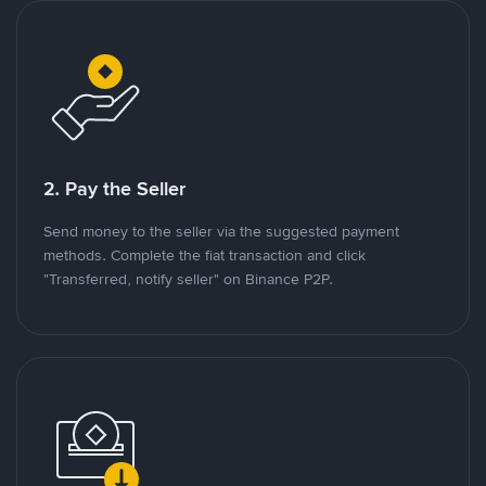
2. Pay the Seller
Send money to the seller via the suggested payment
methods. Complete the fiat transaction and click
"Transferred, notify seller" on Binance P2P.