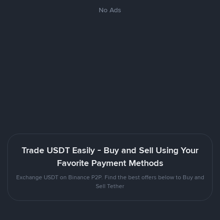
No Ads
Trade USDT Easily - Buy and Sell Using Your
Favorite Payment Methods
Exchange USDT on Binance P2P. Find the best offers below to Buy and
Sell Tether