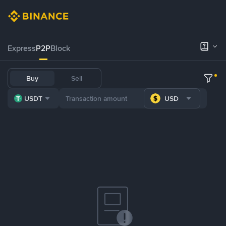
Express
P2P
Block
Buy
Sell
USDT
USD