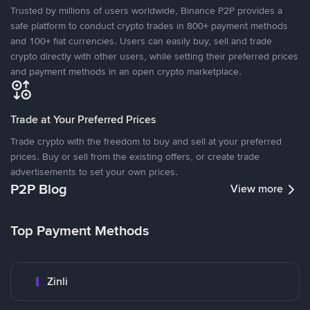
Trusted by millions of users worldwide, Binance P2P provides a
safe platform to conduct crypto trades in 800+ payment methods
and 100+ fiat currencies. Users can easily buy, sell and trade
crypto directly with other users, while setting their preferred prices
and payment methods in an open crypto marketplace.
Trade at Your Preferred Prices
Trade crypto with the freedom to buy and sell at your preferred
prices. Buy or sell from the existing offers, or create trade
advertisements to set your own prices.
P2P Blog
View more
Top Payment Methods
Zinli