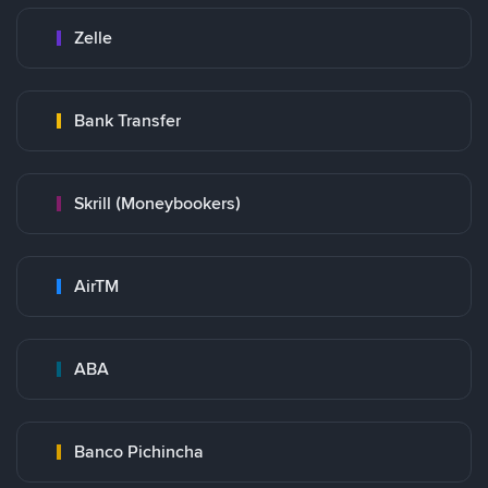
Zelle
Bank Transfer
Skrill (Moneybookers)
AirTM
ABA
Banco Pichincha