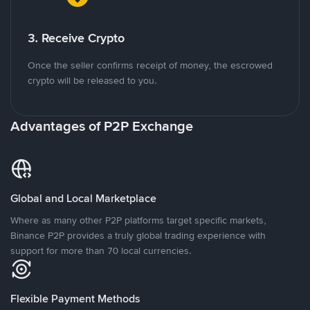
3. Receive Crypto
Once the seller confirms receipt of money, the escrowed
crypto will be released to you.
Advantages of P2P Exchange
Global and Local Marketplace
Where as many other P2P platforms target specific markets,
Binance P2P provides a truly global trading experience with
support for more than 70 local currencies.
Flexible Payment Methods