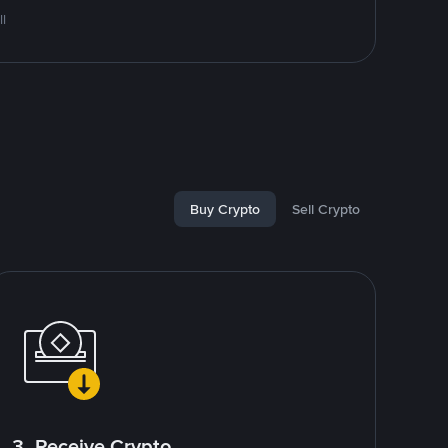
l
Buy Crypto
Sell Crypto
3. Receive Crypto