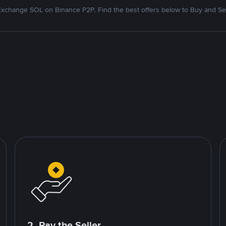
Exchange SOL on Binance P2P. Find the best offers below to Buy and Sel
2. Pay the Seller