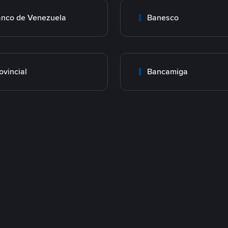
nco de Venezuela
Banesco
ovincial
Bancamiga