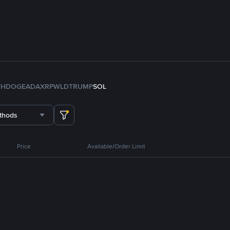
TH
DOGE
ADA
XRP
WLD
TRUMP
SOL
thods
Price
Available/Order Limit