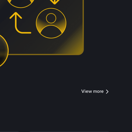
View more