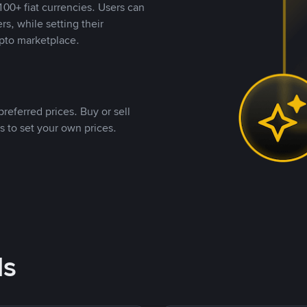
00+ fiat currencies. Users can
rs, while setting their
pto marketplace.
referred prices. Buy or sell
s to set your own prices.
ds