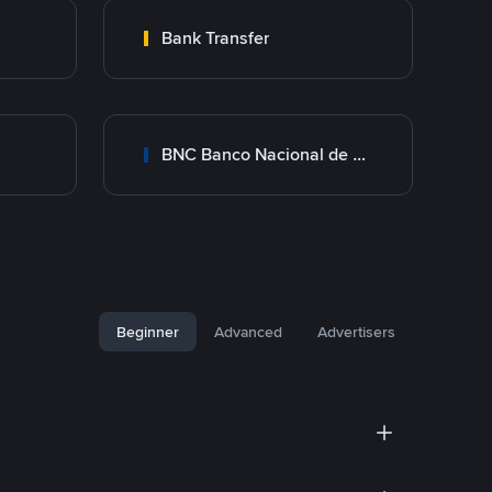
Bank Transfer
BNC Banco Nacional de Crédito
Beginner
Advanced
Advertisers