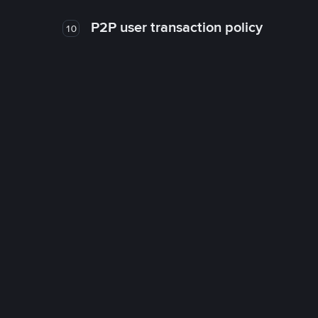
P2P user transaction policy
10