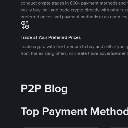
conduct crypto trades in 800+ payment methods and 1
easily buy, sell and trade crypto directly with other use
preferred prices and payment methods in an open cry
Trade at Your Preferred Prices
Trade crypto with the freedom to buy and sell at your p
from the existing offers, or create trade advertisement
P2P Blog
Top Payment Metho