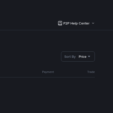
P2P Help Center
Sort By
Price
Payment
Trade