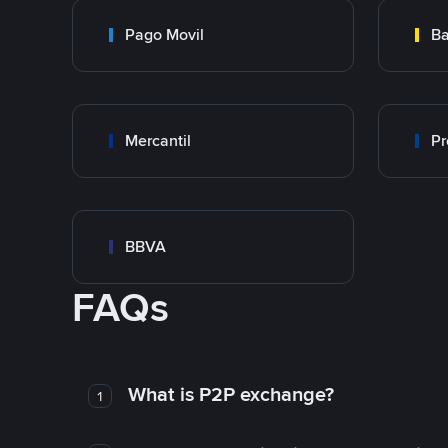
Pago Movil
Ba
Mercantil
Pr
BBVA
FAQs
What is P2P exchange?
1