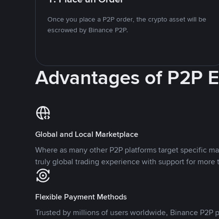
Once you place a P2P order, the crypto asset will be
escrowed by Binance P2P.
Advantages of P2P 
Global and Local Marketplace
Where as many other P2P platforms target specific ma
truly global trading experience with support for more 
Flexible Payment Methods
Trusted by millions of users worldwide, Binance P2P p