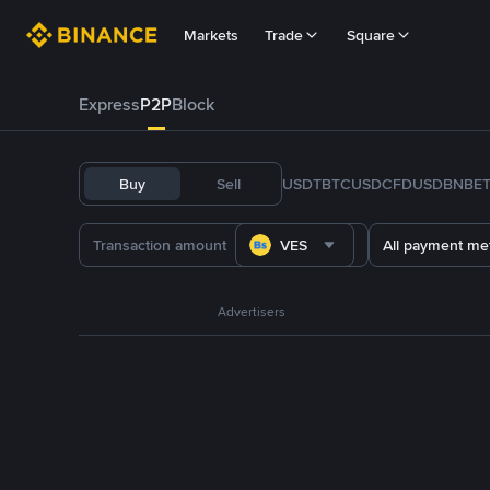
Markets
Trade
Square
Express
P2P
Block
Buy
Sell
USDT
BTC
USDC
FDUSD
BNB
E
VES
All payment me
Advertisers