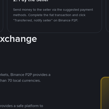
Send money to the seller via the suggested payment
methods. Complete the fiat transaction and click
"Transferred, notify seller" on Binance P2P.
Exchange
rkets, Binance P2P provides a
than 70 local currencies.
rovides a safe platform to