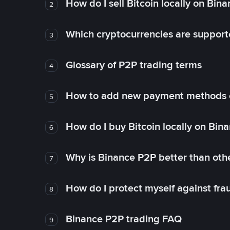
How do I sell Bitcoin locally on Bin
2
Which cryptocurrencies are support
3
Glossary of P2P trading terms
4
How to add new payment methods 
5
How do I buy Bitcoin locally on Bin
6
Why is Binance P2P better than ot
7
How do I protect myself against fr
8
Binance P2P trading FAQ
9