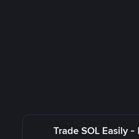
Trade SOL Easily -