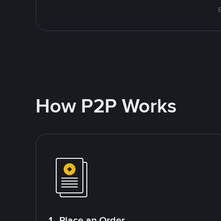
How P2P Works
1. Place an Order