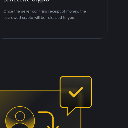
Once the seller confirms receipt of money, the
escrowed crypto will be released to you.