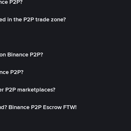
ance P2P?
ed in the P2P trade zone?
on Binance P2P?
ance P2P?
her P2P marketplaces?
aud? Binance P2P Escrow FTW!