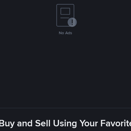
No Ads
 Buy and Sell Using Your Favor