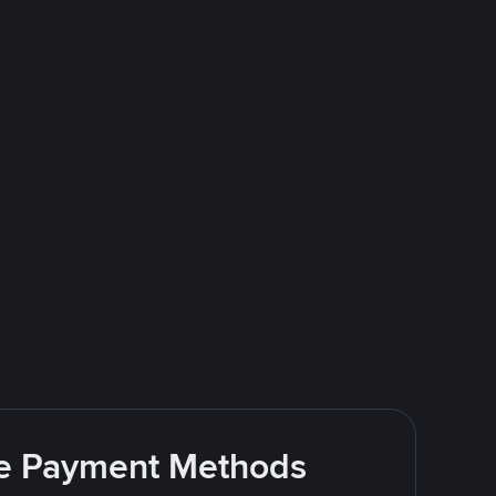
ite Payment Methods