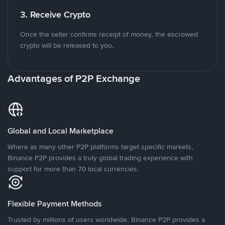
3. Receive Crypto
Once the seller confirms receipt of money, the escrowed
crypto will be released to you.
Advantages of P2P Exchange
Global and Local Marketplace
Where as many other P2P platforms target specific markets,
Binance P2P provides a truly global trading experience with
support for more than 70 local currencies.
Flexible Payment Methods
Trusted by millions of users worldwide, Binance P2P provides a