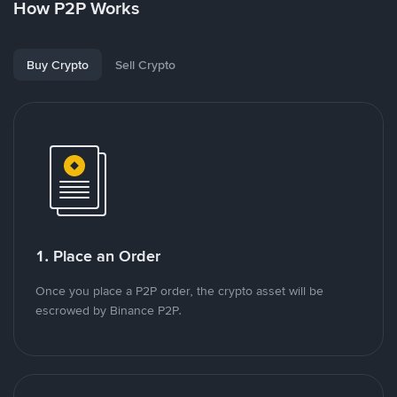
How P2P Works
Buy Crypto
Sell Crypto
1. Place an Order
Once you place a P2P order, the crypto asset will be
escrowed by Binance P2P.