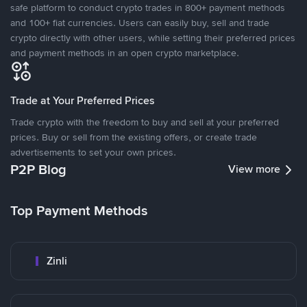
safe platform to conduct crypto trades in 800+ payment methods
and 100+ fiat currencies. Users can easily buy, sell and trade
crypto directly with other users, while setting their preferred prices
and payment methods in an open crypto marketplace.
Trade at Your Preferred Prices
Trade crypto with the freedom to buy and sell at your preferred
prices. Buy or sell from the existing offers, or create trade
advertisements to set your own prices.
P2P Blog
View more
Top Payment Methods
Zinli