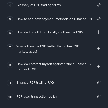
Glossary of P2P trading terms
4
How to add new payment methods on Binance P2P?
5
How do I buy Bitcoin locally on Binance P2P?
6
Why is Binance P2P better than other P2P
7
marketplaces?
How do I protect myself against fraud? Binance P2P
8
Escrow FTW!
Binance P2P trading FAQ
9
P2P user transaction policy
10