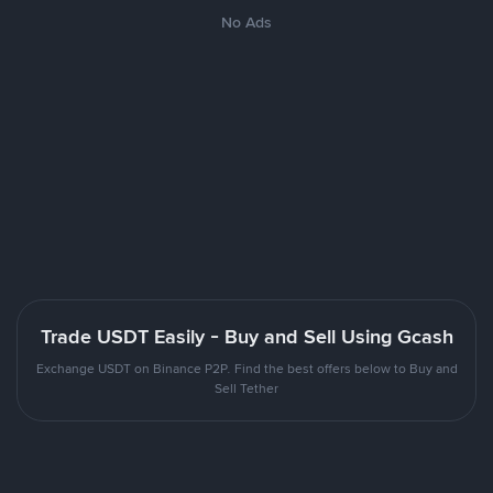
No Ads
Trade USDT Easily - Buy and Sell Using Gcash
Exchange USDT on Binance P2P. Find the best offers below to Buy and
Sell Tether