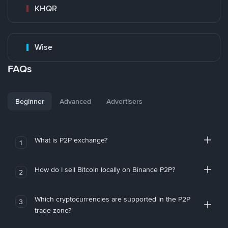
KHQR
Wise
FAQs
Beginner
Advanced
Advertisers
What is P2P exchange?
1
How do I sell Bitcoin locally on Binance P2P?
2
Which cryptocurrencies are supported in the P2P
3
trade zone?