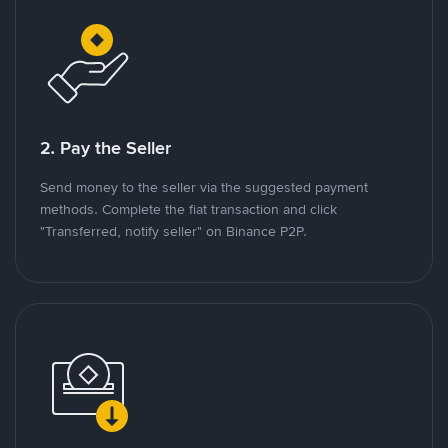
2. Pay the Seller
Send money to the seller via the suggested payment
methods. Complete the fiat transaction and click
"Transferred, notify seller" on Binance P2P.