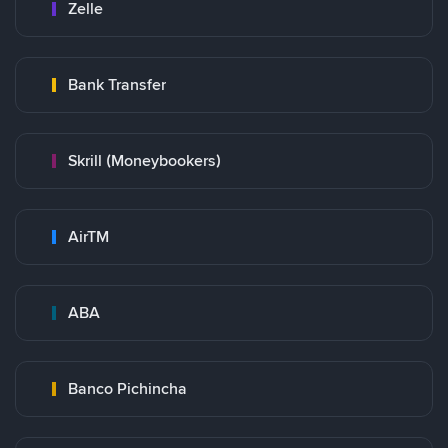
Zelle
Bank Transfer
Skrill (Moneybookers)
AirTM
ABA
Banco Pichincha