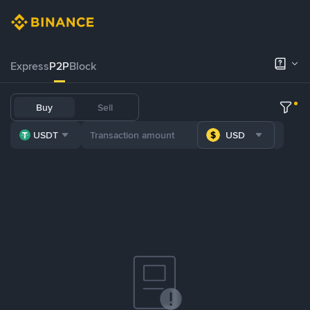
Express
P2P
Block
Buy
Sell
USDT
USD