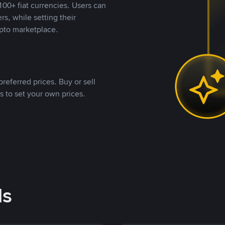
00+ fiat currencies. Users can
rs, while setting their
pto marketplace.
referred prices. Buy or sell
s to set your own prices.
ds