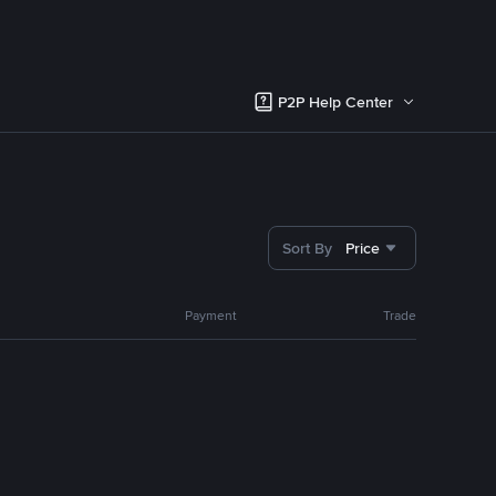
P2P Help Center
Sort By
Price
Payment
Trade