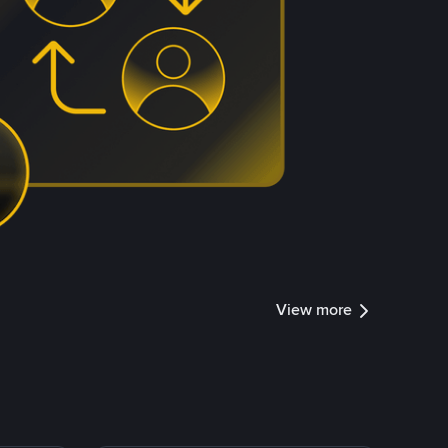
View more