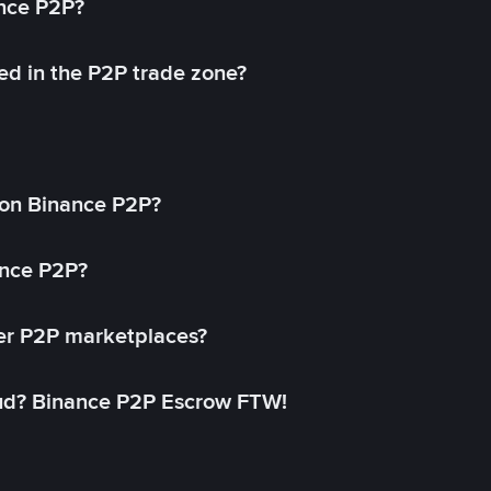
ance P2P?
ed in the P2P trade zone?
on Binance P2P?
ance P2P?
her P2P marketplaces?
aud? Binance P2P Escrow FTW!