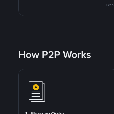
Excha
How P2P Works
1. Place an Order