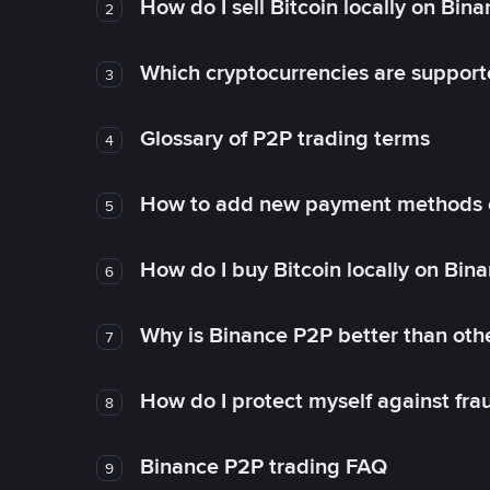
How do I sell Bitcoin locally on Bin
2
Which cryptocurrencies are support
3
Glossary of P2P trading terms
4
How to add new payment methods 
5
How do I buy Bitcoin locally on Bin
6
Why is Binance P2P better than ot
7
How do I protect myself against fr
8
Binance P2P trading FAQ
9