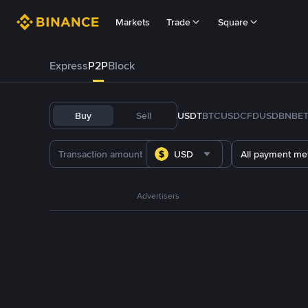
Markets
Trade
Square
Express
P2P
Block
Buy
Sell
USDT
BTC
USDC
FDUSD
BNB
E
USD
All payment me
Advertisers