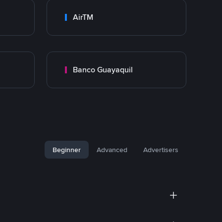
AirTM
Banco Guayaquil
Beginner
Advanced
Advertisers