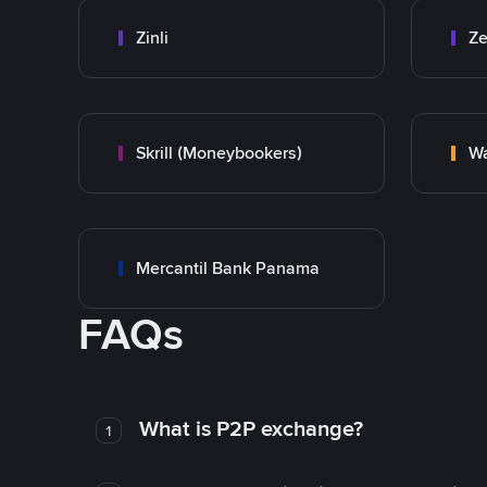
Zinli
Ze
Skrill (Moneybookers)
Wa
Mercantil Bank Panama
FAQs
What is P2P exchange?
1