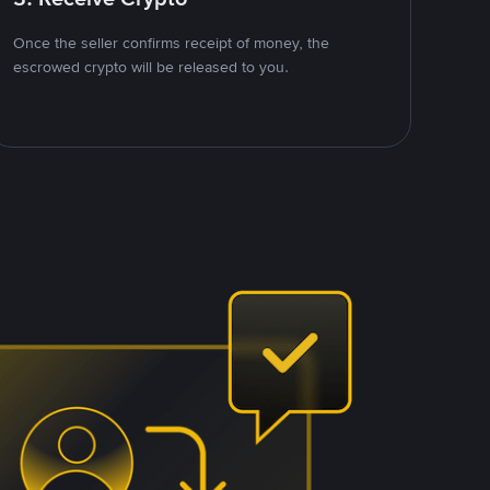
Once the seller confirms receipt of money, the
escrowed crypto will be released to you.