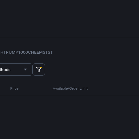
TH
TRUMP
1000CHEEMS
TST
thods
Price
Available/Order Limit