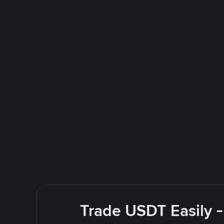
Trade USDT Easily -