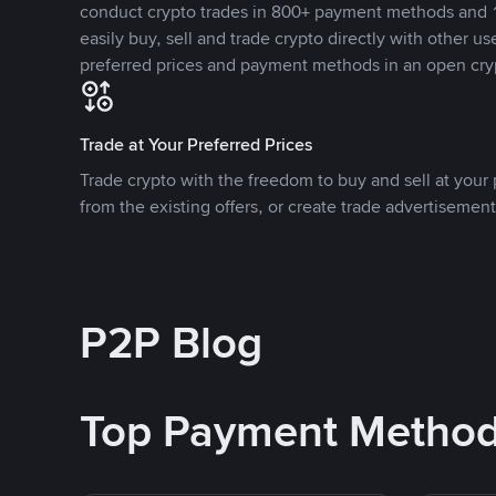
conduct crypto trades in 800+ payment methods and 1
easily buy, sell and trade crypto directly with other use
preferred prices and payment methods in an open cry
Trade at Your Preferred Prices
Trade crypto with the freedom to buy and sell at your p
from the existing offers, or create trade advertisement
P2P Blog
Top Payment Metho