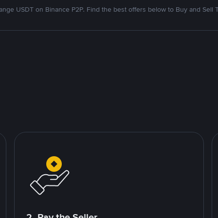
nge USDT on Binance P2P. Find the best offers below to Buy and Sell 
2. Pay the Seller