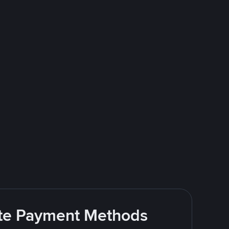
rite Payment Methods