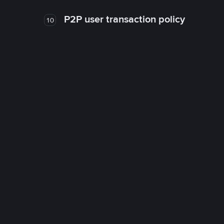
P2P user transaction policy
10