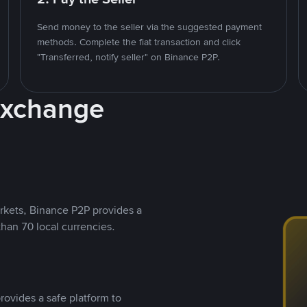
Send money to the seller via the suggested payment
methods. Complete the fiat transaction and click
"Transferred, notify seller" on Binance P2P.
Exchange
rkets, Binance P2P provides a
than 70 local currencies.
rovides a safe platform to