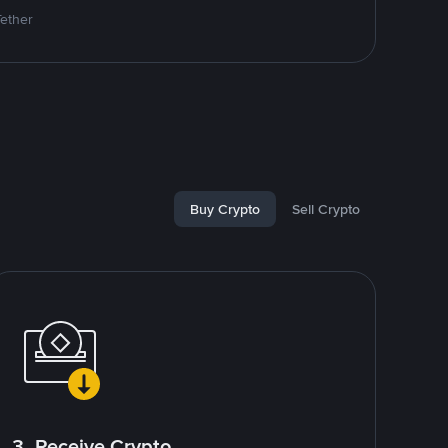
Tether
Buy Crypto
Sell Crypto
3. Receive Crypto