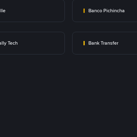
lle
Banco Pichincha
lly Tech
Bank Transfer