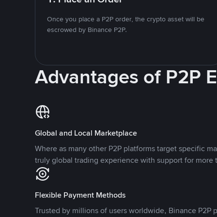
Once you place a P2P order, the crypto asset will be
escrowed by Binance P2P.
Advantages of P2P 
Global and Local Marketplace
Where as many other P2P platforms target specific ma
truly global trading experience with support for more 
Flexible Payment Methods
Trusted by millions of users worldwide, Binance P2P p