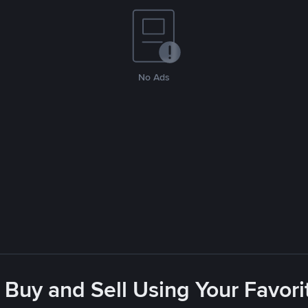
No Ads
 Buy and Sell Using Your Favo