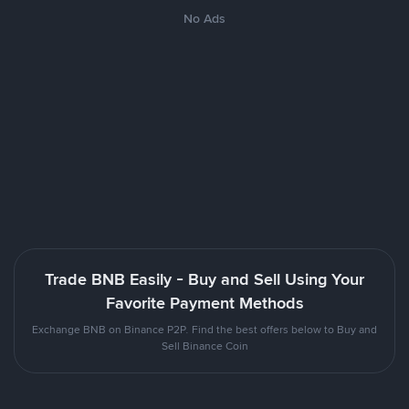
No Ads
Trade BNB Easily - Buy and Sell Using Your
Favorite Payment Methods
Exchange BNB on Binance P2P. Find the best offers below to Buy and
Sell Binance Coin