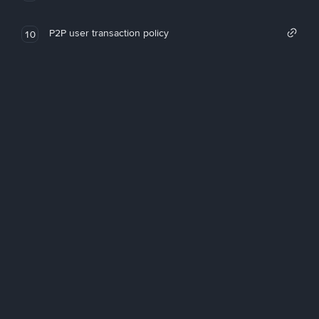
P2P user transaction policy
10