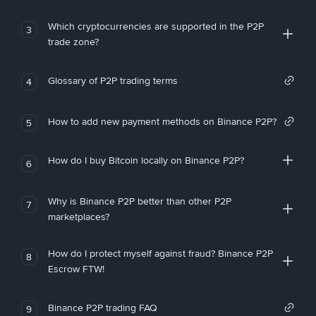
Which cryptocurrencies are supported in the P2P
3
trade zone?
Glossary of P2P trading terms
4
How to add new payment methods on Binance P2P?
5
How do I buy Bitcoin locally on Binance P2P?
6
Why is Binance P2P better than other P2P
7
marketplaces?
How do I protect myself against fraud? Binance P2P
8
Escrow FTW!
Binance P2P trading FAQ
9