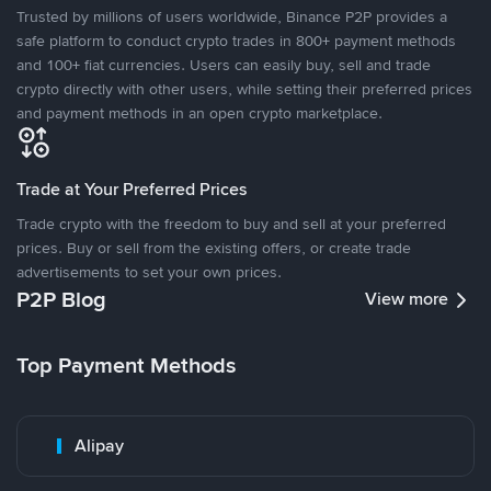
Trusted by millions of users worldwide, Binance P2P provides a
safe platform to conduct crypto trades in 800+ payment methods
and 100+ fiat currencies. Users can easily buy, sell and trade
crypto directly with other users, while setting their preferred prices
and payment methods in an open crypto marketplace.
Trade at Your Preferred Prices
Trade crypto with the freedom to buy and sell at your preferred
prices. Buy or sell from the existing offers, or create trade
advertisements to set your own prices.
P2P Blog
View more
Top Payment Methods
Alipay