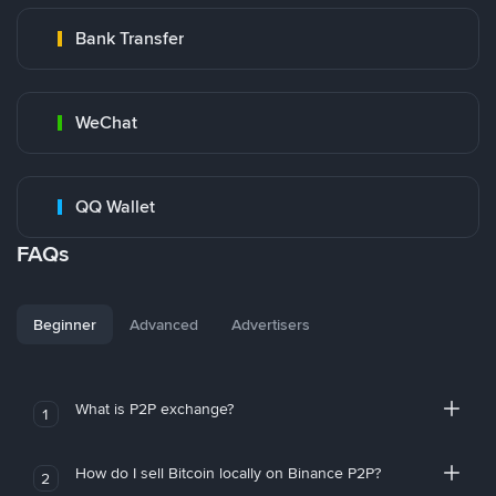
Bank Transfer
WeChat
QQ Wallet
FAQs
Beginner
Advanced
Advertisers
What is P2P exchange?
1
How do I sell Bitcoin locally on Binance P2P?
2