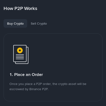
How P2P Works
Buy Crypto
Sell Crypto
1. Place an Order
Once you place a P2P order, the crypto asset will be
escrowed by Binance P2P.