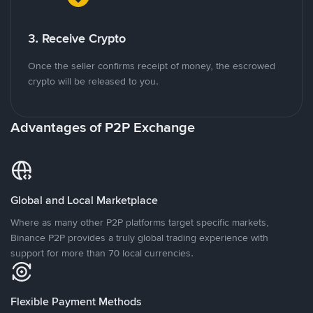
3. Receive Crypto
Once the seller confirms receipt of money, the escrowed
crypto will be released to you.
Advantages of P2P Exchange
Global and Local Marketplace
Where as many other P2P platforms target specific markets,
Binance P2P provides a truly global trading experience with
support for more than 70 local currencies.
Flexible Payment Methods