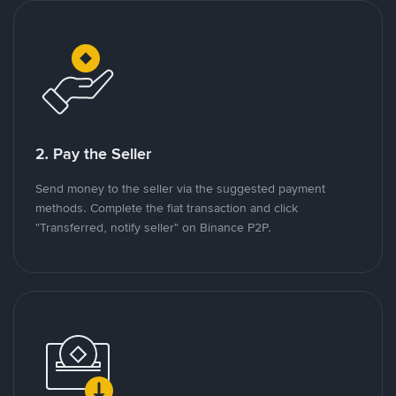
2. Pay the Seller
Send money to the seller via the suggested payment
methods. Complete the fiat transaction and click
"Transferred, notify seller" on Binance P2P.