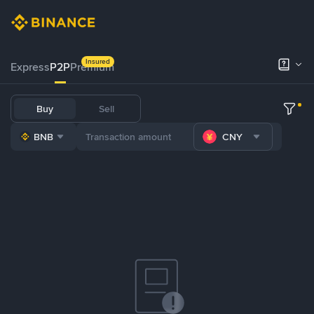
Insured
Express
P2P
Premium
Buy
Sell
BNB
CNY