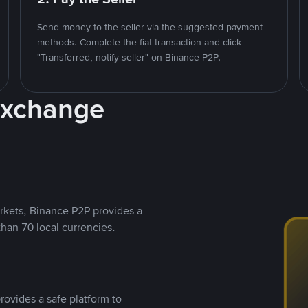
Send money to the seller via the suggested payment
methods. Complete the fiat transaction and click
"Transferred, notify seller" on Binance P2P.
Exchange
rkets, Binance P2P provides a
than 70 local currencies.
rovides a safe platform to