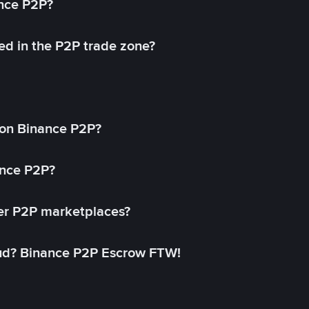
ance P2P?
ed in the P2P trade zone?
on Binance P2P?
ance P2P?
her P2P marketplaces?
aud? Binance P2P Escrow FTW!