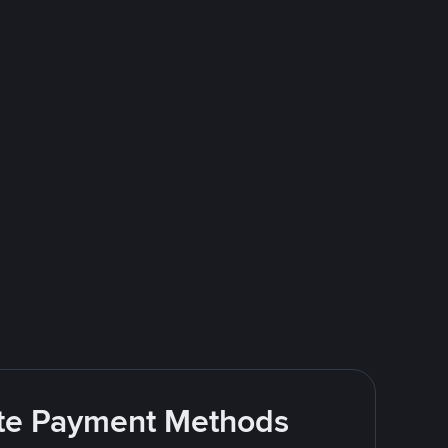
rite Payment Methods