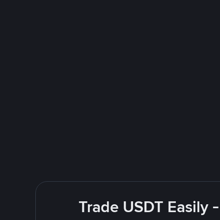
Trade USDT Easily -