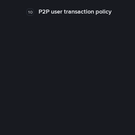
P2P user transaction policy
10