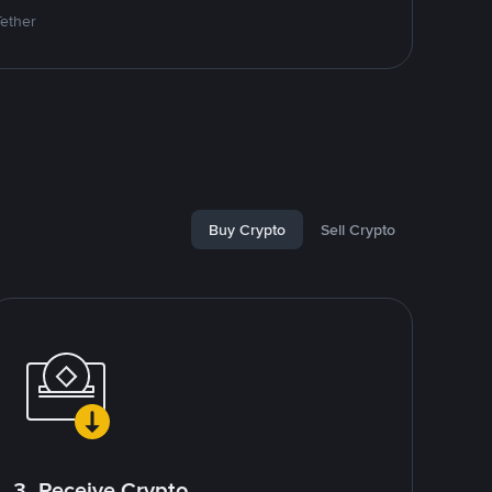
Tether
Buy Crypto
Sell Crypto
3. Receive Crypto