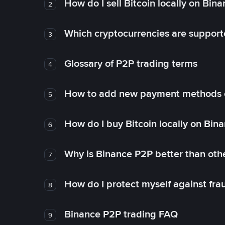
How do I sell Bitcoin locally on Bin
2
Which cryptocurrencies are support
3
Glossary of P2P trading terms
4
How to add new payment methods 
5
How do I buy Bitcoin locally on Bin
6
Why is Binance P2P better than ot
7
How do I protect myself against fr
8
Binance P2P trading FAQ
9