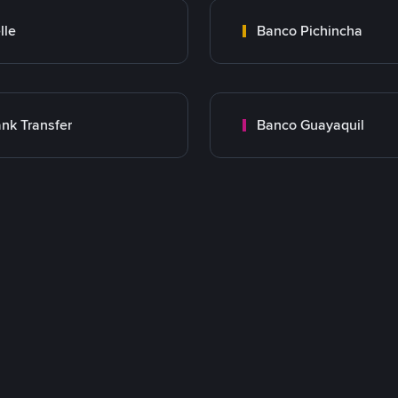
lle
Banco Pichincha
nk Transfer
Banco Guayaquil