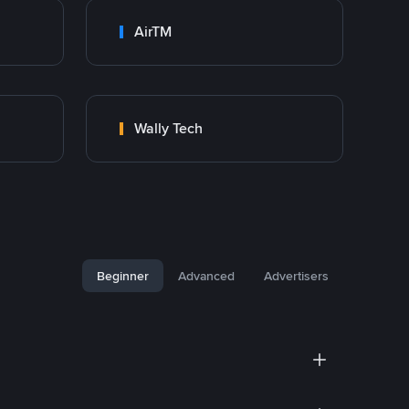
AirTM
Wally Tech
Beginner
Advanced
Advertisers