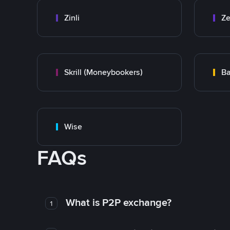
Zinli
Ze
Skrill (Moneybookers)
Ba
Wise
FAQs
What is P2P exchange?
1