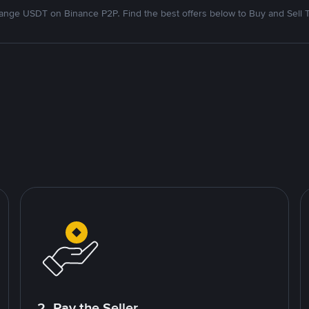
nge USDT on Binance P2P. Find the best offers below to Buy and Sell 
2. Pay the Seller