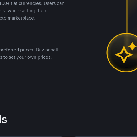
00+ fiat currencies. Users can
rs, while setting their
pto marketplace.
referred prices. Buy or sell
s to set your own prices.
ds