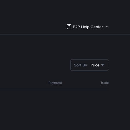
P2P Help Center
Sort By
Price
Payment
Trade