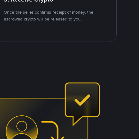
Once the seller confirms receipt of money, the
escrowed crypto will be released to you.