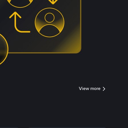
View more