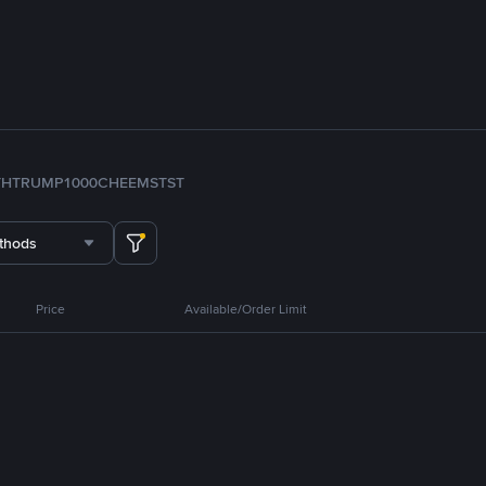
TH
TRUMP
1000CHEEMS
TST
thods
Price
Available/Order Limit