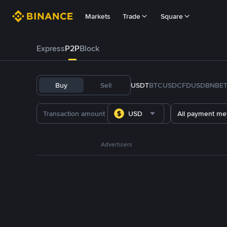
Markets
Trade
Square
Express
P2P
Block
Buy
Sell
USDT
BTC
USDC
FDUSD
BNB
E
USD
All payment me
Advertisers