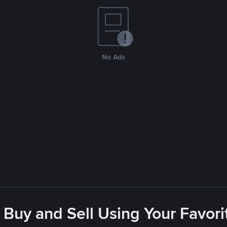
No Ads
 Buy and Sell Using Your Favo