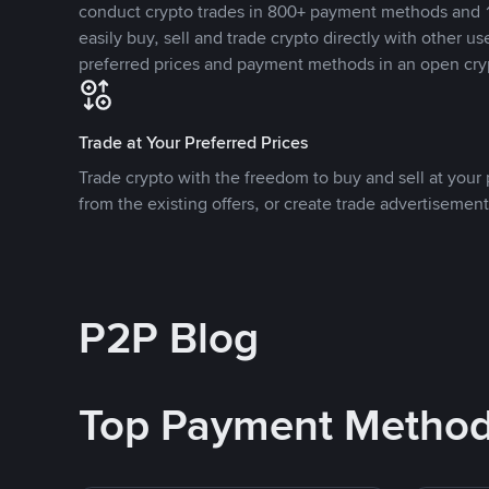
conduct crypto trades in 800+ payment methods and 1
easily buy, sell and trade crypto directly with other use
preferred prices and payment methods in an open cry
Trade at Your Preferred Prices
Trade crypto with the freedom to buy and sell at your p
from the existing offers, or create trade advertisement
P2P Blog
Top Payment Metho