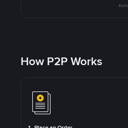
Excha
How P2P Works
1. Place an Order