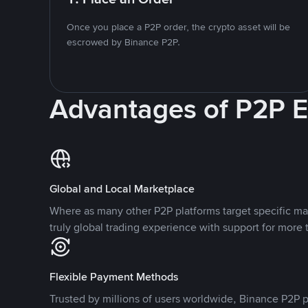
Once you place a P2P order, the crypto asset will be
escrowed by Binance P2P.
Advantages of P2P 
Global and Local Marketplace
Where as many other P2P platforms target specific ma
truly global trading experience with support for more 
Flexible Payment Methods
Trusted by millions of users worldwide, Binance P2P p