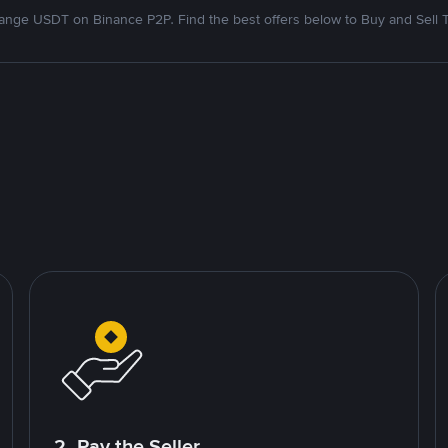
nge USDT on Binance P2P. Find the best offers below to Buy and Sell 
2. Pay the Seller