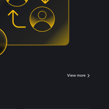
View more