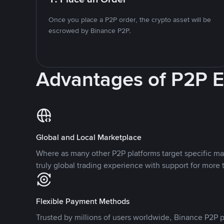
Once you place a P2P order, the crypto asset will be
escrowed by Binance P2P.
Advantages of P2P 
Global and Local Marketplace
Where as many other P2P platforms target specific ma
truly global trading experience with support for more 
Flexible Payment Methods
Trusted by millions of users worldwide, Binance P2P p