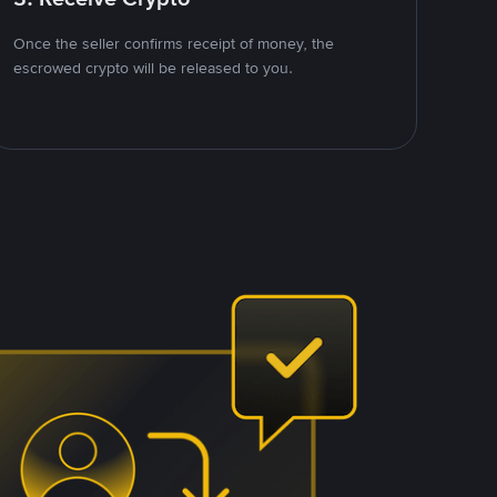
Once the seller confirms receipt of money, the
escrowed crypto will be released to you.