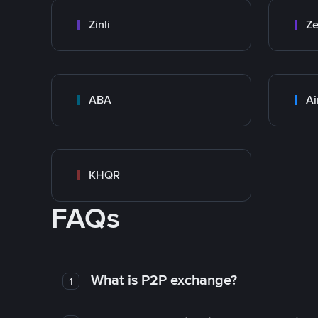
Zinli
Ze
ABA
Ai
KHQR
FAQs
What is P2P exchange?
1