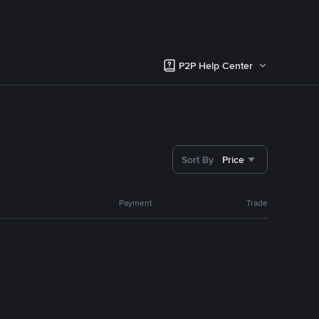
P2P Help Center
Sort By
Price
Payment
Trade