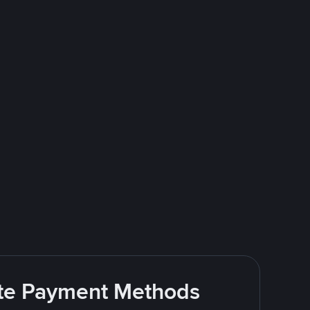
rite Payment Methods