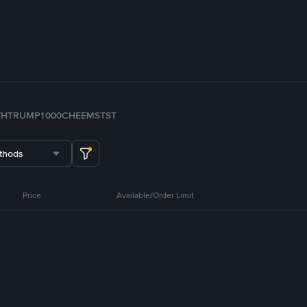
TH
TRUMP
1000CHEEMS
TST
thods
Price
Available/Order Limit