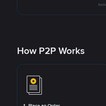
Excha
How P2P Works
1. Place an Order