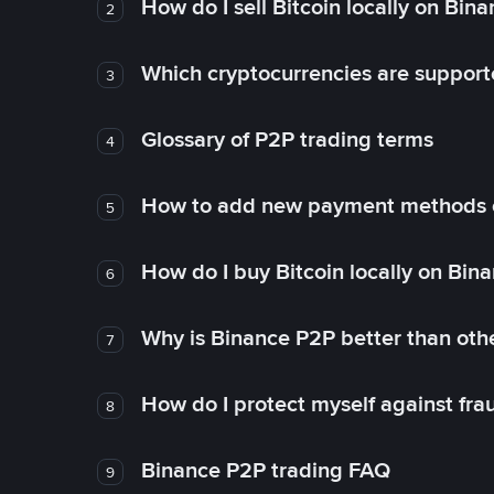
How do I sell Bitcoin locally on Bin
2
Which cryptocurrencies are support
3
Glossary of P2P trading terms
4
How to add new payment methods 
5
How do I buy Bitcoin locally on Bin
6
Why is Binance P2P better than ot
7
How do I protect myself against fr
8
Binance P2P trading FAQ
9