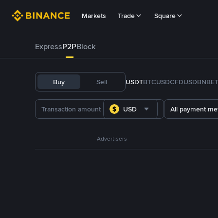
Markets
Trade
Square
Express
P2P
Block
Buy
Sell
USDT
BTC
USDC
FDUSD
BNB
E
USD
All payment me
Advertisers