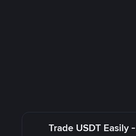
Trade USDT Easily -