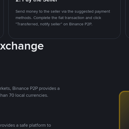
Send money to the seller via the suggested payment
methods. Complete the fiat transaction and click
"Transferred, notify seller" on Binance P2P.
Exchange
rkets, Binance P2P provides a
than 70 local currencies.
rovides a safe platform to