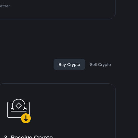
Tether
Buy Crypto
Sell Crypto
3. Receive Crypto