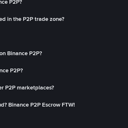
ance P2P?
ed in the P2P trade zone?
on Binance P2P?
ance P2P?
her P2P marketplaces?
aud? Binance P2P Escrow FTW!