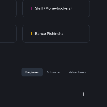
Skrill (Moneybookers)
Banco Pichincha
Beginner
Advanced
Advertisers