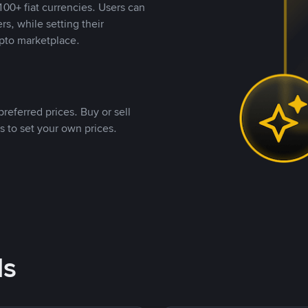
00+ fiat currencies. Users can
rs, while setting their
pto marketplace.
referred prices. Buy or sell
s to set your own prices.
ds