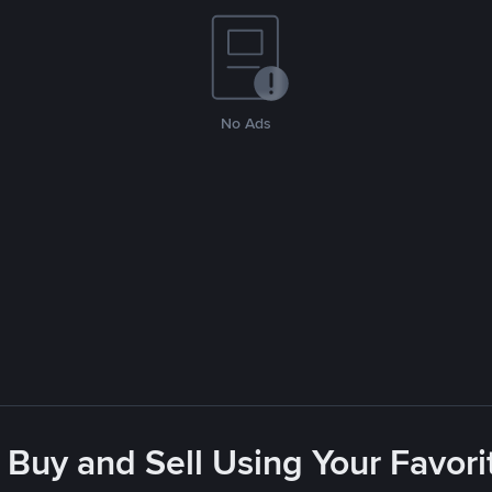
No Ads
 Buy and Sell Using Your Favo