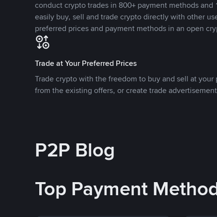
conduct crypto trades in 800+ payment methods and 1
easily buy, sell and trade crypto directly with other use
preferred prices and payment methods in an open cry
Trade at Your Preferred Prices
Trade crypto with the freedom to buy and sell at your p
from the existing offers, or create trade advertisement
P2P Blog
Top Payment Metho