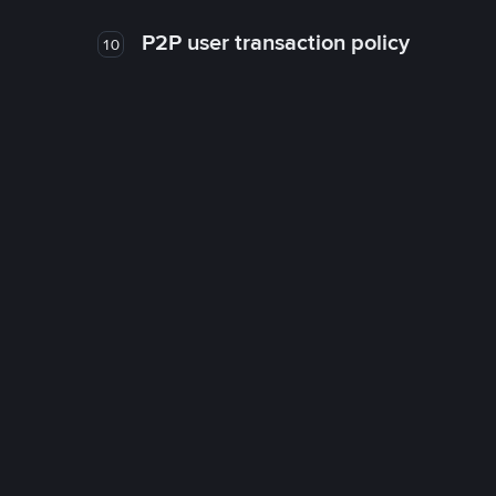
P2P user transaction policy
10