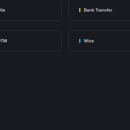
lle
Bank Transfer
rTM
Wise