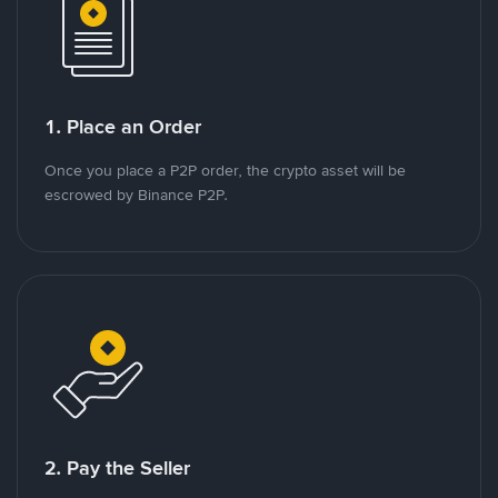
1. Place an Order
Once you place a P2P order, the crypto asset will be
escrowed by Binance P2P.
2. Pay the Seller