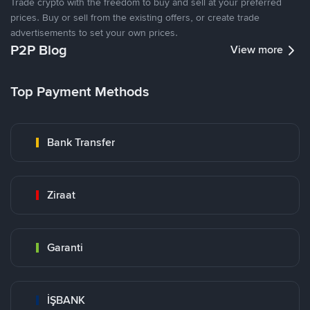
Trade crypto with the freedom to buy and sell at your preferred
prices. Buy or sell from the existing offers, or create trade
advertisements to set your own prices.
P2P Blog
View more
Top Payment Methods
Bank Transfer
Ziraat
Garanti
İŞBANK