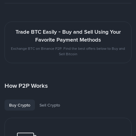
Trade BTC Easily - Buy and Sell Using Your
Favorite Payment Methods
Exchange BTC on Binance P2P. Find the best offers below to Buy and
Sell Bitcoin
How P2P Works
Buy Crypto
Sell Crypto