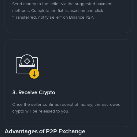
Send money to the seller via the suggested payment
methods. Complete the fiat transaction and click
"Transferred, notify seller" on Binance P2P.
3. Receive Crypto
Once the seller confirms receipt of money, the escrowed
crypto will be released to you.
Advantages of P2P Exchange