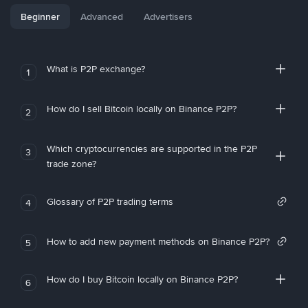
Beginner
Advanced
Advertisers
What is P2P exchange?
1
How do I sell Bitcoin locally on Binance P2P?
2
Which cryptocurrencies are supported in the P2P
3
trade zone?
Glossary of P2P trading terms
4
How to add new payment methods on Binance P2P?
5
How do I buy Bitcoin locally on Binance P2P?
6