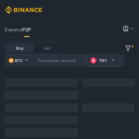
Express
P2P
Buy
Sell
BTC
TRY