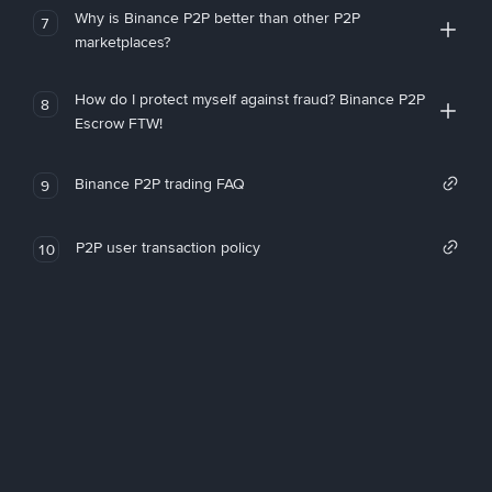
Why is Binance P2P better than other P2P
7
marketplaces?
How do I protect myself against fraud? Binance P2P
8
Escrow FTW!
Binance P2P trading FAQ
9
P2P user transaction policy
10