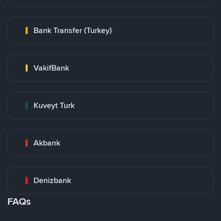
Bank Transfer (Turkey)
VakifBank
Kuveyt Turk
Akbank
Denizbank
FAQs