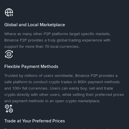
Global and Local Marketplace
Where as many other P2P platforms target specific markets,
Binance P2P provides a truly global trading experience with
support for more than 70 local currencies.
Flexible Payment Methods
Trusted by millions of users worldwide, Binance P2P provides a
safe platform to conduct crypto trades in 800+ payment methods
and 100+ fiat currencies. Users can easily buy, sell and trade
crypto directly with other users, while setting their preferred prices
and payment methods in an open crypto marketplace.
Trade at Your Preferred Prices