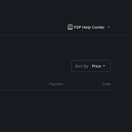
P2P Help Center
Sort By
Price
Payment
Trade