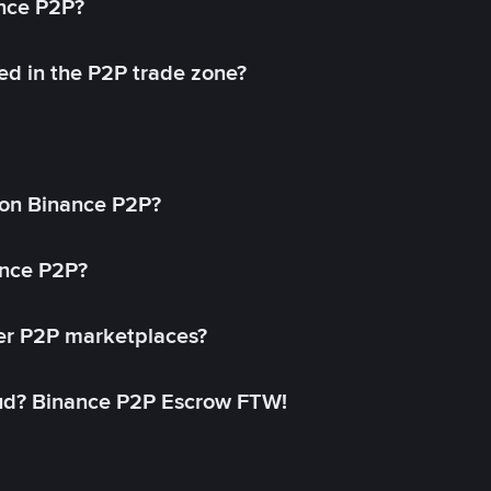
ance P2P?
ed in the P2P trade zone?
on Binance P2P?
ance P2P?
her P2P marketplaces?
aud? Binance P2P Escrow FTW!