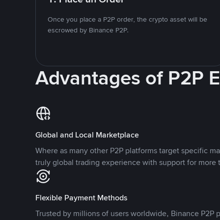
Once you place a P2P order, the crypto asset will be
escrowed by Binance P2P.
Advantages of P2P 
Global and Local Marketplace
Where as many other P2P platforms target specific ma
truly global trading experience with support for more 
Flexible Payment Methods
Trusted by millions of users worldwide, Binance P2P p