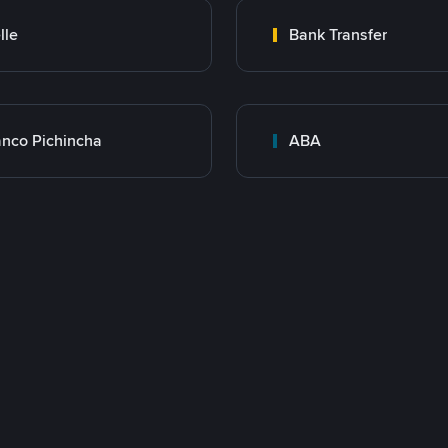
lle
Bank Transfer
nco Pichincha
ABA