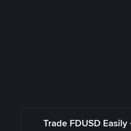
Trade FDUSD Easily 