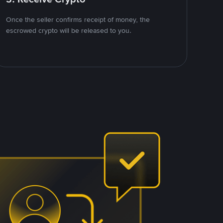
Once the seller confirms receipt of money, the
escrowed crypto will be released to you.