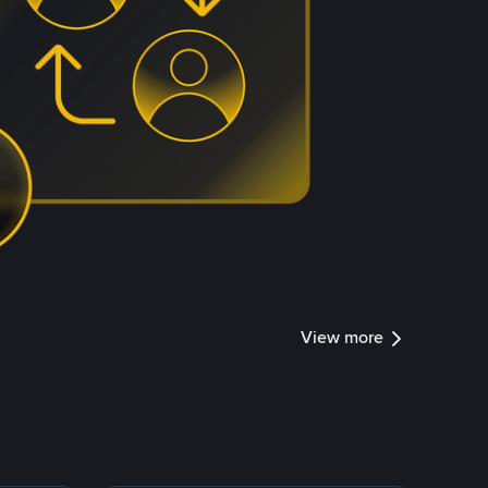
View more