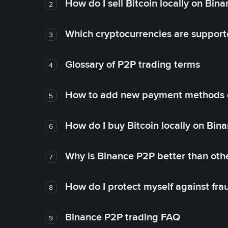
How do I sell Bitcoin locally on Bin
2
Which cryptocurrencies are support
3
Glossary of P2P trading terms
4
How to add new payment methods 
5
How do I buy Bitcoin locally on Bin
6
Why is Binance P2P better than ot
7
How do I protect myself against fr
8
Binance P2P trading FAQ
9