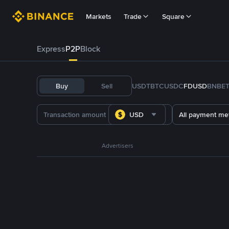
Markets
Trade
Square
Express
P2P
Block
Buy
Sell
USDT
BTC
USDC
FDUSD
BNB
E
USD
All payment me
Advertisers