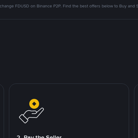
change FDUSD on Binance P2P. Find the best offers below to Buy and S
2. Pay the Seller