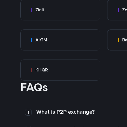
Zinli
Ze
AirTM
Ba
KHQR
FAQs
What is P2P exchange?
1