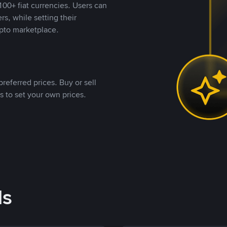
00+ fiat currencies. Users can
rs, while setting their
pto marketplace.
referred prices. Buy or sell
s to set your own prices.
ds