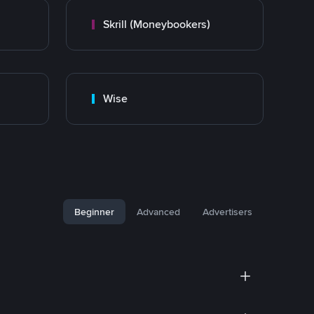
Skrill (Moneybookers)
Wise
Beginner
Advanced
Advertisers