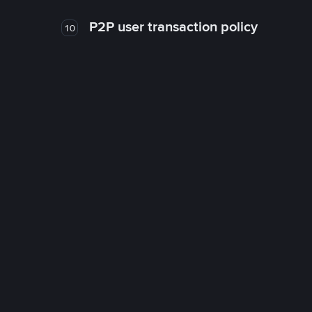
P2P user transaction policy
10