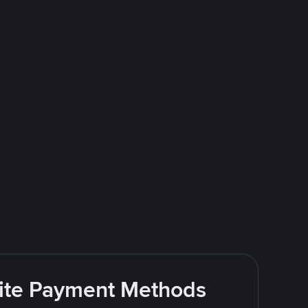
rite Payment Methods