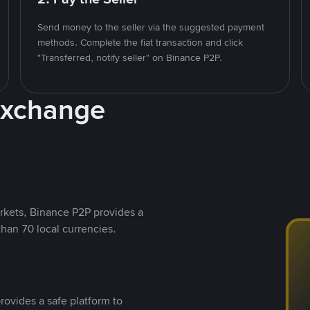
Send money to the seller via the suggested payment
methods. Complete the fiat transaction and click
"Transferred, notify seller" on Binance P2P.
Exchange
rkets, Binance P2P provides a
than 70 local currencies.
rovides a safe platform to