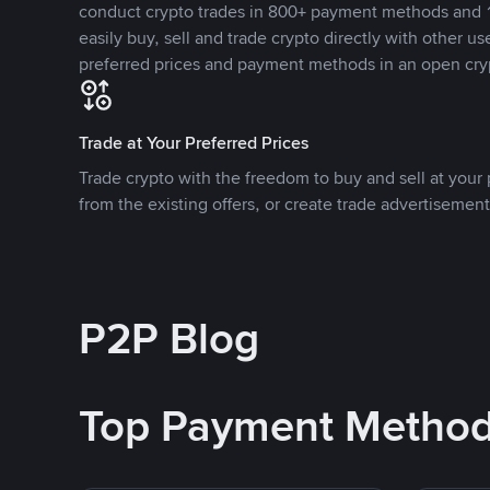
conduct crypto trades in 800+ payment methods and 1
easily buy, sell and trade crypto directly with other use
preferred prices and payment methods in an open cry
Trade at Your Preferred Prices
Trade crypto with the freedom to buy and sell at your p
from the existing offers, or create trade advertisement
P2P Blog
Top Payment Metho