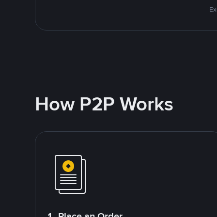
Ex
How P2P Works
1. Place an Order