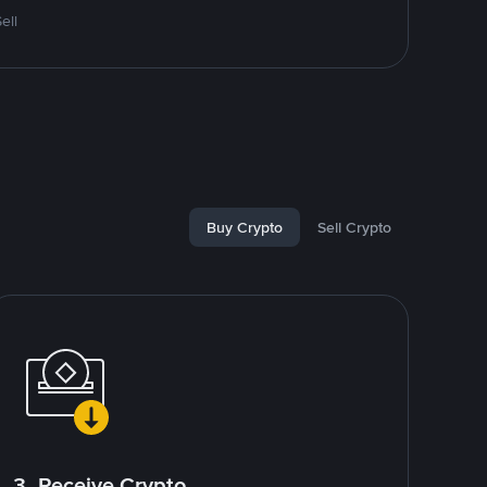
ell
Buy Crypto
Sell Crypto
3. Receive Crypto