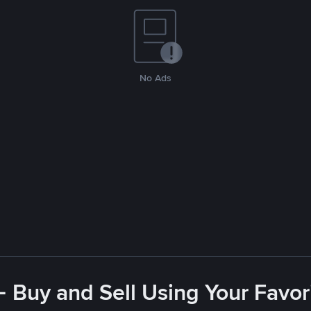
No Ads
- Buy and Sell Using Your Favo