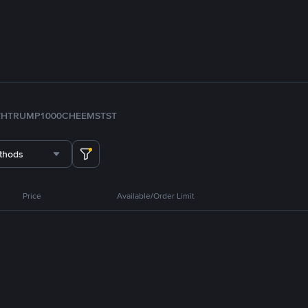
TH
TRUMP
1000CHEEMS
TST
thods
Price
Available/Order Limit