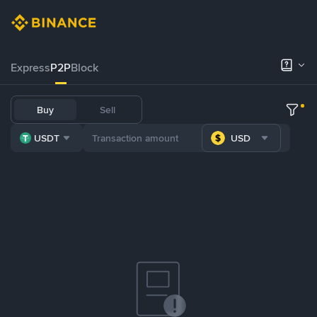
Express
P2P
Block
Buy
Sell
USDT
USD