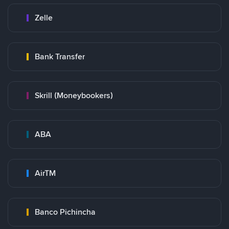
Zelle
Bank Transfer
Skrill (Moneybookers)
ABA
AirTM
Banco Pichincha