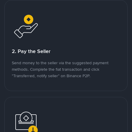
2. Pay the Seller
Send money to the seller via the suggested payment
methods. Complete the fiat transaction and click
"Transferred, notify seller" on Binance P2P.