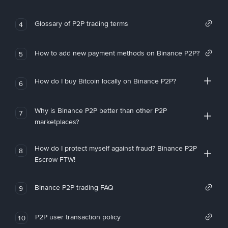
Glossary of P2P trading terms
4
How to add new payment methods on Binance P2P?
5
How do I buy Bitcoin locally on Binance P2P?
6
Why is Binance P2P better than other P2P
7
marketplaces?
How do I protect myself against fraud? Binance P2P
8
Escrow FTW!
Binance P2P trading FAQ
9
P2P user transaction policy
10