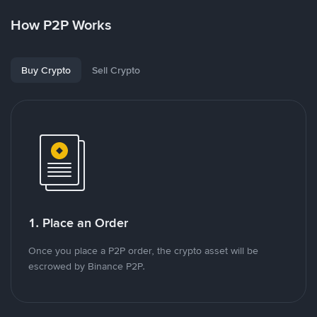
How P2P Works
Buy Crypto
Sell Crypto
1. Place an Order
Once you place a P2P order, the crypto asset will be
escrowed by Binance P2P.