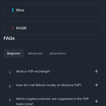
Wise
KHQR
FAQs
Beginner
Advanced
Advertisers
What is P2P exchange?
1
How do I sell Bitcoin locally on Binance P2P?
2
Which cryptocurrencies are supported in the P2P
3
trade zone?