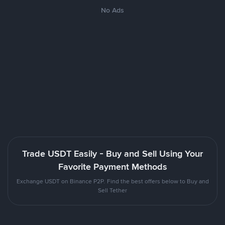
No Ads
Trade USDT Easily - Buy and Sell Using Your
Favorite Payment Methods
Exchange USDT on Binance P2P. Find the best offers below to Buy and
Sell Tether