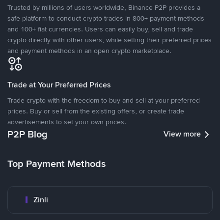
Trusted by millions of users worldwide, Binance P2P provides a
safe platform to conduct crypto trades in 800+ payment methods
and 100+ fiat currencies. Users can easily buy, sell and trade
crypto directly with other users, while setting their preferred prices
and payment methods in an open crypto marketplace.
Trade at Your Preferred Prices
Trade crypto with the freedom to buy and sell at your preferred
prices. Buy or sell from the existing offers, or create trade
advertisements to set your own prices.
P2P Blog
View more
Top Payment Methods
Zinli