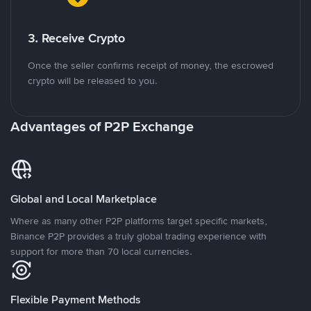
3. Receive Crypto
Once the seller confirms receipt of money, the escrowed
crypto will be released to you.
Advantages of P2P Exchange
Global and Local Marketplace
Where as many other P2P platforms target specific markets,
Binance P2P provides a truly global trading experience with
support for more than 70 local currencies.
Flexible Payment Methods