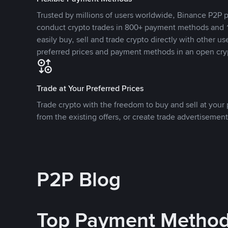
Trusted by millions of users worldwide, Binance P2P p
conduct crypto trades in 800+ payment methods and 1
easily buy, sell and trade crypto directly with other use
preferred prices and payment methods in an open cry
Trade at Your Preferred Prices
Trade crypto with the freedom to buy and sell at your p
from the existing offers, or create trade advertisement
P2P Blog
Top Payment Metho