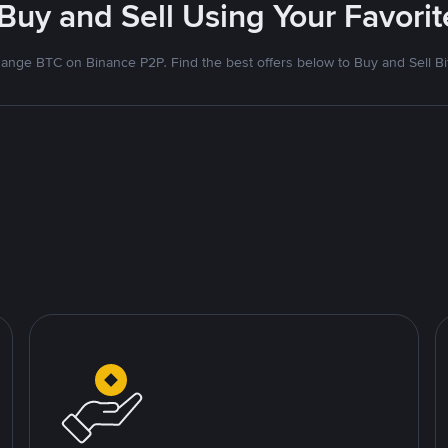
 Buy and Sell Using Your Favor
ange BTC on Binance P2P. Find the best offers below to Buy and Sell Bi