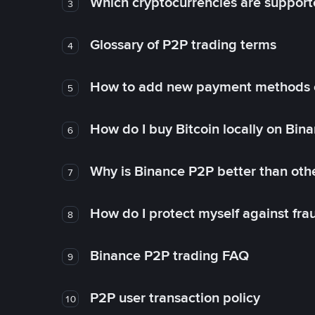
Which cryptocurrencies are support
3
Glossary of P2P trading terms
4
How to add new payment methods 
5
How do I buy Bitcoin locally on Bin
6
Why is Binance P2P better than ot
7
How do I protect myself against fr
8
Binance P2P trading FAQ
9
P2P user transaction policy
10