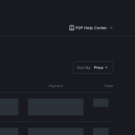
P2P Help Center
Sort By
Price
Payment
Trade