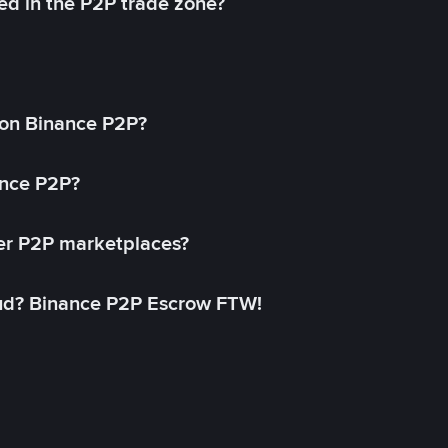
ed in the P2P trade zone?
on Binance P2P?
ance P2P?
her P2P marketplaces?
aud? Binance P2P Escrow FTW!