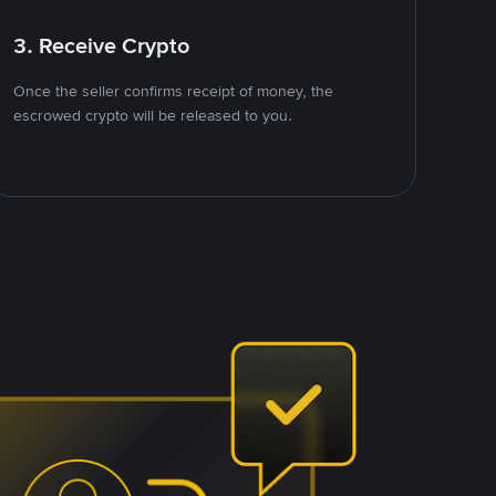
3. Receive Crypto
Once the seller confirms receipt of money, the
escrowed crypto will be released to you.