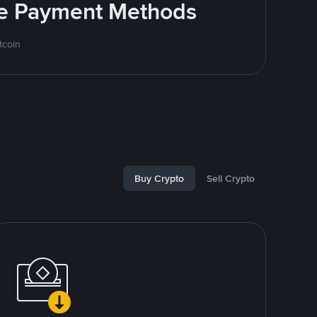
ite Payment Methods
tcoin
Buy Crypto
Sell Crypto