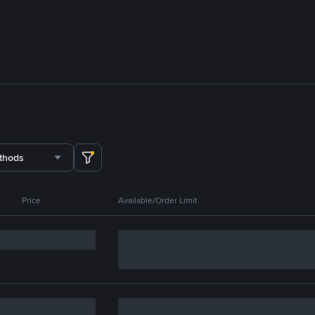
thods
Price
Available/Order Limit