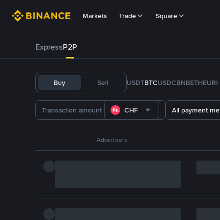
Markets
Trade
Square
Express
P2P
Buy
Sell
USDT
BTC
USDC
BNB
ETH
EURI
CHF
All payment me
Advertisers