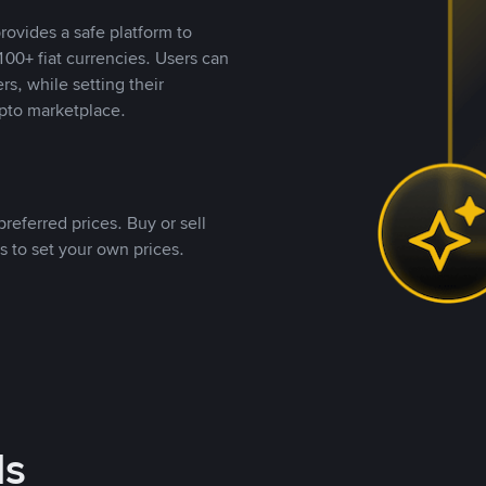
rovides a safe platform to
00+ fiat currencies. Users can
rs, while setting their
pto marketplace.
referred prices. Buy or sell
s to set your own prices.
ds