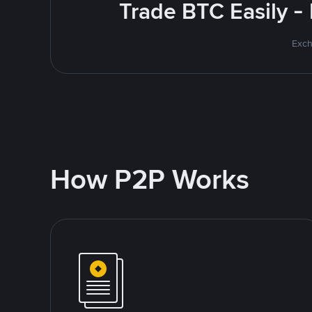
Trade BTC Easily -
Exch
How P2P Works