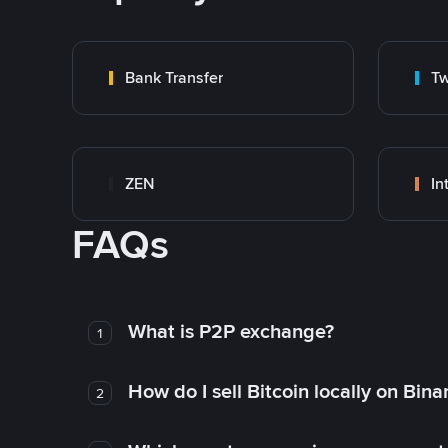
Bank Transfer
Tw
ZEN
In
FAQs
What is P2P exchange?
1
How do I sell Bitcoin locally on Bin
2