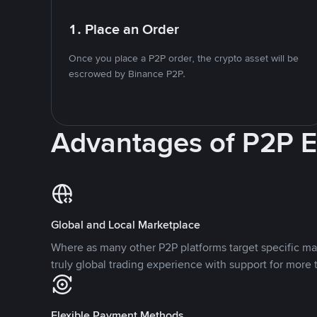
1. Place an Order
Once you place a P2P order, the crypto asset will be
escrowed by Binance P2P.
Advantages of P2P 
Global and Local Marketplace
Where as many other P2P platforms target specific ma
truly global trading experience with support for more 
Flexible Payment Methods