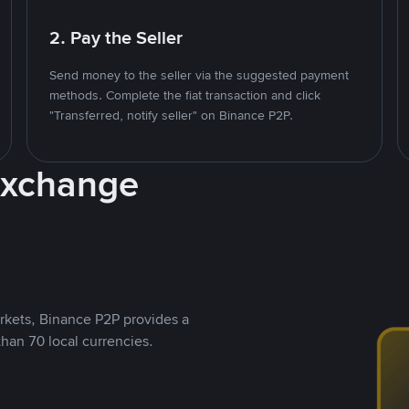
2. Pay the Seller
Send money to the seller via the suggested payment
methods. Complete the fiat transaction and click
"Transferred, notify seller" on Binance P2P.
Exchange
rkets, Binance P2P provides a
than 70 local currencies.