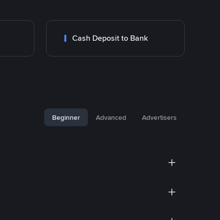
Cash Deposit to Bank
Beginner
Advanced
Advertisers