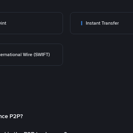
int
Instant Transfer
ternational Wire (SWIFT)
ance P2P?