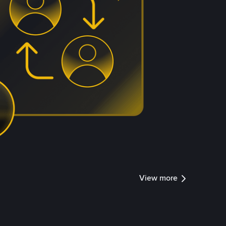
View more