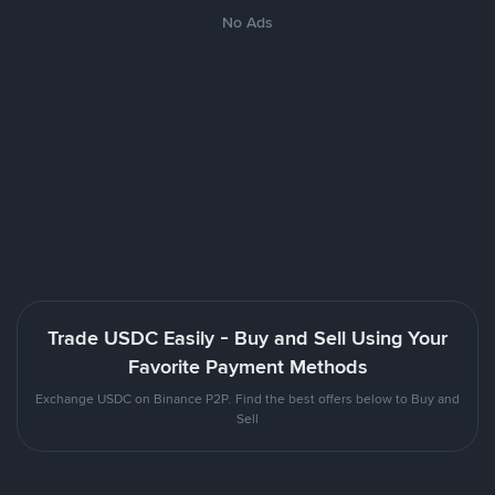
No Ads
Trade USDC Easily - Buy and Sell Using Your
Favorite Payment Methods
Exchange USDC on Binance P2P. Find the best offers below to Buy and
Sell