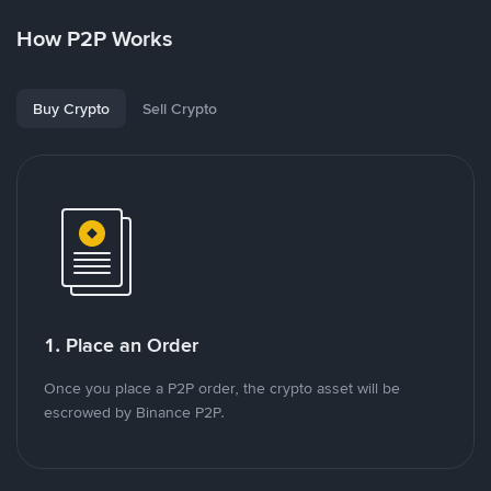
How P2P Works
Buy Crypto
Sell Crypto
1. Place an Order
Once you place a P2P order, the crypto asset will be
escrowed by Binance P2P.