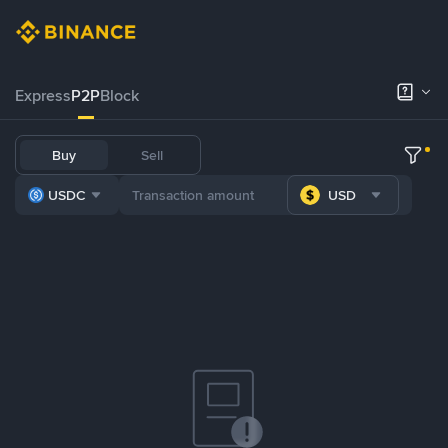
Express
P2P
Block
Buy
Sell
USDC
USD