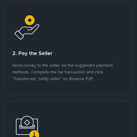
2. Pay the Seller
Send money to the seller via the suggested payment
methods. Complete the fiat transaction and click
"Transferred, notify seller" on Binance P2P.