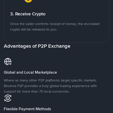
3. Receive Crypto
Once the seller confirms receipt of money, the escrowed
crypto will be released to you.
Advantages of P2P Exchange
Global and Local Marketplace
Where as many other P2P platforms target specific markets,
Binance P2P provides a truly global trading experience with
support for more than 70 local currencies.
Flexible Payment Methods