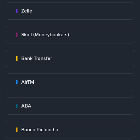
Zelle
Skrill (Moneybookers)
Bank Transfer
AirTM
ABA
Banco Pichincha