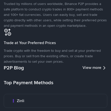
Trusted by millions of users worldwide, Binance P2P provides a
safe platform to conduct crypto trades in 800+ payment methods
and 100+ fiat currencies. Users can easily buy, sell and trade
crypto directly with other users, while setting their preferred prices
and payment methods in an open crypto marketplace.
Trade at Your Preferred Prices
Trade crypto with the freedom to buy and sell at your preferred
prices. Buy or sell from the existing offers, or create trade
advertisements to set your own prices.
P2P Blog
View more
Top Payment Methods
Zinli