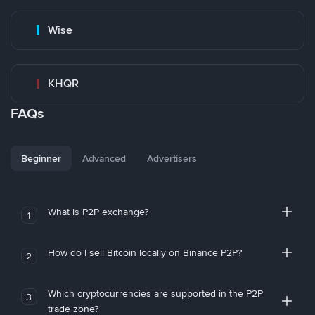
Wise
KHQR
FAQs
Beginner
Advanced
Advertisers
What is P2P exchange?
1
How do I sell Bitcoin locally on Binance P2P?
2
Which cryptocurrencies are supported in the P2P
3
trade zone?