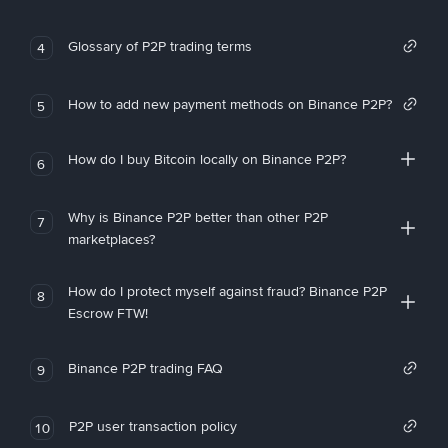
Glossary of P2P trading terms
4
How to add new payment methods on Binance P2P?
5
How do I buy Bitcoin locally on Binance P2P?
6
Why is Binance P2P better than other P2P
7
marketplaces?
How do I protect myself against fraud? Binance P2P
8
Escrow FTW!
Binance P2P trading FAQ
9
P2P user transaction policy
10