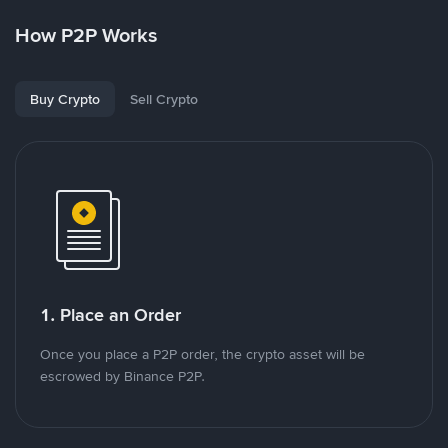
How P2P Works
Buy Crypto
Sell Crypto
1. Place an Order
Once you place a P2P order, the crypto asset will be
escrowed by Binance P2P.