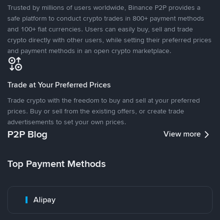
Trusted by millions of users worldwide, Binance P2P provides a
safe platform to conduct crypto trades in 800+ payment methods
and 100+ fiat currencies. Users can easily buy, sell and trade
crypto directly with other users, while setting their preferred prices
and payment methods in an open crypto marketplace.
Trade at Your Preferred Prices
Trade crypto with the freedom to buy and sell at your preferred
prices. Buy or sell from the existing offers, or create trade
advertisements to set your own prices.
P2P Blog
View more
Top Payment Methods
Alipay