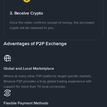
3. Receive Crypto
Once the seller confirms receipt of money, the escrowed
crypto will be released to you.
Advantages of P2P Exchange
Global and Local Marketplace
Where as many other P2P platforms target specific markets,
Binance P2P provides a truly global trading experience with
support for more than 70 local currencies.
Flexible Payment Methods