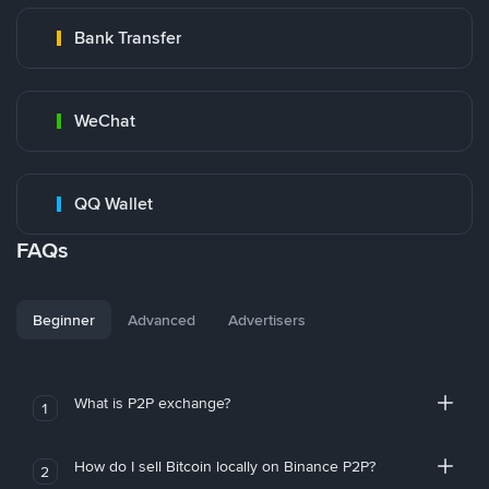
Bank Transfer
WeChat
QQ Wallet
FAQs
Beginner
Advanced
Advertisers
What is P2P exchange?
1
How do I sell Bitcoin locally on Binance P2P?
2