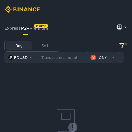
Insured
Express
P2P
Premium
Buy
Sell
FDUSD
CNY