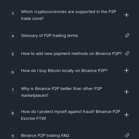
Which cryptocurrencies are supported in the P2P
3
trade zone?
Glossary of P2P trading terms
4
How to add new payment methods on Binance P2P?
5
How do I buy Bitcoin locally on Binance P2P?
6
Why is Binance P2P better than other P2P
7
marketplaces?
How do I protect myself against fraud? Binance P2P
8
Escrow FTW!
Binance P2P trading FAQ
9