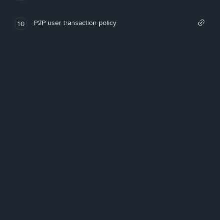
P2P user transaction policy
10