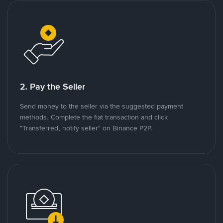
2. Pay the Seller
Send money to the seller via the suggested payment
methods. Complete the fiat transaction and click
"Transferred, notify seller" on Binance P2P.