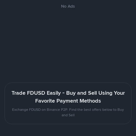
No Ads
Trade FDUSD Easily - Buy and Sell Using Your
Favorite Payment Methods
Exchange FDUSD on Binance P2P. Find the best offers below to Buy
and Sell