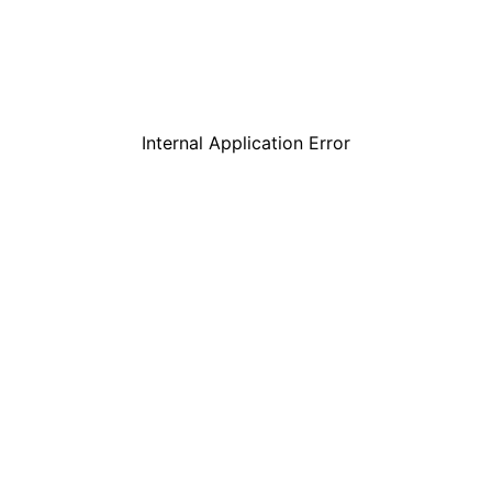
Internal Application Error